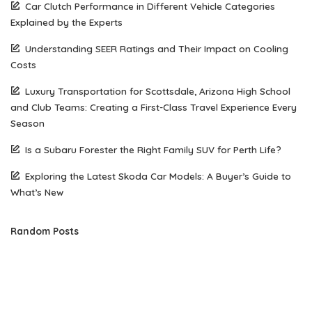
Car Clutch Performance in Different Vehicle Categories
Explained by the Experts
Understanding SEER Ratings and Their Impact on Cooling
Costs
Luxury Transportation for Scottsdale, Arizona High School
and Club Teams: Creating a First-Class Travel Experience Every
Season
Is a Subaru Forester the Right Family SUV for Perth Life?
Exploring the Latest Skoda Car Models: A Buyer’s Guide to
What’s New
Random Posts