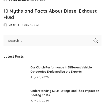
Posted
by
10 Myths and Facts About Diesel Exhaust
Fluid
Sheri gill
July 4, 2021
Posted
by
Latest Posts
Car Clutch Performance in Different Vehicle
Categories Explained by the Experts
July 28, 2026
Understanding SEER Ratings and Their Impact on
Cooling Costs
July 24, 2026