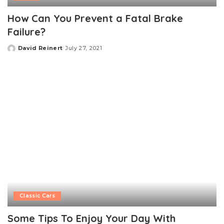
How Can You Prevent a Fatal Brake
Failure?
David Reinert
July 27, 2021
Posted
by
Classic Cars
Some Tips To Enjoy Your Day With