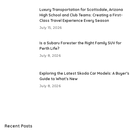
Luxury Transportation for Scottsdale, Arizona
High School and Club Teams: Creating a First-
Class Travel Experience Every Season
July 15, 2026
Is a Subaru Forester the Right Family SUV for
Perth Life?
July 8, 2026
Exploring the Latest Skoda Car Models: A Buyer’s
Guide to What’s New
July 8, 2026
Recent Posts