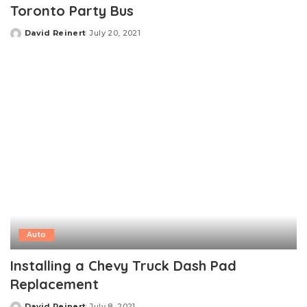
Toronto Party Bus
David Reinert
July 20, 2021
Posted
by
Auto
Installing a Chevy Truck Dash Pad
Replacement
David Reinert
July 8, 2021