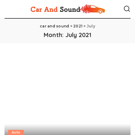
car and sound
>
2021
>
July
Month:
July 2021
Auto