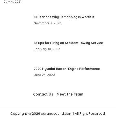
July 4, 2021
10 Reasons Why Remapping is Worth It
November 3, 2022
10 Tips for Hiring an Accident Towing Service
February 10, 2023
2020 Hyundai Tucson: Engine Performance
June 23, 2020
Contact Us
Meet the Team
Copyright @ 2026 carandsound.com | All Right Reserved.