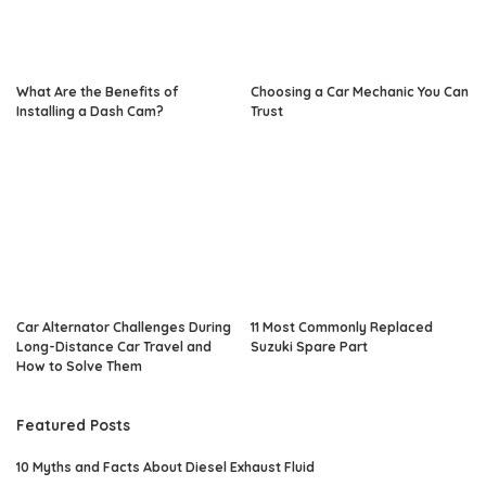
What Are the Benefits of
Choosing a Car Mechanic You Can
Installing a Dash Cam?
Trust
Car Alternator Challenges During
11 Most Commonly Replaced
Long-Distance Car Travel and
Suzuki Spare Part
How to Solve Them
Featured Posts
10 Myths and Facts About Diesel Exhaust Fluid