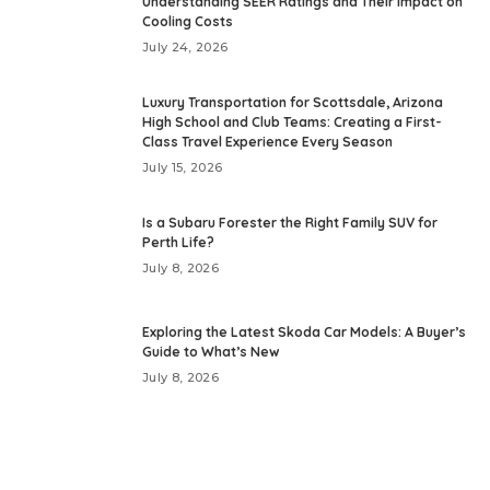
Understanding SEER Ratings and Their Impact on
Cooling Costs
July 24, 2026
Luxury Transportation for Scottsdale, Arizona
High School and Club Teams: Creating a First-
Class Travel Experience Every Season
July 15, 2026
Is a Subaru Forester the Right Family SUV for
Perth Life?
July 8, 2026
Exploring the Latest Skoda Car Models: A Buyer’s
Guide to What’s New
July 8, 2026