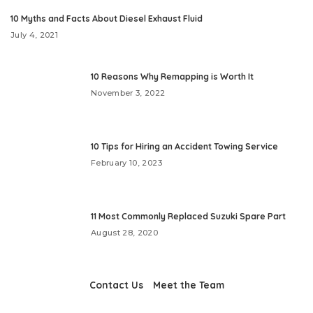
10 Myths and Facts About Diesel Exhaust Fluid
July 4, 2021
10 Reasons Why Remapping is Worth It
November 3, 2022
10 Tips for Hiring an Accident Towing Service
February 10, 2023
11 Most Commonly Replaced Suzuki Spare Part
August 28, 2020
Contact Us
Meet the Team