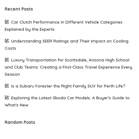
Recent Posts
Car Clutch Performance in Different Vehicle Categories
Explained by the Experts
Understanding SEER Ratings and Their Impact on Cooling
Costs
Luxury Transportation for Scottsdale, Arizona High School
and Club Teams: Creating a First-Class Travel Experience Every
Season
Is a Subaru Forester the Right Family SUV for Perth Life?
Exploring the Latest Skoda Car Models: A Buyer’s Guide to
What’s New
Random Posts