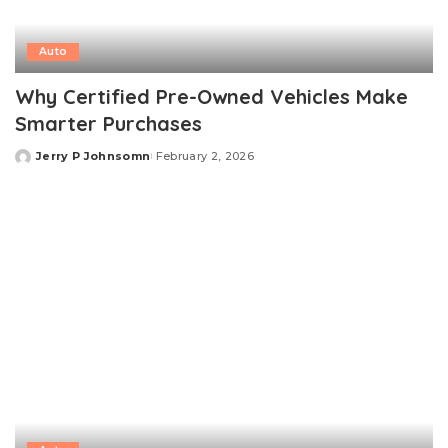
Auto
Why Certified Pre-Owned Vehicles Make
Smarter Purchases
Jerry P Johnsomn
February 2, 2026
Posted
by