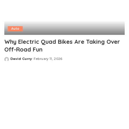
Auto
Why Electric Quad Bikes Are Taking Over
Off-Road Fun
David Curry
February 11, 2026
Posted
by