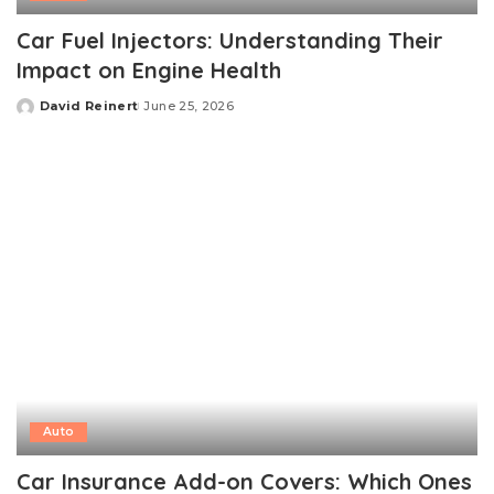
Car Fuel Injectors: Understanding Their
Impact on Engine Health
David Reinert
June 25, 2026
Posted
by
Auto
Car Insurance Add-on Covers: Which Ones