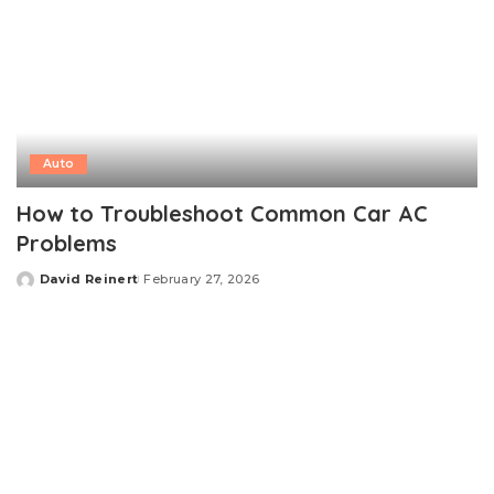
Auto
How to Troubleshoot Common Car AC
Problems
David Reinert
February 27, 2026
Posted
by