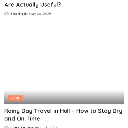
Are Actually Useful?
Sheri gill
May 20, 2026
Posted
by
Auto
Rainy Day Travel in Hull – How to Stay Dry
and On Time
Clare Louise
April 25, 2026