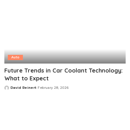
Auto
Future Trends in Car Coolant Technology:
What to Expect
David Reinert
February 28, 2026
Posted
by