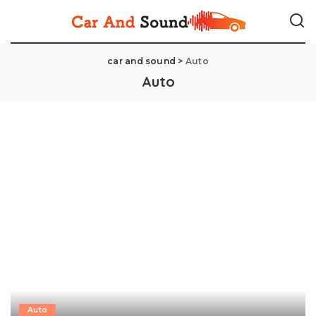
car and sound
>
Auto
Auto
Auto