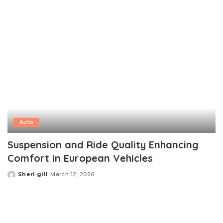
Auto
Suspension and Ride Quality Enhancing
Comfort in European Vehicles
Sheri gill
March 12, 2026
Posted
by