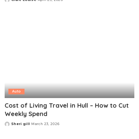
Posted
by
Auto
Cost of Living Travel in Hull – How to Cut
Weekly Spend
Sheri gill
March 23, 2026
Posted
by