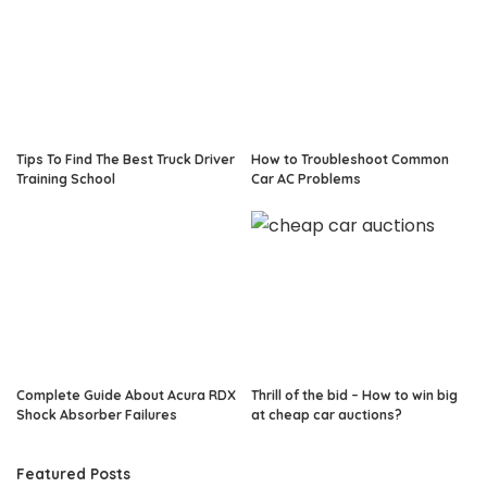
Tips To Find The Best Truck Driver
How to Troubleshoot Common
Training School
Car AC Problems
Complete Guide About Acura RDX
Thrill of the bid – How to win big
Shock Absorber Failures
at cheap car auctions?
Featured Posts