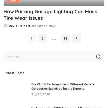
Auto
How Parking Garage Lighting Can Mask
Tire Wear Issues
David Reinert
January 27, 2026
Posted
by
…
1
2
38
Latest Posts
Car Clutch Performance in Different Vehicle
Categories Explained by the Experts
July 28, 2026