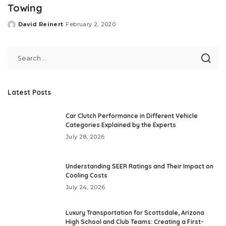
Towing
David Reinert
February 2, 2020
Posted
by
Latest Posts
Car Clutch Performance in Different Vehicle
Categories Explained by the Experts
July 28, 2026
Understanding SEER Ratings and Their Impact on
Cooling Costs
July 24, 2026
Luxury Transportation for Scottsdale, Arizona
High School and Club Teams: Creating a First-