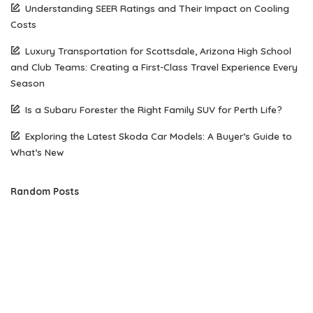
Understanding SEER Ratings and Their Impact on Cooling
Costs
Luxury Transportation for Scottsdale, Arizona High School
and Club Teams: Creating a First-Class Travel Experience Every
Season
Is a Subaru Forester the Right Family SUV for Perth Life?
Exploring the Latest Skoda Car Models: A Buyer’s Guide to
What’s New
Random Posts