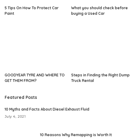
5 Tips On How To Protect Car
What you should check before
Paint
buying a Used Car
GOODYEAR TYRE AND WHERE TO
Steps in Finding the Right Dump
GET THEM FROM?
Truck Rental
Featured Posts
10 Myths and Facts About Diesel Exhaust Fluid
July 4, 2021
10 Reasons Why Remapping is Worth It