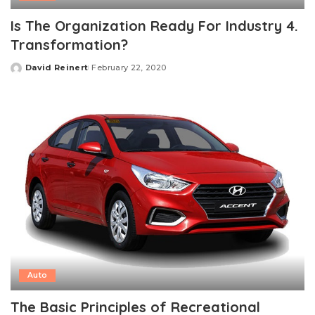
Is The Organization Ready For Industry 4.
Transformation?
David Reinert
February 22, 2020
Posted
by
Auto
The Basic Principles of Recreational