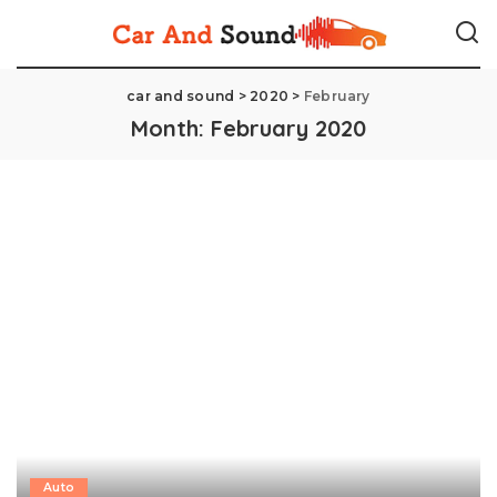
car and sound
>
2020
>
February
Month:
February 2020
Auto