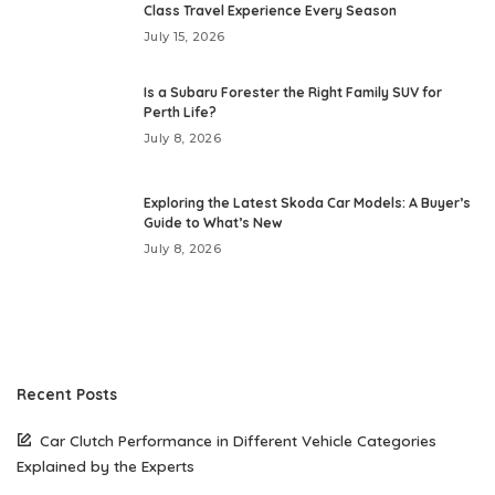
Class Travel Experience Every Season
July 15, 2026
Is a Subaru Forester the Right Family SUV for
Perth Life?
July 8, 2026
Exploring the Latest Skoda Car Models: A Buyer’s
Guide to What’s New
July 8, 2026
Recent Posts
Car Clutch Performance in Different Vehicle Categories
Explained by the Experts