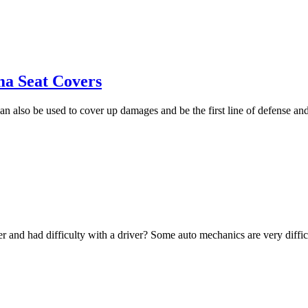
ma Seat Covers
an also be used to cover up damages and be the first line of defense an
 and had difficulty with a driver? Some auto mechanics are very diffic