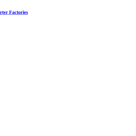
ter Factories