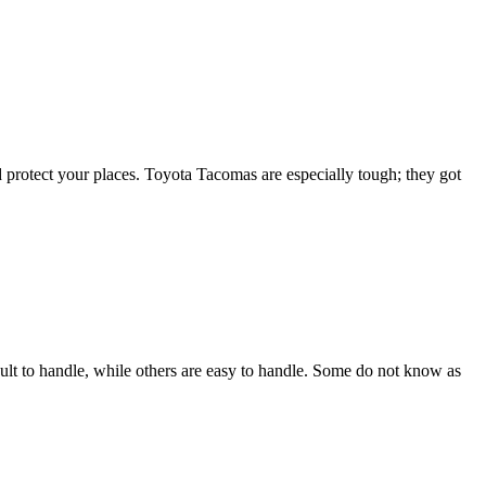
d protect your places. Toyota Tacomas are especially tough; they got
ult to handle, while others are easy to handle. Some do not know as