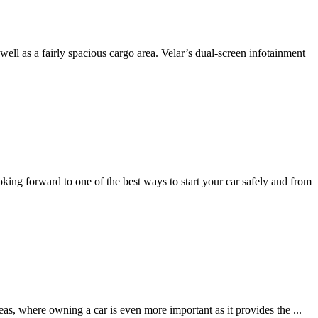
ell as a fairly spacious cargo area. Velar’s dual-screen infotainment
oking forward to one of the best ways to start your car safely and from
areas, where owning a car is even more important as it provides the
...