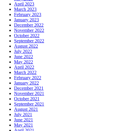
April 2023
March 2023
February 2023
January 2023
December 2022
November 2022
October 2022
September 2022
August 2022
July 2022
June 2022
May 2022
April 2022
March 2022
February 2022
January 2022
December 2021
November 2021
October 2021
September 2021
August 2021
July 2021
June 2021
May 2021
April 2021