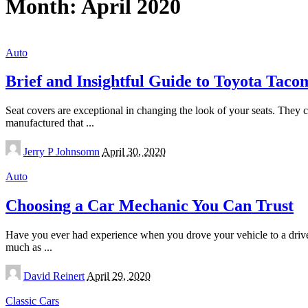
Month:
April 2020
Auto
Brief and Insightful Guide to Toyota Taco
Seat covers are exceptional in changing the look of your seats. They c
manufactured that
...
Posted
Jerry P Johnsomn
April 30, 2020
by
Auto
Choosing a Car Mechanic You Can Trust
Have you ever had experience when you drove your vehicle to a driver
much as
...
Posted
David Reinert
April 29, 2020
by
Classic Cars