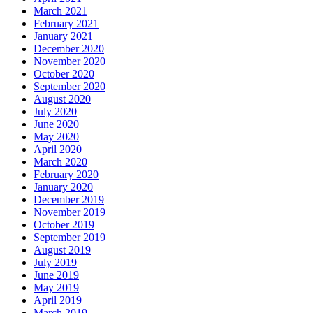
March 2021
February 2021
January 2021
December 2020
November 2020
October 2020
September 2020
August 2020
July 2020
June 2020
May 2020
April 2020
March 2020
February 2020
January 2020
December 2019
November 2019
October 2019
September 2019
August 2019
July 2019
June 2019
May 2019
April 2019
March 2019