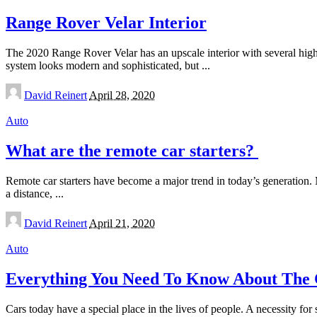
Range Rover Velar Interior
The 2020 Range Rover Velar has an upscale interior with several high-e
system looks modern and sophisticated, but
...
Posted
David Reinert
April 28, 2020
by
Auto
What are the remote car starters?
Remote car starters have become a major trend in today’s generation. M
a distance,
...
Posted
David Reinert
April 21, 2020
by
Auto
Everything You Need To Know About The C
Cars today have a special place in the lives of people. A necessity for