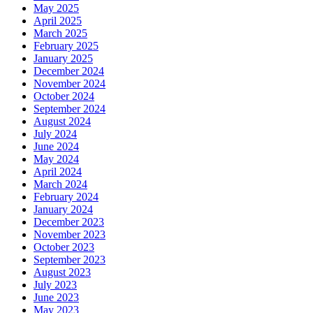
May 2025
April 2025
March 2025
February 2025
January 2025
December 2024
November 2024
October 2024
September 2024
August 2024
July 2024
June 2024
May 2024
April 2024
March 2024
February 2024
January 2024
December 2023
November 2023
October 2023
September 2023
August 2023
July 2023
June 2023
May 2023