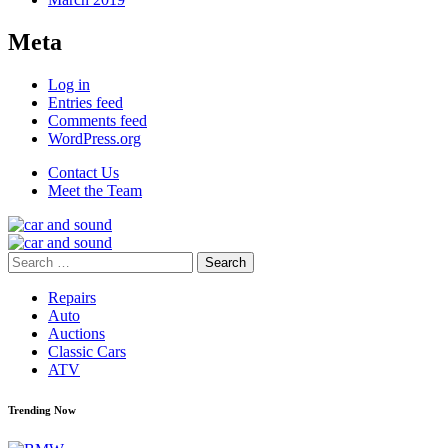
Meta
Log in
Entries feed
Comments feed
WordPress.org
Contact Us
Meet the Team
Search
for:
Repairs
Auto
Auctions
Classic Cars
ATV
Trending Now