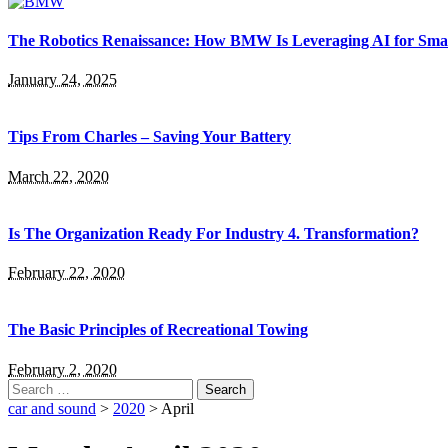
The Robotics Renaissance: How BMW Is Leveraging AI for Smar
January 24, 2025
Tips From Charles – Saving Your Battery
March 22, 2020
Is The Organization Ready For Industry 4. Transformation?
February 22, 2020
The Basic Principles of Recreational Towing
February 2, 2020
Search
for:
car and sound
>
2020
>
April