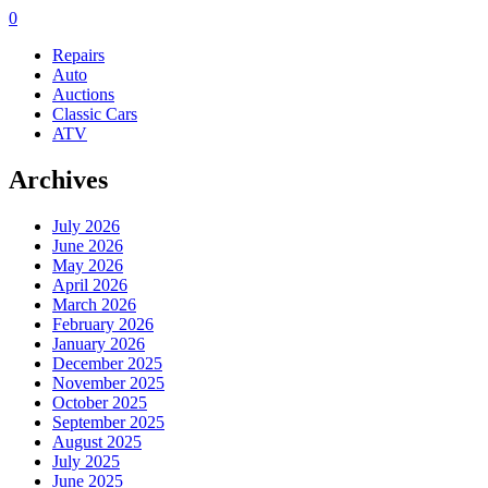
0
Repairs
Auto
Auctions
Classic Cars
ATV
Archives
July 2026
June 2026
May 2026
April 2026
March 2026
February 2026
January 2026
December 2025
November 2025
October 2025
September 2025
August 2025
July 2025
June 2025