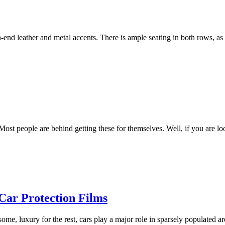
nd leather and metal accents. There is ample seating in both rows, as w
ost people are behind getting these for themselves. Well, if you are lo
ar Protection Films
 some, luxury for the rest, cars play a major role in sparsely populated 