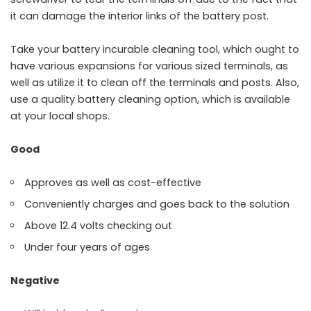
it can damage the interior links of the battery post.
Take your battery incurable cleaning tool, which ought to
have various expansions for various sized terminals, as
well as utilize it to clean off the terminals and posts. Also,
use a quality battery cleaning option, which is available
at your local shops.
Good
Approves as well as cost-effective
Conveniently charges and goes back to the solution
Above 12.4 volts checking out
Under four years of ages
Negative