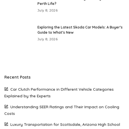
Perth Life?
July 8, 2026
Exploring the Latest Skoda Car Models: A Buyer’s
Guide to What’s New
July 8, 2026
Recent Posts
Car Clutch Performance in Different Vehicle Categories
Explained by the Experts
Understanding SEER Ratings and Their Impact on Cooling
Costs
Luxury Transportation for Scottsdale, Arizona High School