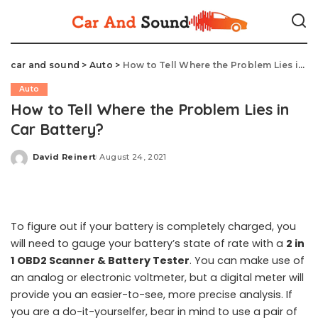
car and sound
>
Auto
>
How to Tell Where the Problem Lies in Car Battery?
Auto
How to Tell Where the Problem Lies in
Car Battery?
David Reinert
August 24, 2021
Posted
by
To figure out if your battery is completely charged, you
will need to gauge your battery’s state of rate with a
2 in
1 OBD2 Scanner & Battery Tester
. You can make use of
an analog or electronic voltmeter, but a digital meter will
provide you an easier-to-see, more precise analysis. If
you are a do-it-yourselfer, bear in mind to use a pair of