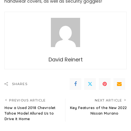
handwear covers, as well as security goggles!
David Reinert
SHARES
PREVIOUS ARTICLE
NEXT ARTICLE
How a Used 2018 Chevrolet
Key Features of the New 2022
Tahoe Model Allured Us to
Nissan Murano
Drive it Home