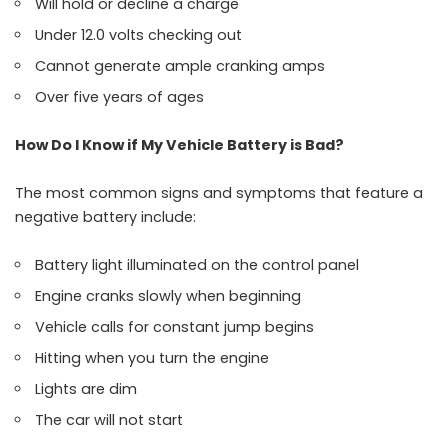
Will hold or decline a charge
Under 12.0 volts checking out
Cannot generate ample cranking amps
Over five years of ages
How Do I Know if My Vehicle Battery is Bad?
The most common signs and symptoms that feature a
negative battery include:
Battery light illuminated on the control panel
Engine cranks slowly when beginning
Vehicle calls for constant jump begins
Hitting when you turn the engine
Lights are dim
The car will not start