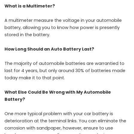
What is a Multimeter?
A multimeter measure the voltage in your automobile
battery, allowing you to know how power is presently
stored in the battery.
How Long Should an Auto Battery Last?
The majority of automobile batteries are warrantied to
last for 4 years, but only around 30% of batteries made
today make it to that point.
What Else Could Be Wrong with My Automobile
Battery?
One more typical problem with your car battery is
deterioration at the terminal links. You can eliminate the
corrosion with sandpaper, however, ensure to use