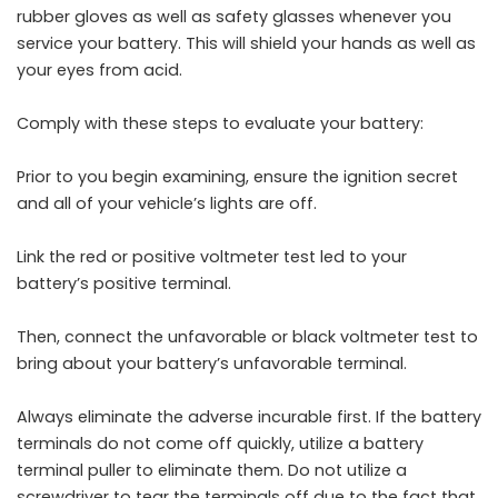
rubber gloves as well as safety glasses whenever you
service your battery. This will shield your hands as well as
your eyes from acid.
Comply with these steps to evaluate your battery:
Prior to you begin examining, ensure the ignition secret
and all of your vehicle’s lights are off.
Link the red or positive voltmeter test led to your
battery’s positive terminal.
Then, connect the unfavorable or black voltmeter test to
bring about your battery’s unfavorable terminal.
Always eliminate the adverse incurable first. If the battery
terminals do not come off quickly, utilize a battery
terminal puller to eliminate them. Do not utilize a
screwdriver to tear the terminals off due to the fact that