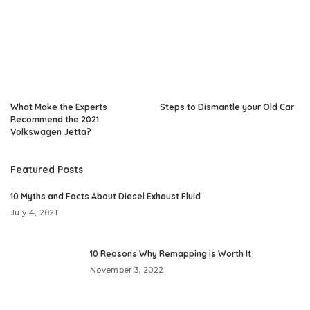
What Make the Experts
Steps to Dismantle your Old Car
Recommend the 2021
Volkswagen Jetta?
Featured Posts
10 Myths and Facts About Diesel Exhaust Fluid
July 4, 2021
10 Reasons Why Remapping is Worth It
November 3, 2022