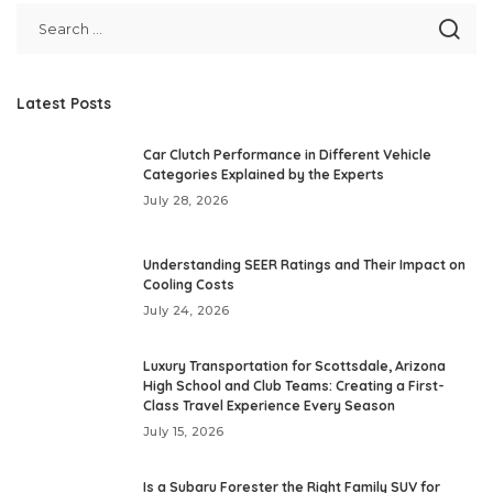
Latest Posts
Car Clutch Performance in Different Vehicle
Categories Explained by the Experts
July 28, 2026
Understanding SEER Ratings and Their Impact on
Cooling Costs
July 24, 2026
Luxury Transportation for Scottsdale, Arizona
High School and Club Teams: Creating a First-
Class Travel Experience Every Season
July 15, 2026
Is a Subaru Forester the Right Family SUV for