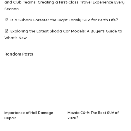
and Club Teams: Creating a First-Class Travel Experience Every
Season
Is a Subaru Forester the Right Family SUV for Perth Life?
Exploring the Latest Skoda Car Models: A Buyer’s Guide to
What’s New
Random Posts
Importance of Hail Damage
Mazda CX-9: The Best SUV of
Repair
2020?