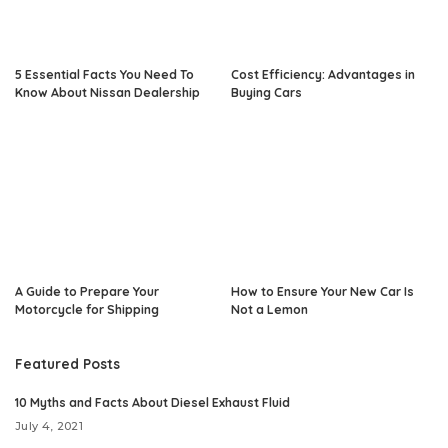
5 Essential Facts You Need To
Cost Efficiency: Advantages in
Know About Nissan Dealership
Buying Cars
A Guide to Prepare Your
How to Ensure Your New Car Is
Motorcycle for Shipping
Not a Lemon
Featured Posts
10 Myths and Facts About Diesel Exhaust Fluid
July 4, 2021