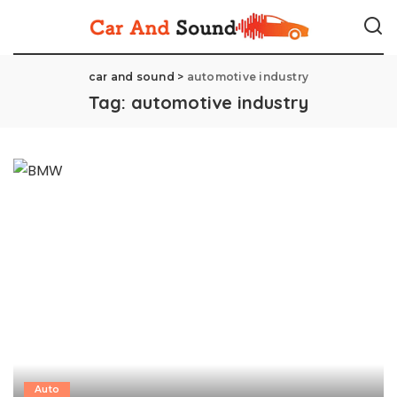
car and sound
>
automotive industry
Tag:
automotive industry
Auto