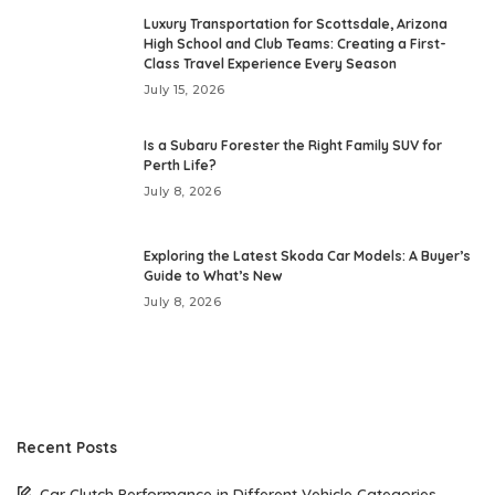
Luxury Transportation for Scottsdale, Arizona
High School and Club Teams: Creating a First-
Class Travel Experience Every Season
July 15, 2026
Is a Subaru Forester the Right Family SUV for
Perth Life?
July 8, 2026
Exploring the Latest Skoda Car Models: A Buyer’s
Guide to What’s New
July 8, 2026
Recent Posts
Car Clutch Performance in Different Vehicle Categories