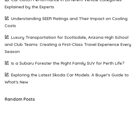
Explained by the Experts
Understanding SEER Ratings and Their Impact on Cooling
Costs
Luxury Transportation for Scottsdale, Arizona High School
and Club Teams: Creating a First-Class Travel Experience Every
Season
Is a Subaru Forester the Right Family SUV for Perth Life?
Exploring the Latest Skoda Car Models: A Buyer’s Guide to
What’s New
Random Posts