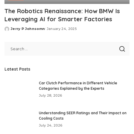
The Robotics Renaissance: How BMW Is
Leveraging AI for Smarter Factories
Jerry P Johnsomn
January 24, 2025
Posted
by
Latest Posts
Car Clutch Performance in Different Vehicle
Categories Explained by the Experts
July 28, 2026
Understanding SEER Ratings and Their Impact on
Cooling Costs
July 24, 2026