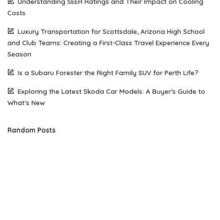
Understanding SEER Ratings and Their Impact on Cooling
Costs
Luxury Transportation for Scottsdale, Arizona High School
and Club Teams: Creating a First-Class Travel Experience Every
Season
Is a Subaru Forester the Right Family SUV for Perth Life?
Exploring the Latest Skoda Car Models: A Buyer’s Guide to
What’s New
Random Posts