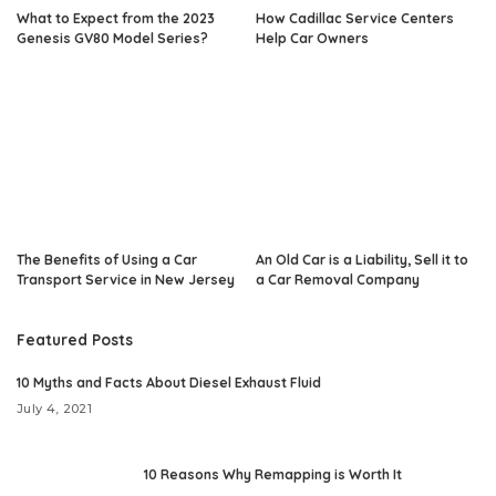
What to Expect from the 2023
How Cadillac Service Centers
Genesis GV80 Model Series?
Help Car Owners
The Benefits of Using a Car
An Old Car is a Liability, Sell it to
Transport Service in New Jersey
a Car Removal Company
Featured Posts
10 Myths and Facts About Diesel Exhaust Fluid
July 4, 2021
10 Reasons Why Remapping is Worth It