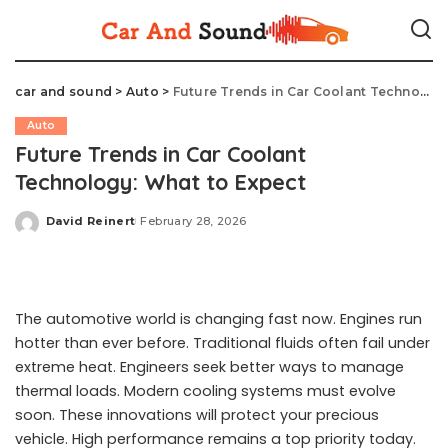
car and sound
>
Auto
>
Future Trends in Car Coolant Technology: What to Expect
Auto
Future Trends in Car Coolant
Technology: What to Expect
David Reinert
February 28, 2026
Posted
by
The automotive world is changing fast now. Engines run
hotter than ever before. Traditional fluids often fail under
extreme heat. Engineers seek better ways to manage
thermal loads. Modern cooling systems must evolve
soon. These innovations will protect your precious
vehicle. High performance remains a top priority today.