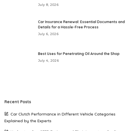
July 8, 2026
Car Insurance Renewal: Essential Documents and
Details for a Hassle-Free Process
July 6, 2026
Best Uses for Penetrating Oil Around the Shop
July 4, 2026
Recent Posts
Car Clutch Performance in Different Vehicle Categories
Explained by the Experts