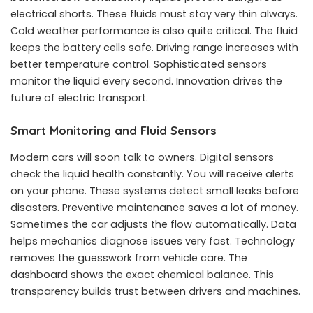
electrical shorts. These fluids must stay very thin always.
Cold weather performance is also quite critical. The fluid
keeps the battery cells safe. Driving range increases with
better temperature control. Sophisticated sensors
monitor the liquid every second. Innovation drives the
future of electric transport.
Smart Monitoring and Fluid Sensors
Modern cars will soon talk to owners. Digital sensors
check the liquid health constantly. You will receive alerts
on your phone. These systems detect small leaks before
disasters. Preventive maintenance saves a lot of money.
Sometimes the car adjusts the flow automatically. Data
helps mechanics diagnose issues very fast. Technology
removes the guesswork from vehicle care. The
dashboard shows the exact chemical balance. This
transparency builds trust between drivers and machines.