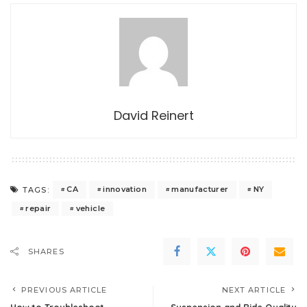
David Reinert
CA
innovation
manufacturer
NY
TAGS:
repair
vehicle
SHARES
PREVIOUS ARTICLE
NEXT ARTICLE
How to Troubleshoot
Suspension and Ride Quality