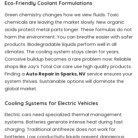
Eco-Friendly Coolant Formulations
Green chemistry changes how we view fluids. Toxic
chemicals are leaving the market slowly. New organic
acids protect metal parts longer. These formulas do not
harm the environment. You can breathe easier with safer
products. Biodegradable liquids perform well in all
climates. The cooling system stays clean for years.
Corrosive buildup becomes a rare problem now. Reliable
shops like Jay’s Total Car care use high quality products.
Finding a
Auto Repair in Sparks, NV
service ensures your
system thrives. Sustainable options will dominate the
global market.
Cooling Systems for Electric Vehicles
Electric cars need specialized thermal management
systems. Batteries generate intense heat during fast
charging. Traditional antifreeze does not work for
batteries. Low conductivity liquids prevent dangerous