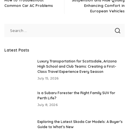
Common Car AC Problems
Enhancing Comfort in
European Vehicles
Latest Posts
Luxury Transportation for Scottsdale, Arizona
High School and Club Teams: Creating a First-
Class Travel Experience Every Season
July 15, 2026
Is a Subaru Forester the Right Family SUV for
Perth Life?
July 8, 2026
Exploring the Latest Skoda Car Models: A Buyer’s
Guide to What’s New