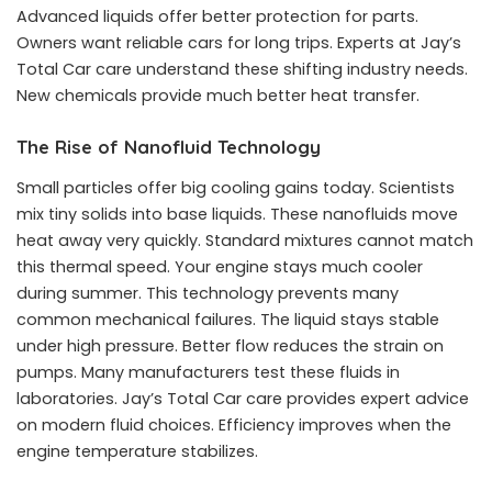
Advanced liquids offer better protection for parts.
Owners want reliable cars for long trips. Experts at Jay’s
Total Car care understand these shifting industry needs.
New chemicals provide much better heat transfer.
The Rise of Nanofluid Technology
Small particles offer big cooling gains today. Scientists
mix tiny solids into base liquids. These nanofluids move
heat away very quickly. Standard mixtures cannot match
this thermal speed. Your engine stays much cooler
during summer. This technology prevents many
common mechanical failures. The liquid stays stable
under high pressure. Better flow reduces the strain on
pumps. Many manufacturers test these fluids in
laboratories. Jay’s Total Car care provides expert advice
on modern fluid choices. Efficiency improves when the
engine temperature stabilizes.