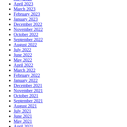
April 2023
March 2023
February 2023
January 2023
December 2022
November 2022
October 2022
September 2022
August 2022
July 2022
June 2022
May 2022
April 2022
March 2022
February 2022
January 2022
December 2021
November 2021
October 2021
September 2021
August 2021
July 2021
June 2021
May 2021
April 2021