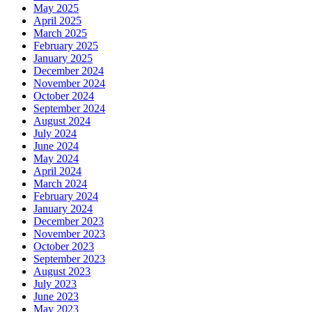
May 2025
April 2025
March 2025
February 2025
January 2025
December 2024
November 2024
October 2024
September 2024
August 2024
July 2024
June 2024
May 2024
April 2024
March 2024
February 2024
January 2024
December 2023
November 2023
October 2023
September 2023
August 2023
July 2023
June 2023
May 2023