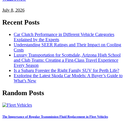
July 8, 2026
Recent Posts
Car Clutch Performance in Different Vehicle Categories
Explained by the Experts
Understanding SEER Ratings and Their Impact on Cooling
Costs
Luxury Transportation for Scottsdale, Arizona High School
and Club Teams: Creating a First-Class Travel Experience
Every Season
Is a Subaru Forester the Right Family SUV for Perth Life?
Exploring the Latest Skoda Car Models: A Buyer’s Guide to
What’s New
Random Posts
The Importance of Regular Transmission Fluid Replacement in Fleet Vehicles