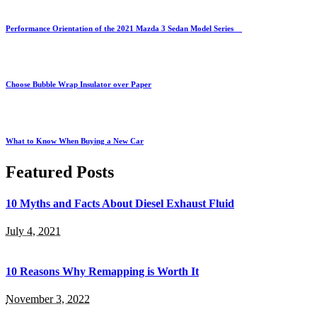
Performance Orientation of the 2021 Mazda 3 Sedan Model Series
Choose Bubble Wrap Insulator over Paper
What to Know When Buying a New Car
Featured Posts
10 Myths and Facts About Diesel Exhaust Fluid
July 4, 2021
10 Reasons Why Remapping is Worth It
November 3, 2022