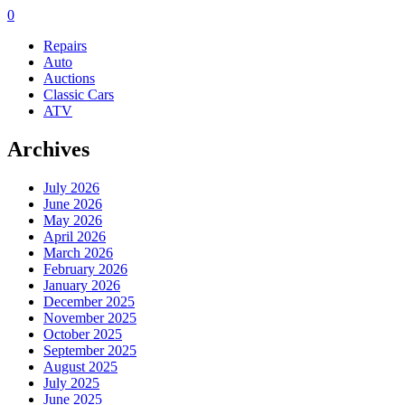
0
Repairs
Auto
Auctions
Classic Cars
ATV
Archives
July 2026
June 2026
May 2026
April 2026
March 2026
February 2026
January 2026
December 2025
November 2025
October 2025
September 2025
August 2025
July 2025
June 2025