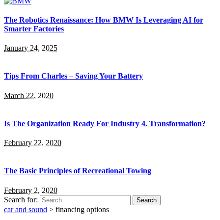
The Robotics Renaissance: How BMW Is Leveraging AI for
Smarter Factories
January 24, 2025
Tips From Charles – Saving Your Battery
March 22, 2020
Is The Organization Ready For Industry 4. Transformation?
February 22, 2020
The Basic Principles of Recreational Towing
February 2, 2020
Search for:
car and sound
>
financing options