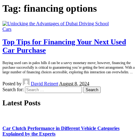
Tag:
financing options
Cars
Top Tips for Financing Your Next Used
Car Purchase
Buying used cars in palos hills il can be a savvy monetary move; however, financing the
purchase successfully is critical to guaranteeing you’re getting the best arrangement. With a
large number of financing choices accessible, exploring this interaction can overwhelm.
...
Posted by
David Reinert
August 8, 2024
Search for:
Latest Posts
Car Clutch Performance in Different Vehicle Categories
Explained by the Experts