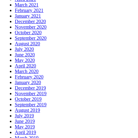
March 2021
February 2021
January 2021
December 2020
November 2020
October 2020
September 2020
August 2020
July 2020
June 2020
May 2020
April 2020
March 2020
February 2020
January 2020
December 2019
November 2019
October 2019
September 2019
August 2019
July 2019
June 2019
May 2019
April 2019
March 2019