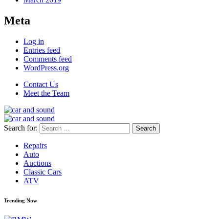
Meta
Log in
Entries feed
Comments feed
WordPress.org
Contact Us
Meet the Team
Search for:
Repairs
Auto
Auctions
Classic Cars
ATV
Trending Now