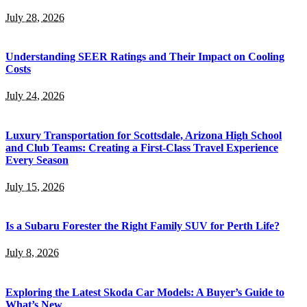
July 28, 2026
Understanding SEER Ratings and Their Impact on Cooling
Costs
July 24, 2026
Luxury Transportation for Scottsdale, Arizona High School
and Club Teams: Creating a First-Class Travel Experience
Every Season
July 15, 2026
Is a Subaru Forester the Right Family SUV for Perth Life?
July 8, 2026
Exploring the Latest Skoda Car Models: A Buyer’s Guide to
What’s New