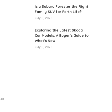
Is a Subaru Forester the Right
Family SUV for Perth Life?
July 8, 2026
Exploring the Latest Skoda
Car Models: A Buyer’s Guide to
What’s New
July 8, 2026
esel