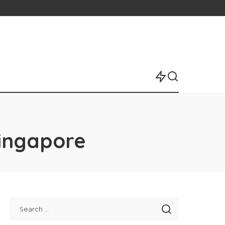
Singapore