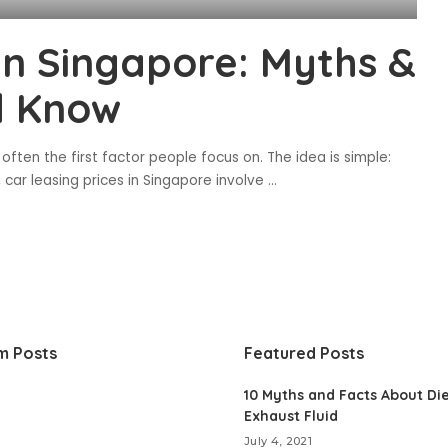
 in Singapore: Myths &
d Know
 often the first factor people focus on. The idea is simple:
s, car leasing prices in Singapore involve
...
m Posts
Featured Posts
10 Myths and Facts About Di
Exhaust Fluid
July 4, 2021