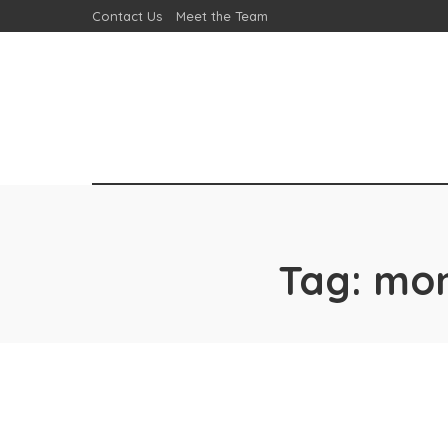
Contact Us
Meet the Team
Tag:
mon