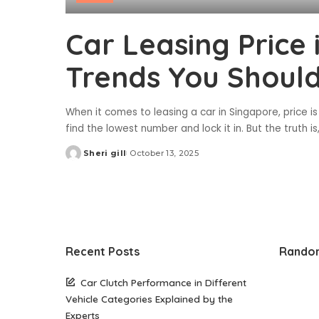
Car Leasing Price
Trends You Shoul
When it comes to leasing a car in Singapore, price is
find the lowest number and lock it in. But the truth i
Sheri gill
October 13, 2025
Posted
by
Recent Posts
Rando
Car Clutch Performance in Different
Vehicle Categories Explained by the
Experts