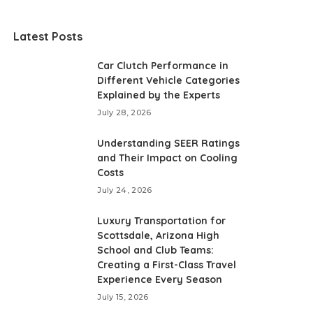
Latest Posts
Car Clutch Performance in
Different Vehicle Categories
Explained by the Experts
July 28, 2026
Understanding SEER Ratings
and Their Impact on Cooling
Costs
July 24, 2026
Luxury Transportation for
Scottsdale, Arizona High
School and Club Teams:
Creating a First-Class Travel
Experience Every Season
July 15, 2026