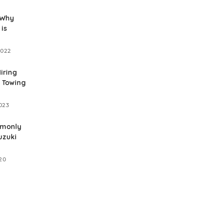
 Why
is
2022
Hiring
 Towing
023
mmonly
uzuki
20