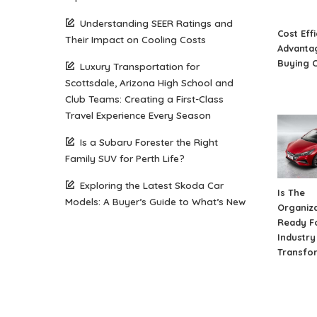
Understanding SEER Ratings and
Cost Eff
Their Impact on Cooling Costs
Advantag
Buying 
Luxury Transportation for
Scottsdale, Arizona High School and
Club Teams: Creating a First-Class
Travel Experience Every Season
Is a Subaru Forester the Right
Family SUV for Perth Life?
Exploring the Latest Skoda Car
Is The
Models: A Buyer’s Guide to What’s New
Organiza
Ready F
Industry 
Transfo