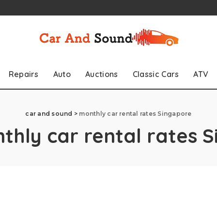
Repairs
Auto
Auctions
Classic Cars
ATV
car and sound
>
monthly car rental rates Singapore
thly car rental rates 