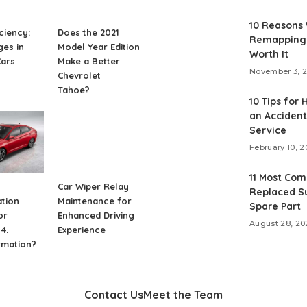
10 Reasons
iciency:
Does the 2021
Remapping 
es in
Model Year Edition
Worth It
Cars
Make a Better
November 3, 
Chevrolet
Tahoe?
10 Tips for 
an Accident
Service
February 10, 2
11 Most Co
Car Wiper Relay
Replaced S
tion
Maintenance for
Spare Part
or
Enhanced Driving
August 28, 20
4.
Experience
rmation?
Contact Us
Meet the Team