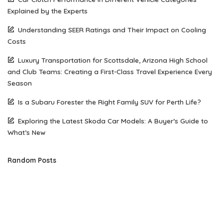
Explained by the Experts
Understanding SEER Ratings and Their Impact on Cooling
Costs
Luxury Transportation for Scottsdale, Arizona High School
and Club Teams: Creating a First-Class Travel Experience Every
Season
Is a Subaru Forester the Right Family SUV for Perth Life?
Exploring the Latest Skoda Car Models: A Buyer’s Guide to
What’s New
Random Posts