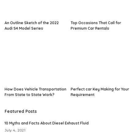
An Outline Sketch of the 2022
Top Occasions That Call for
Audi S4 Model Series
Premium Car Rentals
How Does Vehicle Transportation
Perfect car Key Making for Your
From State to State Work?
Requirement
Featured Posts
10 Myths and Facts About Diesel Exhaust Fluid
July 4, 2021