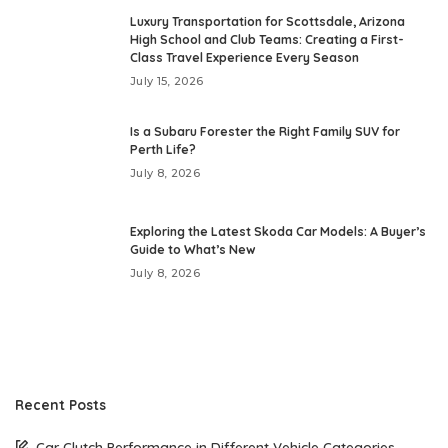
Luxury Transportation for Scottsdale, Arizona
High School and Club Teams: Creating a First-
Class Travel Experience Every Season
July 15, 2026
Is a Subaru Forester the Right Family SUV for
Perth Life?
July 8, 2026
Exploring the Latest Skoda Car Models: A Buyer’s
Guide to What’s New
July 8, 2026
Recent Posts
Car Clutch Performance in Different Vehicle Categories