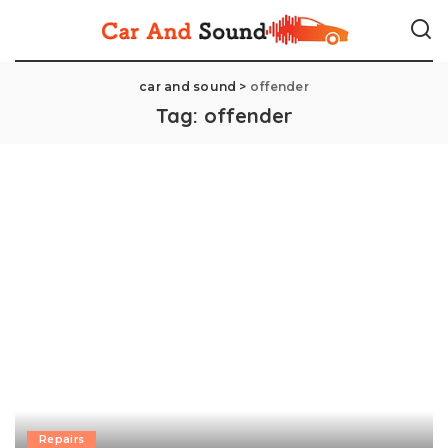
car and sound
>
offender
Tag:
offender
Repairs