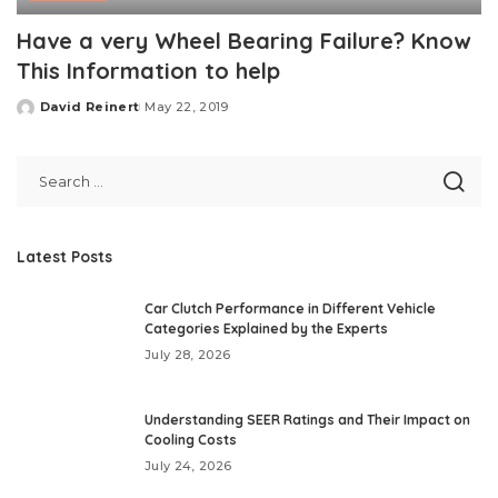
Have a very Wheel Bearing Failure? Know
This Information to help
David Reinert
May 22, 2019
Posted
by
Latest Posts
Car Clutch Performance in Different Vehicle
Categories Explained by the Experts
July 28, 2026
Understanding SEER Ratings and Their Impact on
Cooling Costs
July 24, 2026