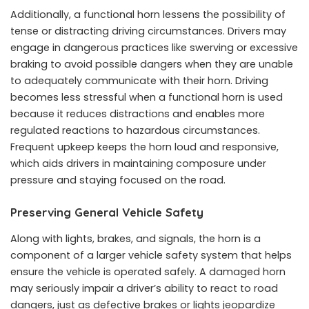
Additionally, a functional horn lessens the possibility of
tense or distracting driving circumstances. Drivers may
engage in dangerous practices like swerving or excessive
braking to avoid possible dangers when they are unable
to adequately communicate with their horn. Driving
becomes less stressful when a functional horn is used
because it reduces distractions and enables more
regulated reactions to hazardous circumstances.
Frequent upkeep keeps the horn loud and responsive,
which aids drivers in maintaining composure under
pressure and staying focused on the road.
Preserving General Vehicle Safety
Along with lights, brakes, and signals, the horn is a
component of a larger vehicle safety system that helps
ensure the vehicle is operated safely. A damaged horn
may seriously impair a driver’s ability to react to road
dangers, just as defective brakes or lights jeopardize