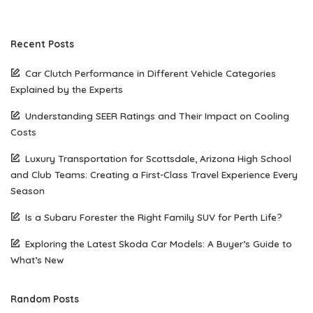
Recent Posts
Car Clutch Performance in Different Vehicle Categories
Explained by the Experts
Understanding SEER Ratings and Their Impact on Cooling
Costs
Luxury Transportation for Scottsdale, Arizona High School
and Club Teams: Creating a First-Class Travel Experience Every
Season
Is a Subaru Forester the Right Family SUV for Perth Life?
Exploring the Latest Skoda Car Models: A Buyer’s Guide to
What’s New
Random Posts