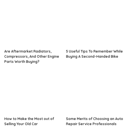
Are Aftermarket Radiators,
5 Useful Tips To Remember While
Compressors, And Other Engine
Buying A Second-Handed Bike
Parts Worth Buying?
How to Make the Most out of
Some Merits of Choosing an Auto
Selling Your Old Car
Repair Service Professionals