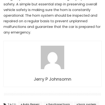
safety. A simple but essential step in preserving overall
vehicle safety is making sure the horn is constantly
operational. The horn system should be inspected and
repaired on a regular basis to prevent unplanned
malfunctions and guarantee that the car is prepared for
any emergency.
Jerry P Johnsomn
Auto Repair
functional horn
horn system
TAGS: