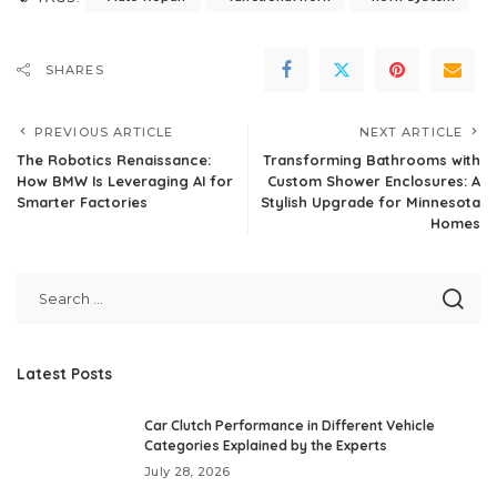
SHARES
PREVIOUS ARTICLE
NEXT ARTICLE
The Robotics Renaissance:
Transforming Bathrooms with
How BMW Is Leveraging AI for
Custom Shower Enclosures: A
Smarter Factories
Stylish Upgrade for Minnesota
Homes
Latest Posts
Car Clutch Performance in Different Vehicle
Categories Explained by the Experts
July 28, 2026