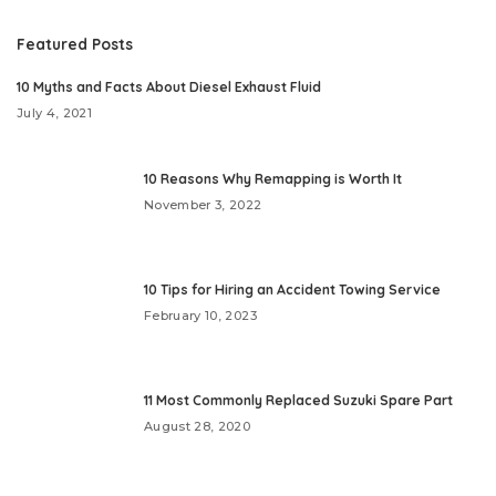
Featured Posts
10 Myths and Facts About Diesel Exhaust Fluid
July 4, 2021
10 Reasons Why Remapping is Worth It
November 3, 2022
10 Tips for Hiring an Accident Towing Service
February 10, 2023
11 Most Commonly Replaced Suzuki Spare Part
August 28, 2020