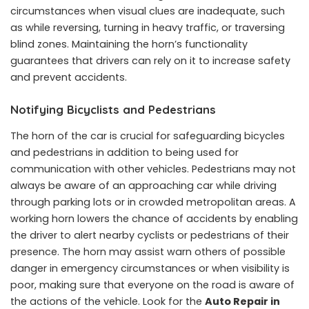
circumstances when visual clues are inadequate, such
as while reversing, turning in heavy traffic, or traversing
blind zones. Maintaining the horn’s functionality
guarantees that drivers can rely on it to increase safety
and prevent accidents.
Notifying Bicyclists and Pedestrians
The horn of the car is crucial for safeguarding bicycles
and pedestrians in addition to being used for
communication with other vehicles. Pedestrians may not
always be aware of an approaching car while driving
through parking lots or in crowded metropolitan areas. A
working horn lowers the chance of accidents by enabling
the driver to alert nearby cyclists or pedestrians of their
presence. The horn may assist warn others of possible
danger in emergency circumstances or when visibility is
poor, making sure that everyone on the road is aware of
the actions of the vehicle. Look for the
Auto Repair in