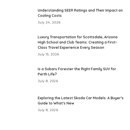
Understanding SEER Ratings and Their Impact on
Cooling Costs
July 24, 2026
Luxury Transportation for Scottsdale, Arizona
High School and Club Teams: Creating a First-
Class Travel Experience Every Season
July 15, 2026
Is a Subaru Forester the Right Family SUV for
Perth Life?
July 8, 2026
Exploring the Latest Skoda Car Models: A Buyer’s
Guide to What’s New
July 8, 2026