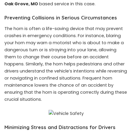
Oak Grove, MO
based service in this case.
Preventing Collisions in Serious Circumstances
The horn is often a life-saving device that may prevent
crashes in emergency conditions. For instance, blaring
your horn may warn a motorist who is about to make a
dangerous turn or is straying into your lane, allowing
them to change their course before an accident
happens. Similarly, the horn helps pedestrians and other
drivers understand the vehicle’s intentions while reversing
or navigating in confined situations. Frequent horn
maintenance lowers the chance of an accident by
ensuring that the horn is operating correctly during these
crucial situations.
Minimizing Stress and Distractions for Drivers