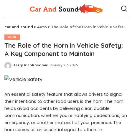
car and sound
>
Auto
>
The Role of the Horn in Vehicle Safety: A Key Component to Maintain
Auto
The Role of the Horn in Vehicle Safety:
A Key Component to Maintain
Jerry P Johnsomn
January 27, 2025
Posted
by
An essential safety feature that allows drivers to signal
their intentions to other road users is the horn. The horn
helps avoid accidents by delivering clear, audible
communication, whether you’re notifying pedestrians, an
emergency, or another motorist of your presence. The
horn serves as an essential signal to others in