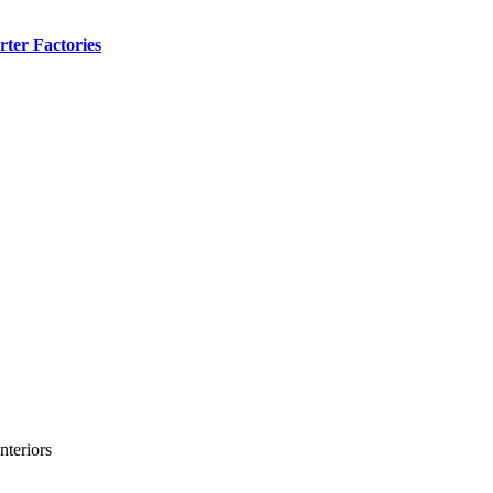
ter Factories
teriors