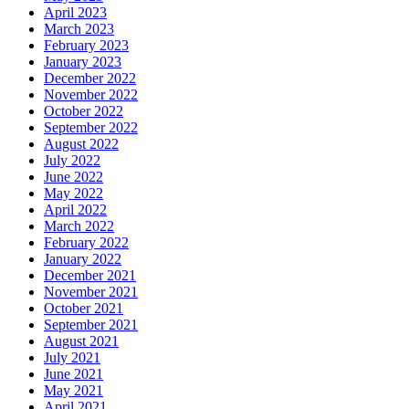
April 2023
March 2023
February 2023
January 2023
December 2022
November 2022
October 2022
September 2022
August 2022
July 2022
June 2022
May 2022
April 2022
March 2022
February 2022
January 2022
December 2021
November 2021
October 2021
September 2021
August 2021
July 2021
June 2021
May 2021
April 2021