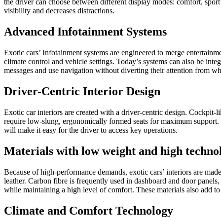
the driver can choose between different display modes: comfort, sport o
visibility and decreases distractions.
Advanced Infotainment Systems
Exotic cars’ Infotainment systems are engineered to merge entertainmen
climate control and vehicle settings. Today’s systems can also be int
messages and use navigation without diverting their attention from wh
Driver-Centric Interior Design
Exotic car interiors are created with a driver-centric design. Cockpit
require low-slung, ergonomically formed seats for maximum support. In
will make it easy for the driver to access key operations.
Materials with low weight and high techno
Because of high-performance demands, exotic cars’ interiors are made
leather. Carbon fibre is frequently used in dashboard and door panels
while maintaining a high level of comfort. These materials also add to th
Climate and Comfort Technology