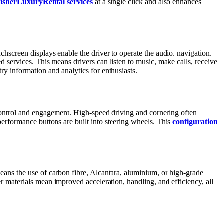
isherLuxuryRental services
at a single click and also enhances
chscreen displays enable the driver to operate the audio, navigation,
 services. This means drivers can listen to music, make calls, receive
y information and analytics for enthusiasts.
e control and engagement. High-speed driving and cornering often
erformance buttons are built into steering wheels. This
configuration
eans the use of carbon fibre, Alcantara, aluminium, or high-grade
r materials mean improved acceleration, handling, and efficiency, all