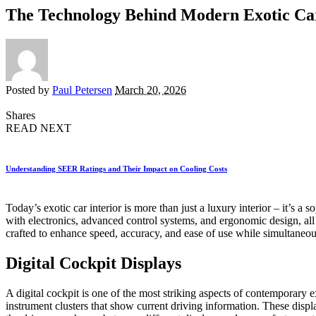
The Technology Behind Modern Exotic Car
Posted by
Paul Petersen
March 20, 2026
Shares
READ NEXT
Understanding SEER Ratings and Their Impact on Cooling Costs
Today’s exotic car interior is more than just a luxury interior – it’s
with electronics, advanced control systems, and ergonomic design, all of
crafted to enhance speed, accuracy, and ease of use while simultaneou
Digital Cockpit Displays
A digital cockpit is one of the most striking aspects of contemporary e
instrument clusters that show current driving information. These disp