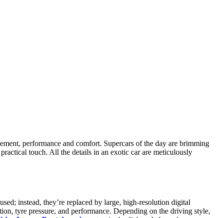
ngagement, performance and comfort. Supercars of the day are brimming
ractical touch. All the details in an exotic car are meticulously
sed; instead, they’re replaced by large, high-resolution digital
tion, tyre pressure, and performance. Depending on the driving style,