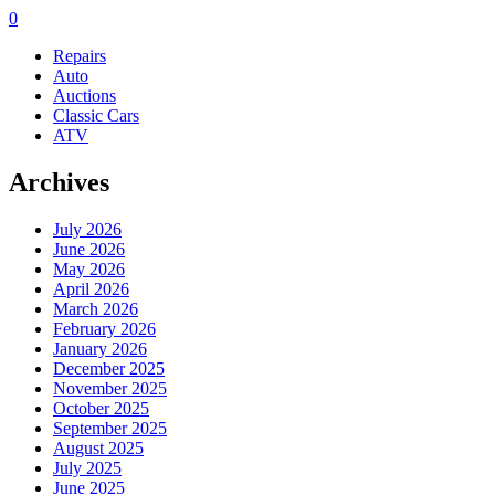
0
Repairs
Auto
Auctions
Classic Cars
ATV
Archives
July 2026
June 2026
May 2026
April 2026
March 2026
February 2026
January 2026
December 2025
November 2025
October 2025
September 2025
August 2025
July 2025
June 2025