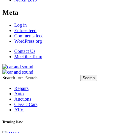
Meta
Log in
Entries feed
Comments feed
WordPress.org
Contact Us
Meet the Team
Search for:
Repairs
Auto
Auctions
Classic Cars
ATV
Trending Now