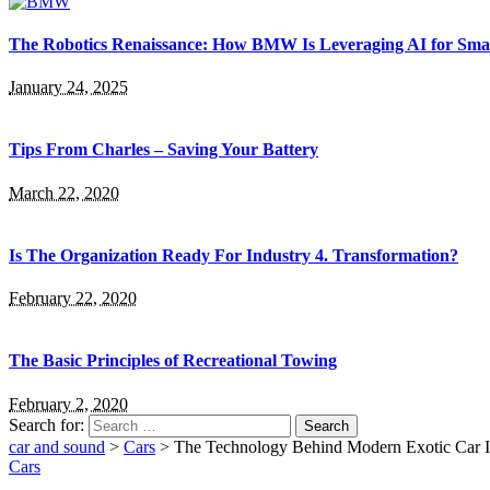
The Robotics Renaissance: How BMW Is Leveraging AI for Smar
January 24, 2025
Tips From Charles – Saving Your Battery
March 22, 2020
Is The Organization Ready For Industry 4. Transformation?
February 22, 2020
The Basic Principles of Recreational Towing
February 2, 2020
Search for:
car and sound
>
Cars
>
The Technology Behind Modern Exotic Car In
Cars