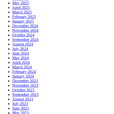
May 2025
April 2025
March 2025
February 2025
January 2025
December 2024
November 2024
October 2024
September 2024
August 2024
July 2024
June 2024
May 2024
April 2024
March 2024
February 2024
January 2024
December 2023
November 2023
October 2023
September 2023
August 2023
July 2023
June 2023
May 2023