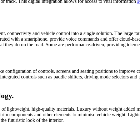
r track. This digital integration allows for access to vital information
F
t, connectivity and vehicle control into a single solution. The large tou
egrated with a smartphone, provide voice commands and offer cloud-based
at they do on the road. Some are performance-driven, providing telemetr
-like configuration of controls, screens and seating positions to improv
tegrated controls such as paddle shifters, driving mode selectors and p
logy.
 of lightweight, high-quality materials. Luxury without weight added m
, trim components and other elements to minimise vehicle weight. Lighte
e futuristic look of the interior.