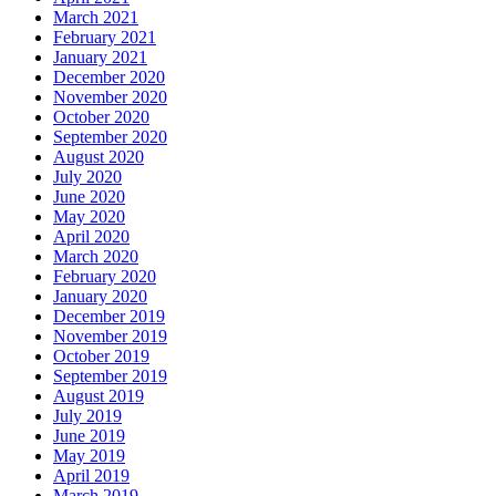
March 2021
February 2021
January 2021
December 2020
November 2020
October 2020
September 2020
August 2020
July 2020
June 2020
May 2020
April 2020
March 2020
February 2020
January 2020
December 2019
November 2019
October 2019
September 2019
August 2019
July 2019
June 2019
May 2019
April 2019
March 2019