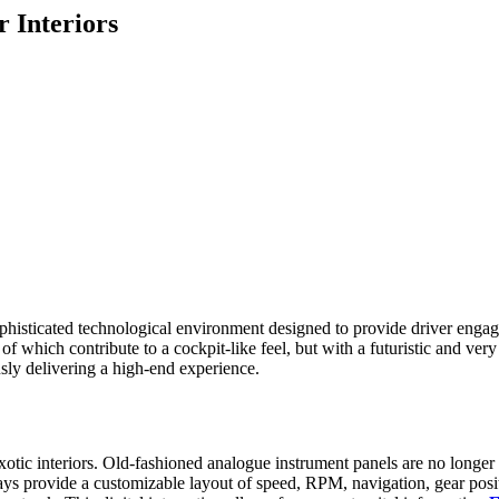
 Interiors
 a sophisticated technological environment designed to provide driver e
 which contribute to a cockpit-like feel, but with a futuristic and very p
sly delivering a high-end experience.
xotic interiors. Old-fashioned analogue instrument panels are no longer u
lays provide a customizable layout of speed, RPM, navigation, gear posi