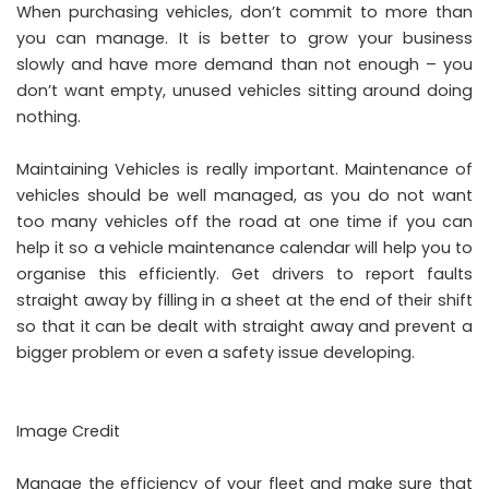
When
purchasing vehicles
, don’t commit to more than
you can manage. It is better to grow your business
slowly and have more demand than not enough – you
don’t want empty, unused vehicles sitting around doing
nothing.
Maintaining Vehicles is really important. Maintenance of
vehicles should be well managed, as you do not want
too many vehicles off the road at one time if you can
help it so a vehicle maintenance calendar will help you to
organise this efficiently. Get drivers to report faults
straight away by filling in a sheet at the end of their shift
so that it can be dealt with straight away and prevent a
bigger problem or even a safety issue developing.
Image Credit
Manage the efficiency of your fleet and make sure that