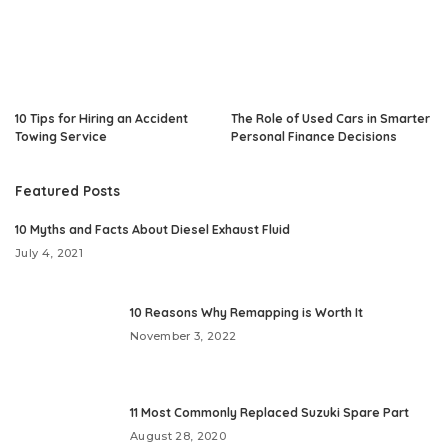
10 Tips for Hiring an Accident
The Role of Used Cars in Smarter
Towing Service
Personal Finance Decisions
Featured Posts
10 Myths and Facts About Diesel Exhaust Fluid
July 4, 2021
10 Reasons Why Remapping is Worth It
November 3, 2022
11 Most Commonly Replaced Suzuki Spare Part
August 28, 2020