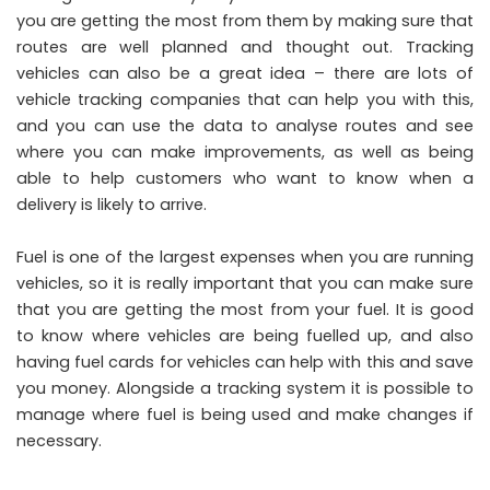
you are getting the most from them by making sure that
routes are well planned and thought out. Tracking
vehicles can also be a great idea – there are lots of
vehicle tracking companies
that can help you with this,
and you can use the data to analyse routes and see
where you can make improvements, as well as being
able to help customers who want to know when a
delivery is likely to arrive.
Fuel is one of the largest expenses when you are running
vehicles, so it is really important that you can make sure
that you are getting the most from your fuel. It is good
to know where vehicles are being fuelled up, and also
having fuel cards for vehicles can help with this and save
you money. Alongside a tracking system it is possible to
manage where fuel is being used and make changes if
necessary.