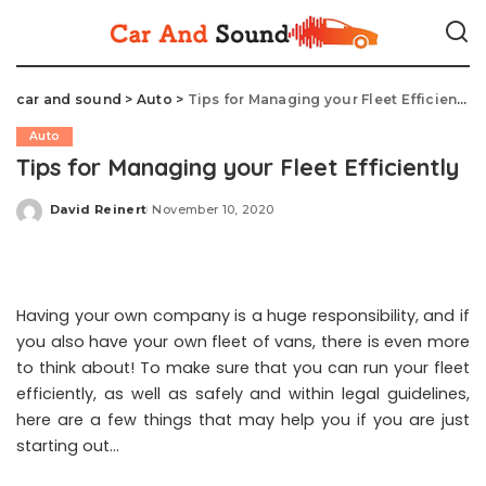
car and sound
>
Auto
>
Tips for Managing your Fleet Efficiently
Auto
Tips for Managing your Fleet Efficiently
David Reinert
November 10, 2020
Posted
by
Having your own company is a huge responsibility, and if
you also have your own fleet of vans, there is even more
to think about! To make sure that you can run your fleet
efficiently, as well as safely and within legal guidelines,
here are a few things that may help you if you are just
starting out…