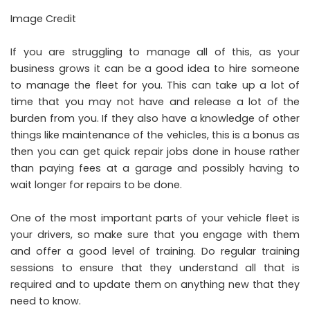
Image Credit
If you are struggling to manage all of this, as your
business grows it can be a good idea to hire someone
to manage the fleet for you. This can take up a lot of
time that you may not have and release a lot of the
burden from you. If they also have a knowledge of other
things like maintenance of the vehicles, this is a bonus as
then you can get quick repair jobs done in house rather
than paying fees at a garage and possibly having to
wait longer for repairs to be done.
One of the most important parts of your vehicle fleet is
your drivers, so make sure that you engage with them
and offer a good level of training. Do regular training
sessions to ensure that they understand all that is
required and to update them on anything new that they
need to know.