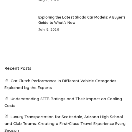
July 8, 2026
Exploring the Latest Skoda Car Models: A Buyer’s
Guide to What’s New
July 8, 2026
Recent Posts
Car Clutch Performance in Different Vehicle Categories
Explained by the Experts
Understanding SEER Ratings and Their Impact on Cooling
Costs
Luxury Transportation for Scottsdale, Arizona High School
and Club Teams: Creating a First-Class Travel Experience Every
Season