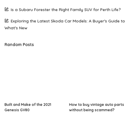
Is a Subaru Forester the Right Family SUV for Perth Life?
Exploring the Latest Skoda Car Models: A Buyer’s Guide to
What’s New
Random Posts
Built and Make of the 2021
How to buy vintage auto parts
Genesis GV80
without being scammed?