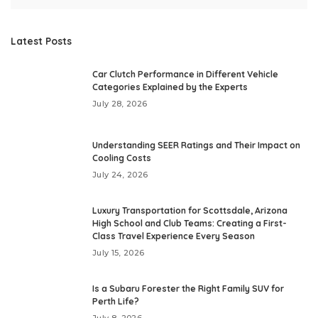
Latest Posts
Car Clutch Performance in Different Vehicle
Categories Explained by the Experts
July 28, 2026
Understanding SEER Ratings and Their Impact on
Cooling Costs
July 24, 2026
Luxury Transportation for Scottsdale, Arizona
High School and Club Teams: Creating a First-
Class Travel Experience Every Season
July 15, 2026
Is a Subaru Forester the Right Family SUV for
Perth Life?