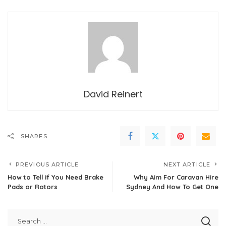
David Reinert
SHARES
PREVIOUS ARTICLE
NEXT ARTICLE
How to Tell if You Need Brake
Why Aim For Caravan Hire
Pads or Rotors
Sydney And How To Get One