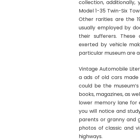
collection, additionally
Model 1-35 Twin-Six Town
Other rarities are the
usually employed by do
their sufferers. These
exerted by vehicle maker
particular museum are a
Vintage Automobile Liter
a ads of old cars made
could be the museum’s l
books, magazines, as wel
lower memory lane for e
you will notice and stud
parents or granny and g
photos of classic and v
highways.