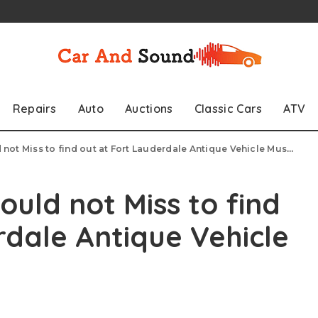
Repairs
Auto
Auctions
Classic Cars
ATV
 not Miss to find out at Fort Lauderdale Antique Vehicle Museum
ould not Miss to find
rdale Antique Vehicle