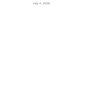
July 4, 2026