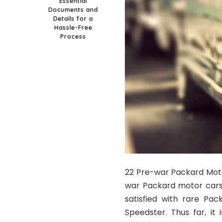
Essential
Documents and
Details for a
Hassle-Free
Process
22 Pre-war Packard Motor
war Packard motor cars 
satisfied with rare Pa
Speedster. Thus far, it i