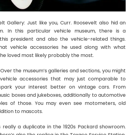
lt Gallery: Just like you, Curr. Roosevelt also hid an
m. In this particular vehicle museum, there is a
his president and also the vehicle-related things.
hat vehicle accessories he used along with what
 he loved most likely probably the most.
 Over the museum’s galleries and sections, you might
 vehicle accessories that may just comparable to
park your interest better on vintage cars. From
music boxes and jukeboxes, additionally to automotive
tiples of those. You may even see motometers, old
ddition to mascots.
 really a duplicate in the 1920s Packard showroom.
here’s also the replica in the Texaco Service Station.