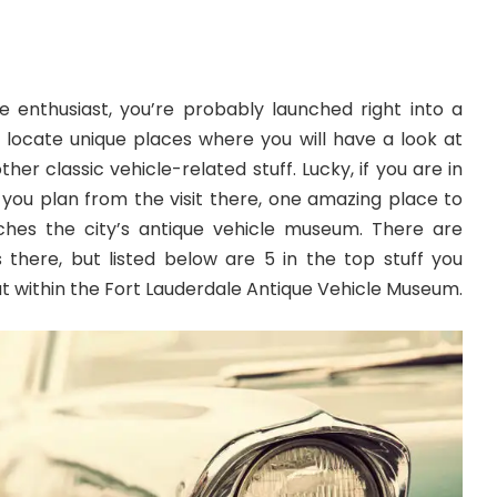
e enthusiast, you’re probably launched right into a
 locate unique places where you will have a look at
ther classic vehicle-related stuff. Lucky, if you are in
 you plan from the visit there, one amazing place to
eaches the city’s antique vehicle museum. There are
there, but listed below are 5 in the top stuff you
out within the Fort Lauderdale Antique Vehicle Museum.