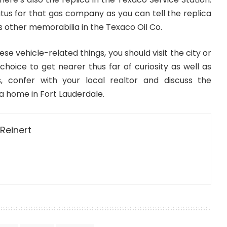
atus for that gas company as you can tell the replica
s other memorabilia in the Texaco Oil Co.
hese vehicle-related things, you should visit the city or
 choice to get nearer thus far of curiosity as well as
s, confer with your local realtor and discuss the
n a home in Fort Lauderdale.
Reinert