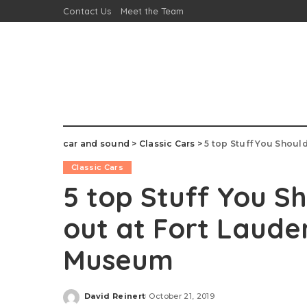
Contact Us
Meet the Team
car and sound
>
Classic Cars
>
5 top Stuff You Should
Classic Cars
5 top Stuff You Sh
out at Fort Laude
Museum
David Reinert
October 21, 2019
Posted