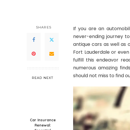
by
SHARES
If you are an automobil
never-ending journey to
antique cars as well as o
Fort Lauderdale or even
fulfill this endeavor r
numerous amazing finds 
should not miss to find 
READ NEXT
Car Insurance
Renewal: