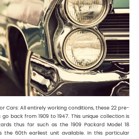
 Cars: All entirely working conditions, these 22 pre-
go back from 1909 to 1947. This unique collection is
ckards thus far such as the 1909 Packard Model 18
s the 60th earliest unit available. In this particular