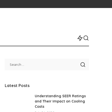
Latest Posts
Understanding SEER Ratings
and Their Impact on Cooling
Costs