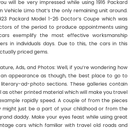
, you will be very impressed while using 1916 Packard
 Vehicle Limo that’s the only remaining unit around.
 1923 Packard Model 1-26 Doctor’s Coupe which was
ctors of the period to produce appointments using
 cars exemplify the most effective worksmanship
s in individuals days. Due to this, the cars in this
ctually priced gems.
ature, Ads, and Photos: Well, if you’re wondering how
 an appearance as though, the best place to go to
iterary-ad-photo sections. These galleries contain
l as other printed material which will make you travel
xample rapidly speed. A couple of from the pieces
y might just be a part of your childhood or from the
rand daddy. Make your eyes feast while using great
intage cars which familiar with travel old roads and