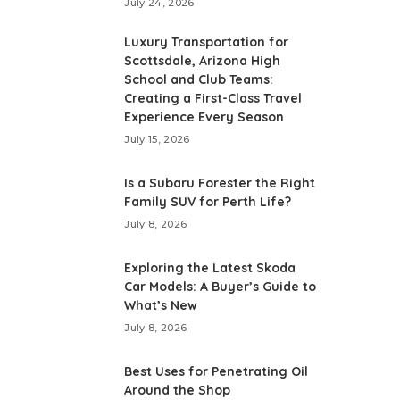
July 24, 2026
Luxury Transportation for
Scottsdale, Arizona High
School and Club Teams:
Creating a First-Class Travel
Experience Every Season
July 15, 2026
Is a Subaru Forester the Right
Family SUV for Perth Life?
July 8, 2026
Exploring the Latest Skoda
Car Models: A Buyer’s Guide to
What’s New
July 8, 2026
Best Uses for Penetrating Oil
Around the Shop