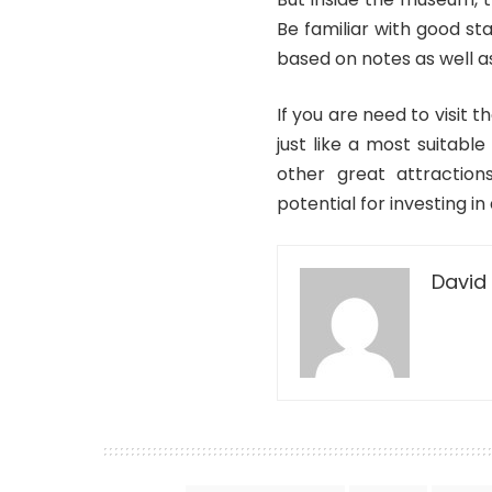
Be familiar with good st
based on notes as well a
If you are need to visit t
just like a most suitable
other great attraction
potential for investing i
David 