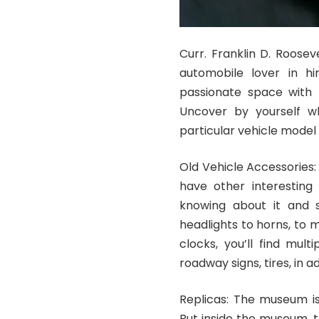
Curr. Franklin D. Rooseve
automobile lover in hi
passionate space with t
Uncover by yourself w
particular vehicle model
Old Vehicle Accessories:
have other interesting
knowing about it and s
headlights to horns, to 
clocks, you’ll find mul
roadway signs, tires, in a
Replicas: The museum is
But inside the museum, t