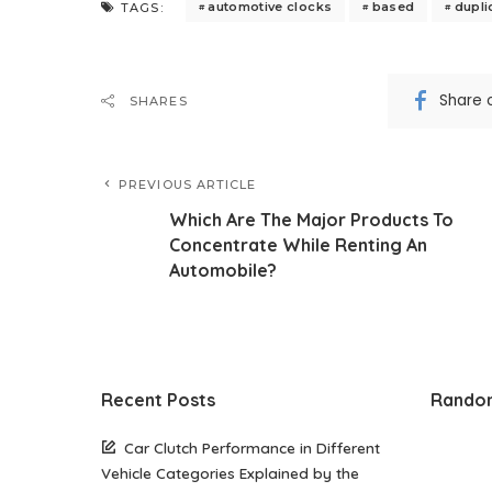
automotive clocks
based
dupli
TAGS:
Share 
SHARES
PREVIOUS ARTICLE
Which Are The Major Products To
Concentrate While Renting An
Automobile?
Recent Posts
Rando
Car Clutch Performance in Different
Vehicle Categories Explained by the