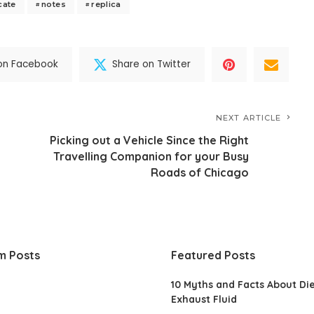
cate
notes
replica
on Facebook
Share on Twitter
NEXT ARTICLE
Picking out a Vehicle Since the Right
Travelling Companion for your Busy
Roads of Chicago
m Posts
Featured Posts
10 Myths and Facts About Di
Exhaust Fluid