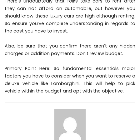
There’s undoubtedly that folks take cars to rent after
they can not afford an automobile, but however you
should know these luxury cars are high although renting.
So ensure you’ve complete understanding in regards to
the cost you have to invest.
Also, be sure that you confirm there aren’t any hidden
charges or addition payments. Don’t review budget.
Primary Point Here: So fundamental essentials major
factors you have to consider when you want to reserve a
deluxe vehicle like Lamborghini. This will help to pick
vehicle within the budget and apt with the objective.