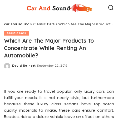
car and sound
>
Classic Cars
>
Which Are The Major Products To Concentrate While Renting An Automobile?
Classic Cars
Which Are The Major Products To
Concentrate While Renting An
Automobile?
David Reinert
September 22, 2019
Posted
by
If you are ready to travel popular, only luxury cars can
fulfill your needs. It is not nearly style, but furthermore
because these luxury class sedans have top-notch
quality materials to make, these cars ensure comfort.
Besides, riding a deluxe vehicle leave an effect on others