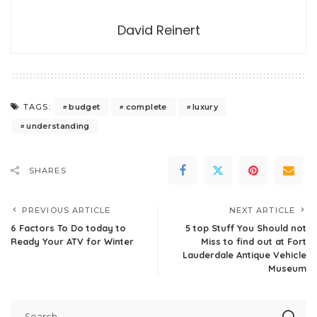
David Reinert
budget
complete
luxury
TAGS:
understanding
SHARES
PREVIOUS ARTICLE
NEXT ARTICLE
6 Factors To Do today to
5 top Stuff You Should not
Ready Your ATV for Winter
Miss to find out at Fort
Lauderdale Antique Vehicle
Museum