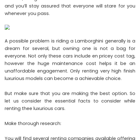
and you’ll stay assured that everyone will stare for you
whenever you pass.
A possible problem is riding a Lamborghini generally is a
dream for several, but owning one is not a bag for
everyone. Not only these cars include en pricey cost tag,
however the huge maintenance cost helps it be an
unaffordable engagement. Only renting very high finish
luxurious models can become a achievable choice.
But make sure that you are making the best option. So
let us consider the essential facts to consider while
renting thee luxurious cars.
Make thorough research:
You will find several renting companies available offering