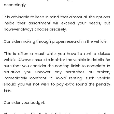
accordingly.
It is advisable to keep in mind that almost all the options
inside their assortment will exceed your needs, but
however always choose precisely.
Consider making through proper research in the vehicle:
This is often a must while you have to rent a deluxe
vehicle. Always ensure to look for the vehicle in details. Be
sure that you consider the coating finish to complete. In
situation you uncover any scratches or broken,
immediately confront it. Avoid renting such vehicle
should you will not wish to pay extra round the penalty
fee.
Consider your budget: