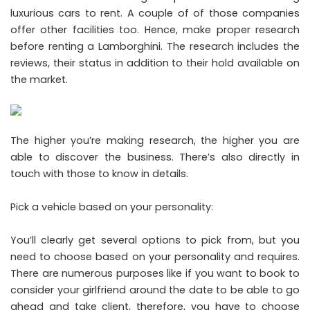
luxurious cars to rent. A couple of of those companies
offer other facilities too. Hence, make proper research
before renting a Lamborghini. The research includes the
reviews, their status in addition to their hold available on
the market.
The higher you’re making research, the higher you are
able to discover the business. There’s also directly in
touch with those to know in details.
Pick a vehicle based on your personality:
You’ll clearly get several options to pick from, but you
need to choose based on your personality and requires.
There are numerous purposes like if you want to book to
consider your girlfriend around the date to be able to go
ahead and take client, therefore, you have to choose