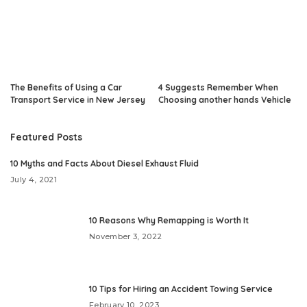
The Benefits of Using a Car
4 Suggests Remember When
Transport Service in New Jersey
Choosing another hands Vehicle
Featured Posts
10 Myths and Facts About Diesel Exhaust Fluid
July 4, 2021
10 Reasons Why Remapping is Worth It
November 3, 2022
10 Tips for Hiring an Accident Towing Service
February 10, 2023