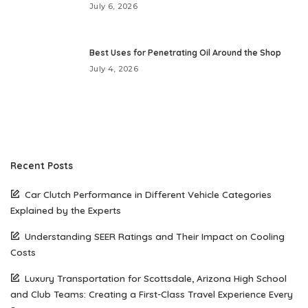
July 6, 2026
Best Uses for Penetrating Oil Around the Shop
July 4, 2026
Recent Posts
Car Clutch Performance in Different Vehicle Categories
Explained by the Experts
Understanding SEER Ratings and Their Impact on Cooling
Costs
Luxury Transportation for Scottsdale, Arizona High School
and Club Teams: Creating a First-Class Travel Experience Every