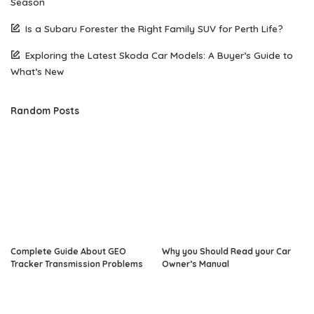
Season
Is a Subaru Forester the Right Family SUV for Perth Life?
Exploring the Latest Skoda Car Models: A Buyer’s Guide to
What’s New
Random Posts
Complete Guide About GEO
Why you Should Read your Car
Tracker Transmission Problems
Owner’s Manual