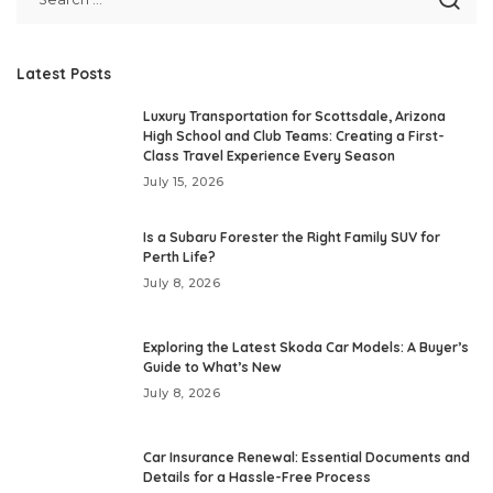
Latest Posts
Luxury Transportation for Scottsdale, Arizona
High School and Club Teams: Creating a First-
Class Travel Experience Every Season
July 15, 2026
Is a Subaru Forester the Right Family SUV for
Perth Life?
July 8, 2026
Exploring the Latest Skoda Car Models: A Buyer’s
Guide to What’s New
July 8, 2026
Car Insurance Renewal: Essential Documents and
Details for a Hassle-Free Process