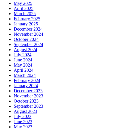
May 2025
April 2025
March 2025
February 2025
January 2025
December 2024
November 2024
October 2024
September 2024
August 2024
July 2024
June 2024
May 2024
April 2024
March 2024
February 2024
January 2024
December 2023
November 2023
October 2023
September 2023
August 2023
July 2023
June 2023
May 2023