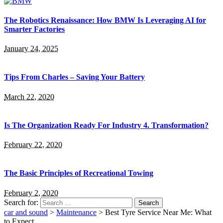
The Robotics Renaissance: How BMW Is Leveraging AI for
Smarter Factories
January 24, 2025
Tips From Charles – Saving Your Battery
March 22, 2020
Is The Organization Ready For Industry 4. Transformation?
February 22, 2020
The Basic Principles of Recreational Towing
February 2, 2020
Search for:
car and sound
>
Maintenance
>
Best Tyre Service Near Me: What
to Expect