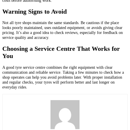
costs before authorising work.
Warning Signs to Avoid
Not all tyre shops maintain the same standards. Be cautious if the place
looks poorly maintained, uses outdated equipment, or avoids giving clear
pricing. It’s also a good idea to check reviews, especially for feedback on
service quality and accuracy.
Choosing a Service Centre That Works for
You
A good tyre service centre combines the right equipment with clear
communication and reliable service. Taking a few minutes to check how a
shop operates can help you avoid problems later. With proper installation
and regular checks, your tyres will perform better and last longer on
everyday rides.