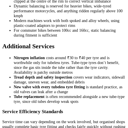
clipped at the centre of the rim to correct vertical imbalance
Dynamic balancing is reserved for heavier bikes, wide-tyred
performance motorcycles, and anything ridden regularly above 100
kmph
Modern machines work with both spoked and alloy wheels, using
plastic-coated adaptors to protect rims
For commuter bikes between 100cc and 160cc, static balancing
during fitment is sufficient
Additional Services
Nitrogen inflation
costs around ₹30 to ₹40 per tyre and is
worthwhile only for tubeless tyres. Tube-type tyres don’t benefit,
since the gas sits inside the tube rather than the tyre cavity.
Availability is patchy outside metros
Tread depth and safety inspection
covers wear indicators, sidewall
damage, uneven wear, and embedded debris
New valve with every tubeless tyre fitting
is standard practice, as
old valves can leak after a change
Tube replacement
is often recommended alongside a new tube-type
tyre, since old tubes develop weak spots
Service Efficiency Standards
Service time can vary depending on the work involved, but organised shops
usually complete basic tyre fitting and checks fairly quickly without rushing