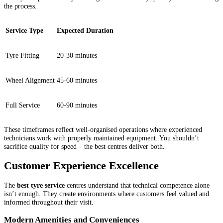
the process.
Service Type
Expected Duration
Tyre Fitting
20-30 minutes
Wheel Alignment
45-60 minutes
Full Service
60-90 minutes
These timeframes reflect well-organised operations where experienced
technicians work with properly maintained equipment. You shouldn’t
sacrifice quality for speed – the best centres deliver both.
Customer Experience Excellence
The
best tyre service
centres understand that technical competence alone
isn’t enough. They create environments where customers feel valued and
informed throughout their visit.
Modern Amenities and Conveniences