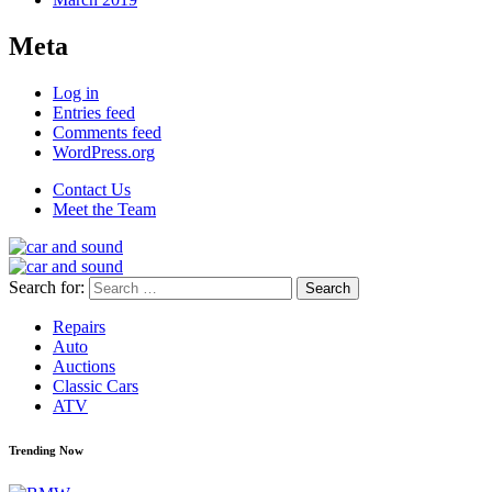
Meta
Log in
Entries feed
Comments feed
WordPress.org
Contact Us
Meet the Team
Search for:
Repairs
Auto
Auctions
Classic Cars
ATV
Trending Now