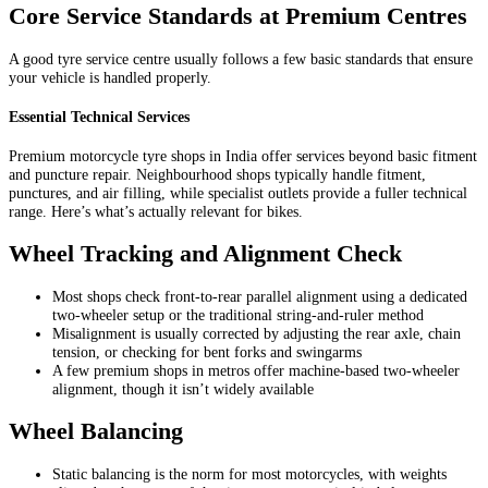
Core Service Standards at Premium Centres
A good tyre service centre usually follows a few basic standards that ensure
your vehicle is handled properly.
Essential Technical Services
Premium motorcycle tyre shops in India offer services beyond basic fitment
and puncture repair. Neighbourhood shops typically handle fitment,
punctures, and air filling, while specialist outlets provide a fuller technical
range. Here’s what’s actually relevant for bikes.
Wheel Tracking and Alignment Check
Most shops check front-to-rear parallel alignment using a dedicated
two-wheeler setup or the traditional string-and-ruler method
Misalignment is usually corrected by adjusting the rear axle, chain
tension, or checking for bent forks and swingarms
A few premium shops in metros offer machine-based two-wheeler
alignment, though it isn’t widely available
Wheel Balancing
Static balancing is the norm for most motorcycles, with weights