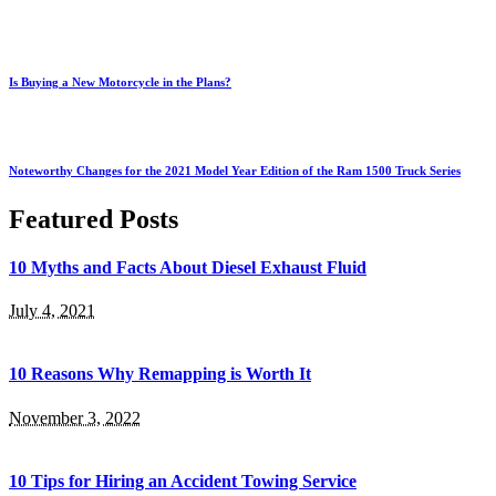
Is Buying a New Motorcycle in the Plans?
Noteworthy Changes for the 2021 Model Year Edition of the Ram 1500 Truck Series
Featured Posts
10 Myths and Facts About Diesel Exhaust Fluid
July 4, 2021
10 Reasons Why Remapping is Worth It
November 3, 2022
10 Tips for Hiring an Accident Towing Service