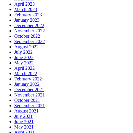
April 2023
March 2023
February 2023
January 2023
December 2022
November 2022
October 2022
September 2022
August 2022
July 2022
June 2022
May 2022
April 2022
March 2022
February 2022
January 2022
December 2021
November 2021
October 2021
September 2021
August 2021
July 2021
June 2021
May 2021
April 2021