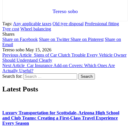
Tereso sobo
Tags:
Any applicable taxes
Old tyre disposal
Professional fitting
Tyre cost
Wheel balancing
Shares
Share on Facebook
Share on Twitter
Share on Pinterest
Share on
Email
Tereso sobo
May 15, 2026
Previous Article
Signs of Car Clutch Trouble Every Vehicle Owner
Should Understand Clearly
Next Article
Car Insurance Add-on Covers: Which Ones Are
Actually Useful?
Search for:
Latest Posts
Luxury Transportation for Scottsdale, Arizona High School
and Club Teams: Creating a First-Class Travel Experience
Every Season