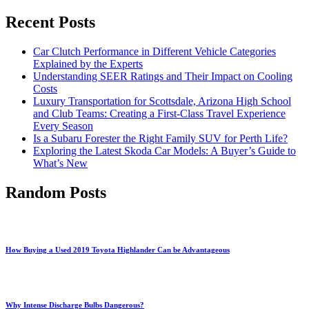
Recent Posts
Car Clutch Performance in Different Vehicle Categories
Explained by the Experts
Understanding SEER Ratings and Their Impact on Cooling
Costs
Luxury Transportation for Scottsdale, Arizona High School
and Club Teams: Creating a First-Class Travel Experience
Every Season
Is a Subaru Forester the Right Family SUV for Perth Life?
Exploring the Latest Skoda Car Models: A Buyer’s Guide to
What’s New
Random Posts
How Buying a Used 2019 Toyota Highlander Can be Advantageous
Why Intense Discharge Bulbs Dangerous?