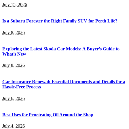
July 15, 2026
Is a Subaru Forester the Right Family SUV for Perth Life?
July 8, 2026
Exploring the Latest Skoda Car Models: A Buyer’s Guide to
What’s New
July 8, 2026
Car Insurance Renewal: Essential Documents and Details for a
Hassle-Free Process
July 6, 2026
Best Uses for Penetrating Oil Around the Shop
July 4, 2026