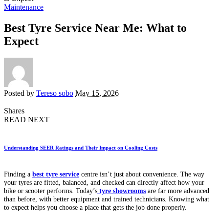
Maintenance
Best Tyre Service Near Me: What to
Expect
Posted by
Tereso sobo
May 15, 2026
Shares
READ NEXT
Understanding SEER Ratings and Their Impact on Cooling Costs
Finding a
best tyre service
centre isn’t just about convenience. The way
your tyres are fitted, balanced, and checked can directly affect how your
bike or scooter performs. Today’s
tyre showrooms
are far more advanced
than before, with better equipment and trained technicians. Knowing what
to expect helps you choose a place that gets the job done properly.