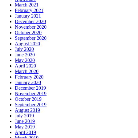
March 2021
February 2021
January 2021
December 2020
November 2020
October 2020
September 2020
August 2020
July 2020
June 2020
May 2020
April 2020
March 2020
February 2020
January 2020
December 2019
November 2019
October 2019
September 2019
August 2019
July 2019
June 2019
May 2019
April 2019
March 2019