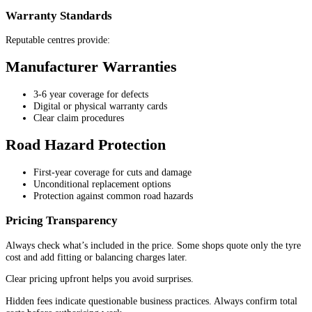
Warranty Standards
Reputable centres provide:
Manufacturer Warranties
3-6 year coverage for defects
Digital or physical warranty cards
Clear claim procedures
Road Hazard Protection
First-year coverage for cuts and damage
Unconditional replacement options
Protection against common road hazards
Pricing Transparency
Always check what’s included in the price. Some shops quote only the tyre
cost and add fitting or balancing charges later.
Clear pricing upfront helps you avoid surprises.
Hidden fees indicate questionable business practices. Always confirm total