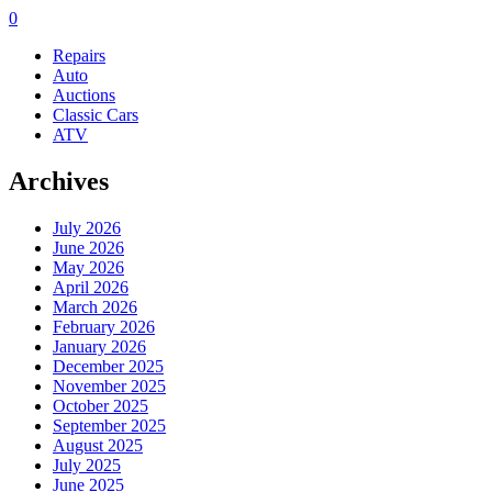
0
Repairs
Auto
Auctions
Classic Cars
ATV
Archives
July 2026
June 2026
May 2026
April 2026
March 2026
February 2026
January 2026
December 2025
November 2025
October 2025
September 2025
August 2025
July 2025
June 2025