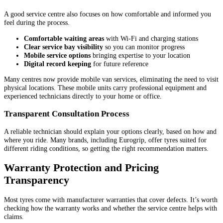
A good service centre also focuses on how comfortable and informed you
feel during the process.
Comfortable waiting areas
with Wi-Fi and charging stations
Clear service bay visibility
so you can monitor progress
Mobile service options
bringing expertise to your location
Digital record keeping
for future reference
Many centres now provide mobile van services, eliminating the need to visit
physical locations. These mobile units carry professional equipment and
experienced technicians directly to your home or office.
Transparent Consultation Process
A reliable technician should explain your options clearly, based on how and
where you ride. Many brands, including Eurogrip, offer tyres suited for
different riding conditions, so getting the right recommendation matters.
Warranty Protection and Pricing
Transparency
Most tyres come with manufacturer warranties that cover defects. It’s worth
checking how the warranty works and whether the service centre helps with
claims.