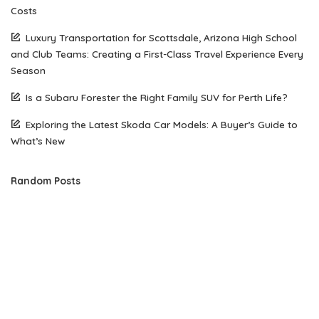
Costs
Luxury Transportation for Scottsdale, Arizona High School
and Club Teams: Creating a First-Class Travel Experience Every
Season
Is a Subaru Forester the Right Family SUV for Perth Life?
Exploring the Latest Skoda Car Models: A Buyer’s Guide to
What’s New
Random Posts