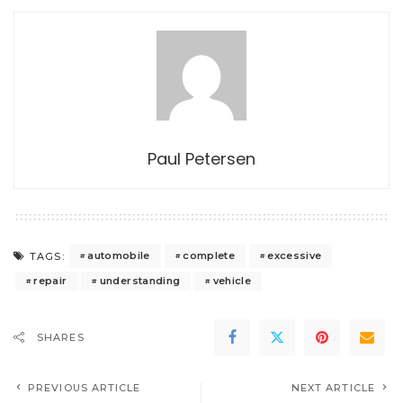
Paul Petersen
automobile
complete
excessive
TAGS:
repair
understanding
vehicle
SHARES
PREVIOUS ARTICLE
NEXT ARTICLE