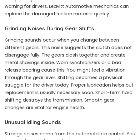
warning for drivers. Leavitt Automotive mechanics can
replace the damaged friction material quickly.
Grinding Noises During Gear Shifts
Grinding sounds occur when you change between
different gears. This noise suggests the clutch does not
disengage fully. The gears clash together and create
metal shavings inside. Worn synchronizers or a bad
release bearing cause this. You might feel a vibration
through the gear lever. Shifting becomes a physical
struggle for the driver today. Proper lubrication helps but
replacement is usually necessary soon. Short-term hard
shifting destroys the transmission. Smooth gear
changes are vital for engine health.
Unusual Idling Sounds
Strange noises come from the automobile in neutral. You