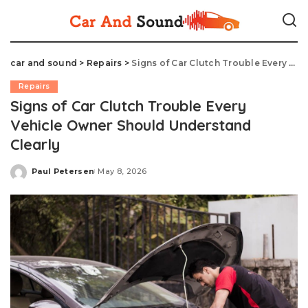
car and sound
>
Repairs
>
Signs of Car Clutch Trouble Every Vehicle Owner Should Understand Clearly
Repairs
Signs of Car Clutch Trouble Every
Vehicle Owner Should Understand
Clearly
Paul Petersen
May 8, 2026
Posted
by