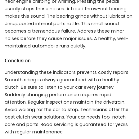
hear engine chirping or whirring. Pressing the pedal
usually stops these noises. A failed throw-out bearing
makes this sound. The bearing grinds without lubrication.
Unsupported internal parts rattle. This small sound
becomes a tremendous failure. Address these minor
noises before they cause major issues. A healthy, well-
maintained automobile runs quietly.
Conclusion
Understanding these indicators prevents costly repairs.
Smooth riding is always guaranteed with a healthy
clutch. Be sure to listen to your car every journey.
Suddenly changing performance requires rapid
attention. Regular inspections maintain the drivetrain.
Avoid waiting for the car to stop. Technicians offer the
best clutch wear solutions. Your car needs top-notch
care and parts. Road servicing is guaranteed for years
with regular maintenance.