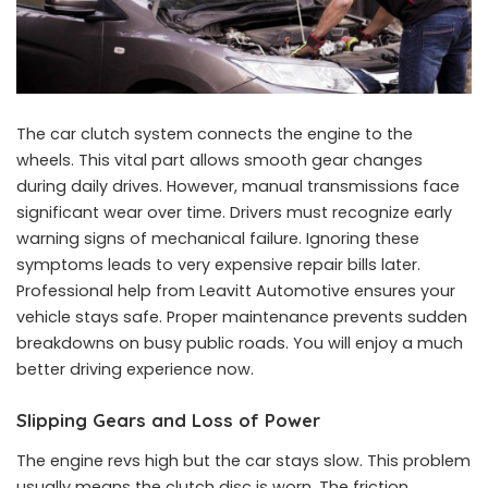
The car clutch system connects the engine to the
wheels. This vital part allows smooth gear changes
during daily drives. However, manual transmissions face
significant wear over time. Drivers must recognize early
warning signs of mechanical failure. Ignoring these
symptoms leads to very expensive repair bills later.
Professional help from Leavitt Automotive ensures your
vehicle stays safe. Proper maintenance prevents sudden
breakdowns on busy public roads. You will enjoy a much
better driving experience now.
Slipping Gears and Loss of Power
The engine revs high but the car stays slow. This problem
usually means the clutch disc is worn. The friction