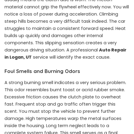
material cannot grip the flywheel effectively now. You will
notice a loss of power during acceleration. Climbing
steep hills becomes a very difficult task indeed. The car
struggles to maintain a consistent forward speed. Heat
builds up quickly and damages other internal
components. This slipping sensation creates a very
dangerous driving situation. A professional
Auto Repair
in Logan, UT
service will identify the exact cause.
Foul Smells and Burning Odors
A strong burning smell indicates a very serious problem.
This odor resembles burnt toast or acrid rubber smoke.
Excessive friction causes the clutch plate to overheat
fast. Frequent stop and go traffic often trigger this
scent. You must stop the vehicle to prevent further
damage. High temperatures warp the metal surfaces
inside the housing. Long term neglect leads to a
complete system failure. This smell serves as a final