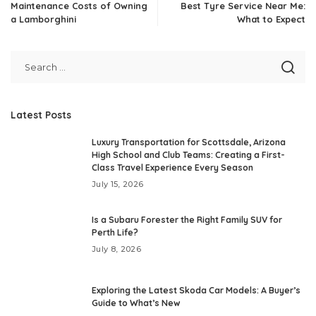
Maintenance Costs of Owning
Best Tyre Service Near Me:
a Lamborghini
What to Expect
Latest Posts
Luxury Transportation for Scottsdale, Arizona
High School and Club Teams: Creating a First-
Class Travel Experience Every Season
July 15, 2026
Is a Subaru Forester the Right Family SUV for
Perth Life?
July 8, 2026
Exploring the Latest Skoda Car Models: A Buyer’s
Guide to What’s New