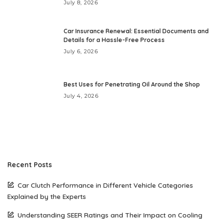
July 8, 2026
Car Insurance Renewal: Essential Documents and
Details for a Hassle-Free Process
July 6, 2026
Best Uses for Penetrating Oil Around the Shop
July 4, 2026
Recent Posts
Car Clutch Performance in Different Vehicle Categories
Explained by the Experts
Understanding SEER Ratings and Their Impact on Cooling