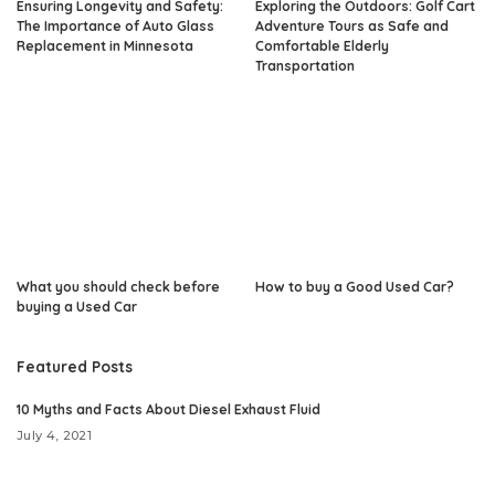
Ensuring Longevity and Safety:
Exploring the Outdoors: Golf Cart
The Importance of Auto Glass
Adventure Tours as Safe and
Replacement in Minnesota
Comfortable Elderly
Transportation
What you should check before
How to buy a Good Used Car?
buying a Used Car
Featured Posts
10 Myths and Facts About Diesel Exhaust Fluid
July 4, 2021