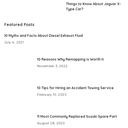
Things to Know About Jaguar X-
Type Car?
Featured Posts
10 Myths and Facts About Diesel Exhaust Fluid
July 4, 2021
10 Reasons Why Remapping is Worth It
November 3, 2022
10 Tips for Hiring an Accident Towing Service
February 10, 2023
11 Most Commonly Replaced Suzuki Spare Part
August 28, 2020