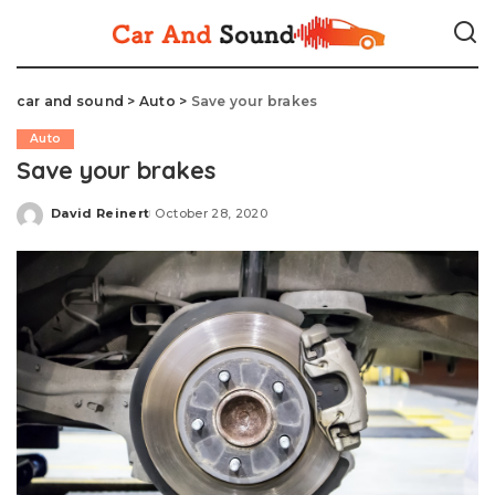
car and sound
>
Auto
>
Save your brakes
Auto
Save your brakes
David Reinert
October 28, 2020
Posted
by