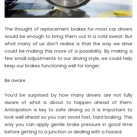
The thought of replacement brakes for most car drivers
would be enough to bring them out in a cold sweat. But
what many of us don’t realise is that the way we drive
could be making this more of a possibility. By making a
few small adjustments to our driving style, we could help
keep our brakes functioning well for longer.
Be aware
You’d be surprised by how many drivers are not fully
aware of what is about to happen ahead of them.
Anticipation is key to safe driving so it is important to
look well ahead so you can
avoid fast, hard braking
. This
way you can apply gentle brake pressure in good time
before getting to a junction or dealing with a hazard.