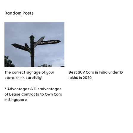
Random Posts
The correct signage of your
Best SUV Cars in India under 15
store: think carefully!
lakhs in 2020
3 Advantages & Disadvantages
of Lease Contracts to Own Cars
in Singapore