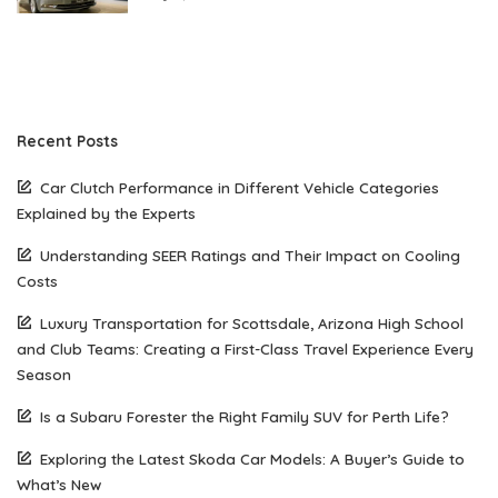
Recent Posts
Car Clutch Performance in Different Vehicle Categories
Explained by the Experts
Understanding SEER Ratings and Their Impact on Cooling
Costs
Luxury Transportation for Scottsdale, Arizona High School
and Club Teams: Creating a First-Class Travel Experience Every
Season
Is a Subaru Forester the Right Family SUV for Perth Life?
Exploring the Latest Skoda Car Models: A Buyer’s Guide to
What’s New