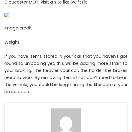
Gloucester MOT, visit a site like
Swift Fit
Image credit
Weight
If you have items stored in your car that you haven’t got
round to unloading yet, this will be adding more strain to
your braking. The heavier your car, the harder the brakes
need to work. By removing items that don’t need to be in
the vehicle, you could be lengthening the lifespan of your
brake pads.