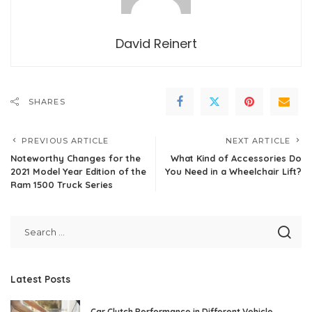
David Reinert
SHARES
PREVIOUS ARTICLE
NEXT ARTICLE
Noteworthy Changes for the
What Kind of Accessories Do
2021 Model Year Edition of the
You Need in a Wheelchair Lift?
Ram 1500 Truck Series
Latest Posts
Car Clutch Performance in Different Vehicle