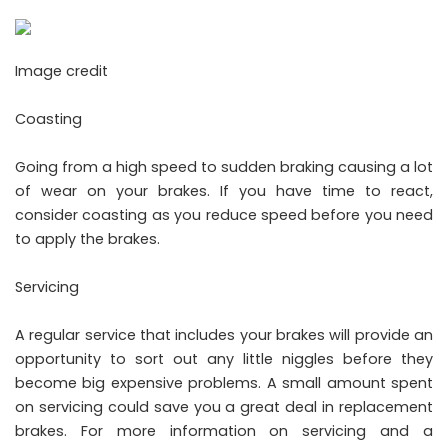
Image credit
Coasting
Going from a high speed to sudden braking causing a lot
of wear on your brakes. If you have time to react,
consider coasting as you reduce speed before you need
to apply the brakes.
Servicing
A regular service that includes your brakes will provide an
opportunity to sort out any little niggles before they
become big expensive problems. A small amount spent
on servicing could save you a great deal in replacement
brakes. For more information on servicing and a