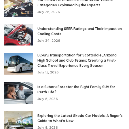
Categories Explained by the Experts
July 28, 2026
Understanding SEER Ratings and Their Impact on
Cooling Costs
July 24, 2026
Luxury Transportation for Scottsdale, Arizona
High School and Club Teams: Creating a First-
Class Travel Experience Every Season
July 15, 2026
Is a Subaru Forester the Right Family SUV for
Perth Life?
July 8, 2026
Exploring the Latest Skoda Car Models: A Buyer’s
Guide to What’s New
July 8, 2026