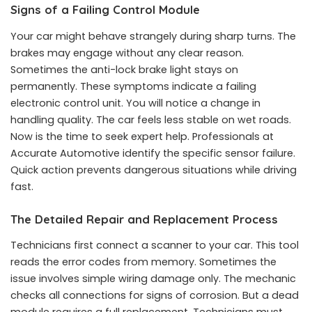
Signs of a Failing Control Module
Your car might behave strangely during sharp turns. The
brakes may engage without any clear reason.
Sometimes the anti-lock brake light stays on
permanently. These symptoms indicate a failing
electronic control unit. You will notice a change in
handling quality. The car feels less stable on wet roads.
Now is the time to seek expert help. Professionals at
Accurate Automotive identify the specific sensor failure.
Quick action prevents dangerous situations while driving
fast.
The Detailed Repair and Replacement Process
Technicians first connect a scanner to your car. This tool
reads the error codes from memory. Sometimes the
issue involves simple wiring damage only. The mechanic
checks all connections for signs of corrosion. But a dead