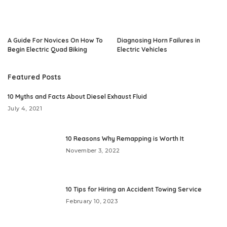
A Guide For Novices On How To
Diagnosing Horn Failures in
Begin Electric Quad Biking
Electric Vehicles
Featured Posts
10 Myths and Facts About Diesel Exhaust Fluid
July 4, 2021
10 Reasons Why Remapping is Worth It
November 3, 2022
10 Tips for Hiring an Accident Towing Service
February 10, 2023