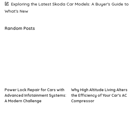
Exploring the Latest Skoda Car Models: A Buyer’s Guide to
What’s New
Random Posts
Power Lock Repair for Cars with
Why High Altitude Living Alters
Advanced Infotainment Systems:
the Efficiency of Your Car’s AC
A Modern Challenge
Compressor