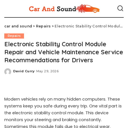
car and sound
>
Repairs
>
Electronic Stability Control Module Repair and Vehicle Maintenance Service Recommendations for Drivers
Repairs
Electronic Stability Control Module
Repair and Vehicle Maintenance Service
Recommendations for Drivers
David Curry
May 29, 2026
Posted
by
Modern vehicles rely on many hidden computers. These
systems keep you safe during every trip. One vital part is
the electronic stability control module. This device
monitors your steering and braking constantly.
Sometimes this module fails due to electrical wear.