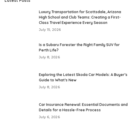
Latest Posts
Luxury Transportation for Scottsdale, Arizona
High School and Club Teams: Creating a First-
Class Travel Experience Every Season
July 15, 2026
Is a Subaru Forester the Right Family SUV for
Perth Life?
July 8, 2026
Exploring the Latest Skoda Car Models: A Buyer’s
Guide to What’s New
July 8, 2026
Car Insurance Renewal: Essential Documents and
Details for a Hassle-Free Process
July 6, 2026