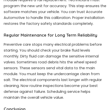
module requires a full replacement. Technicians must
program the new unit for accuracy. This step ensures the
software matches your vehicle. You can trust Accurate
Automotive to handle this calibration. Proper installation
restores the factory safety standards completely.
Regular Maintenance for Long Term Reliability
Preventive care stops many electrical problems before
starting. You should check your brake fluid levels
monthly. Dirty fluid can damage the sensitive internal
valves. Sometimes road debris hits the wheel speed
sensors. These sensors send vital data to the main
module. You must keep the undercarriage clean from
salt. The electrical components last longer with regular
cleaning. Now routine inspections become your best
defense against failure. Scheduling service helps
maintain the overall vehicle value.
Conclusion