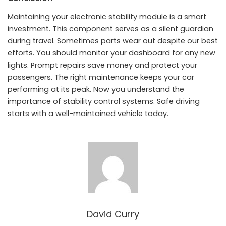
Maintaining your electronic stability module is a smart
investment. This component serves as a silent guardian
during travel. Sometimes parts wear out despite our best
efforts. You should monitor your dashboard for any new
lights. Prompt repairs save money and protect your
passengers. The right maintenance keeps your car
performing at its peak. Now you understand the
importance of stability control systems. Safe driving
starts with a well-maintained vehicle today.
David Curry