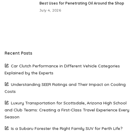
Best Uses for Penetrating Oil Around the Shop
July 4, 2026
Recent Posts
Car Clutch Performance in Different Vehicle Categories
Explained by the Experts
Understanding SEER Ratings and Their Impact on Cooling
Costs
Luxury Transportation for Scottsdale, Arizona High School
and Club Teams: Creating a First-Class Travel Experience Every
Season
Is a Subaru Forester the Right Family SUV for Perth Life?