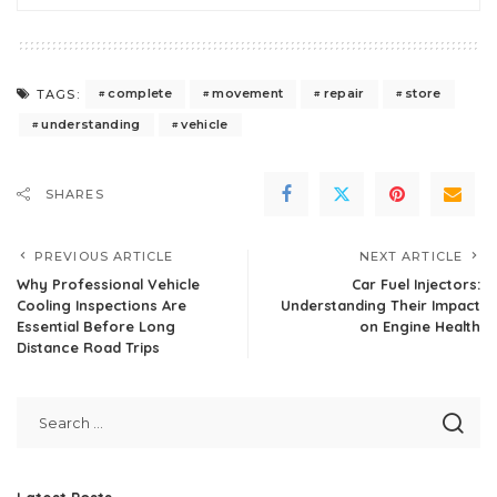
complete
movement
repair
store
TAGS:
understanding
vehicle
SHARES
PREVIOUS ARTICLE
NEXT ARTICLE
Why Professional Vehicle
Car Fuel Injectors:
Cooling Inspections Are
Understanding Their Impact
Essential Before Long
on Engine Health
Distance Road Trips