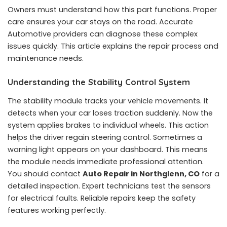
Owners must understand how this part functions. Proper
care ensures your car stays on the road. Accurate
Automotive providers can diagnose these complex
issues quickly. This article explains the repair process and
maintenance needs.
Understanding the Stability Control System
The stability module tracks your vehicle movements. It
detects when your car loses traction suddenly. Now the
system applies brakes to individual wheels. This action
helps the driver regain steering control. Sometimes a
warning light appears on your dashboard. This means
the module needs immediate professional attention.
You should contact
Auto Repair in Northglenn, CO
for a
detailed inspection. Expert technicians test the sensors
for electrical faults. Reliable repairs keep the safety
features working perfectly.