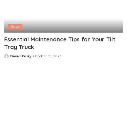
Auto
Essential Maintenance Tips for Your Tilt
Tray Truck
David Curry
October 30, 2023
Posted
by