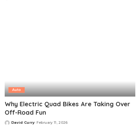
Posted
by
Auto
Why Electric Quad Bikes Are Taking Over
Off-Road Fun
David Curry
February 11, 2026
Posted
by