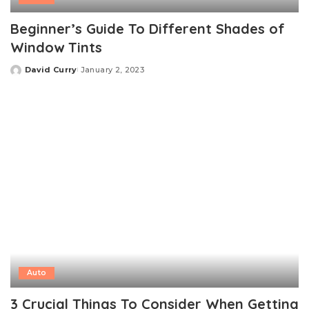
Beginner’s Guide To Different Shades of
Window Tints
David Curry
January 2, 2023
Posted
by
Auto
3 Crucial Things To Consider When Getting