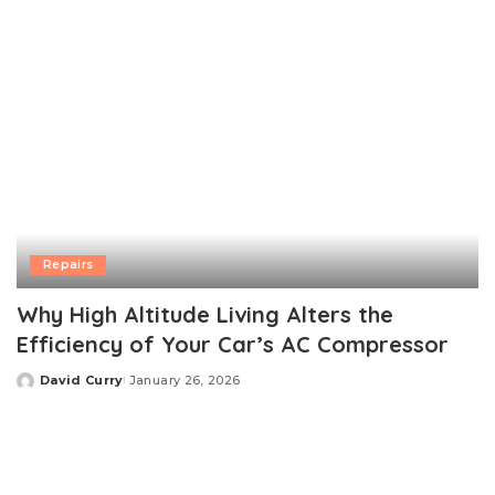
Repairs
Why High Altitude Living Alters the
Efficiency of Your Car’s AC Compressor
David Curry
January 26, 2026
Posted
by