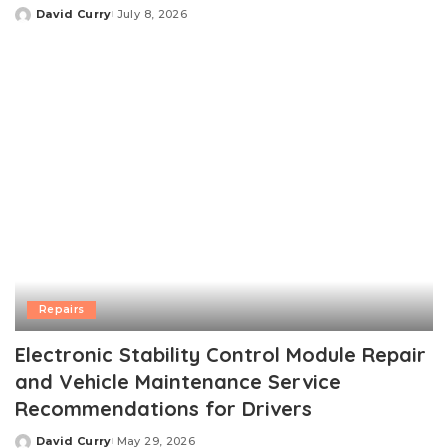
David Curry
July 8, 2026
Posted
by
Repairs
Electronic Stability Control Module Repair
and Vehicle Maintenance Service
Recommendations for Drivers
David Curry
May 29, 2026