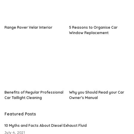
Range Rover Velar Interior
5 Reasons to Organise Car
Window Replacement
Benefits of Regular Professional
Why you Should Read your Car
Car Taillight Cleaning
Owner’s Manual
Featured Posts
10 Myths and Facts About Diesel Exhaust Fluid
July 4, 2021