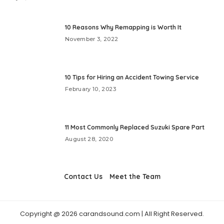
10 Reasons Why Remapping is Worth It
November 3, 2022
10 Tips for Hiring an Accident Towing Service
February 10, 2023
11 Most Commonly Replaced Suzuki Spare Part
August 28, 2020
Contact Us
Meet the Team
Copyright @ 2026 carandsound.com | All Right Reserved.