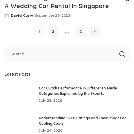
A Wedding Car Rental In Singapore
David Curry
September 29, 2022
Posted
by
…
1
2
5
Latest Posts
Car Clutch Performance in Different Vehicle
Categories Explained by the Experts
July 28, 2026
Understanding SEER Ratings and Their Impact on
Cooling Costs
July 24, 2026