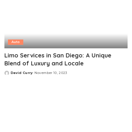
Auto
Limo Services in San Diego: A Unique
Blend of Luxury and Locale
David Curry
November 10, 2023
Posted
by