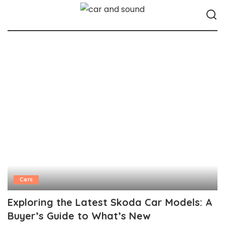
Cars
Exploring the Latest Skoda Car Models: A
Buyer’s Guide to What’s New