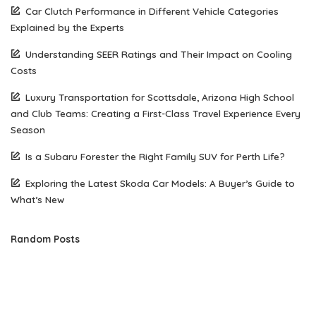
Car Clutch Performance in Different Vehicle Categories
Explained by the Experts
Understanding SEER Ratings and Their Impact on Cooling
Costs
Luxury Transportation for Scottsdale, Arizona High School
and Club Teams: Creating a First-Class Travel Experience Every
Season
Is a Subaru Forester the Right Family SUV for Perth Life?
Exploring the Latest Skoda Car Models: A Buyer’s Guide to
What’s New
Random Posts