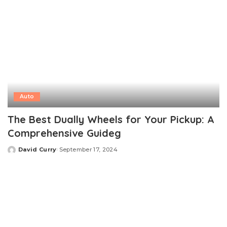
Auto
The Best Dually Wheels for Your Pickup: A
Comprehensive Guideg
David Curry
September 17, 2024
Posted
by