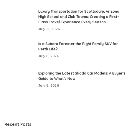
Luxury Transportation for Scottsdale, Arizona
High School and Club Teams: Creating a First-
Class Travel Experience Every Season
July 15, 2026
Is a Subaru Forester the Right Family SUV for
Perth Life?
July 8, 2026
Exploring the Latest Skoda Car Models: A Buyer’s
Guide to What’s New
July 8, 2026
Recent Posts