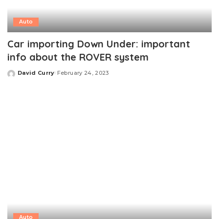
Auto
Car importing Down Under: important
info about the ROVER system
David Curry
February 24, 2023
Posted
by
Auto