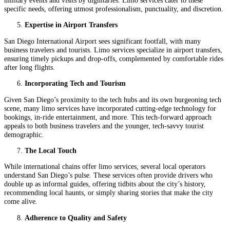
specific needs, offering utmost professionalism, punctuality, and discretion.
Expertise in Airport Transfers
San Diego International Airport sees significant footfall, with many
business travelers and tourists. Limo services specialize in airport transfers,
ensuring timely pickups and drop-offs, complemented by comfortable rides
after long flights.
Incorporating Tech and Tourism
Given San Diego’s proximity to the tech hubs and its own burgeoning tech
scene, many limo services have incorporated cutting-edge technology for
bookings, in-ride entertainment, and more. This tech-forward approach
appeals to both business travelers and the younger, tech-savvy tourist
demographic.
The Local Touch
While international chains offer limo services, several local operators
understand San Diego’s pulse. These services often provide drivers who
double up as informal guides, offering tidbits about the city’s history,
recommending local haunts, or simply sharing stories that make the city
come alive.
Adherence to Quality and Safety