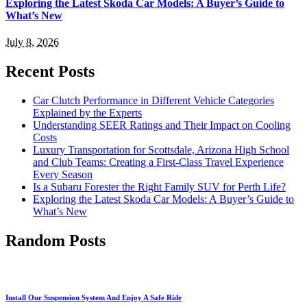
Exploring the Latest Skoda Car Models: A Buyer’s Guide to
What’s New
July 8, 2026
Recent Posts
Car Clutch Performance in Different Vehicle Categories
Explained by the Experts
Understanding SEER Ratings and Their Impact on Cooling
Costs
Luxury Transportation for Scottsdale, Arizona High School
and Club Teams: Creating a First-Class Travel Experience
Every Season
Is a Subaru Forester the Right Family SUV for Perth Life?
Exploring the Latest Skoda Car Models: A Buyer’s Guide to
What’s New
Random Posts
Install Our Suspension System And Enjoy A Safe Ride