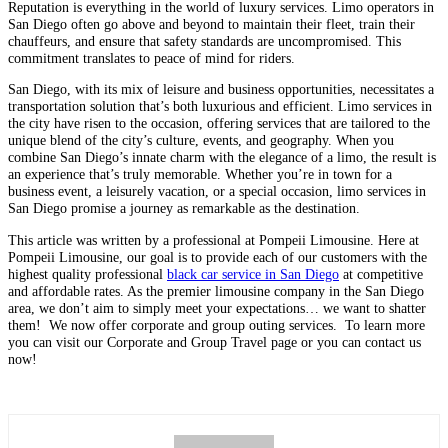
Reputation is everything in the world of luxury services. Limo operators in
San Diego often go above and beyond to maintain their fleet, train their
chauffeurs, and ensure that safety standards are uncompromised. This
commitment translates to peace of mind for riders.
San Diego, with its mix of leisure and business opportunities, necessitates a
transportation solution that’s both luxurious and efficient. Limo services in
the city have risen to the occasion, offering services that are tailored to the
unique blend of the city’s culture, events, and geography. When you
combine San Diego’s innate charm with the elegance of a limo, the result is
an experience that’s truly memorable. Whether you’re in town for a
business event, a leisurely vacation, or a special occasion, limo services in
San Diego promise a journey as remarkable as the destination.
This article was written by a professional at Pompeii Limousine. Here at
Pompeii Limousine, our goal is to provide each of our customers with the
highest quality professional
black car service in San Diego
at competitive
and affordable rates. As the premier limousine company in the San Diego
area, we don’t aim to simply meet your expectations… we want to sha
tter
them! We now offer corporate and group outing services. To learn more
you can visit our Corporate and Group Travel page or you can contact us
now!