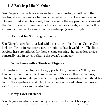
A Backdrop Like No Other
San Diego’s diverse landscapes — from the sprawling coastline to the
bustling downtown — are best experienced in luxury. Limo services in this
city aren’t just about transport; they’re about offering panoramic views of
the Pacific, scenic drives through historic neighborhoods, and the thrill of
arriving at premier locations like the Gaslamp Quarter in style.
Tailored for San Diego’s Events
San Diego’s calendar is packed with events, be it the famous Comic-Con,
high-profile business conferences, or intimate beach weddings. The limo
services here are tailored for these events, ensuring that attendees arrive
punctually and in style, befitting the event’s grandeur.
Wine Tours with a Touch of Elegance
The regions surrounding San Diego, particularly Temecula Valley, are
known for their vineyards. Limo services offer specialized wine tours,
allowing guests to indulge in wine tasting without worrying about the drive
back. The experience of sipping fine wine is enhanced when the journey to
and fro is luxurious and hassle-free.
Navy Town Influence
San Diego’s significance as a navy town means frequent high-profile
military events and visits by dignitaries. Limo services cater to these