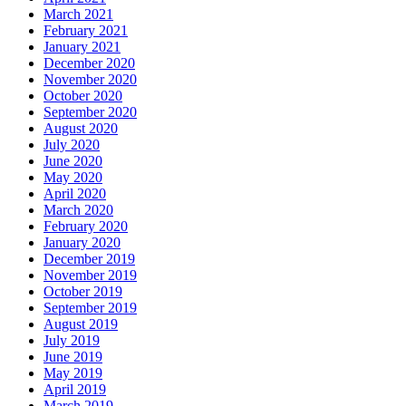
March 2021
February 2021
January 2021
December 2020
November 2020
October 2020
September 2020
August 2020
July 2020
June 2020
May 2020
April 2020
March 2020
February 2020
January 2020
December 2019
November 2019
October 2019
September 2019
August 2019
July 2019
June 2019
May 2019
April 2019
March 2019