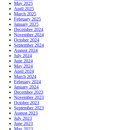
May 2025
April 2025
March 2025
February 2025
January 2025
December 2024
November 2024
October 2024
September 2024
August 2024
July 2024
June 2024
May 2024
April 2024
March 2024
February 2024
January 2024
December 2023
November 2023
October 2023
September 2023
August 2023
July 2023
June 2023
May 2023