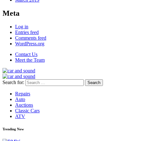
Meta
Log in
Entries feed
Comments feed
WordPress.org
Contact Us
Meet the Team
Search for:
Repairs
Auto
Auctions
Classic Cars
ATV
Trending Now