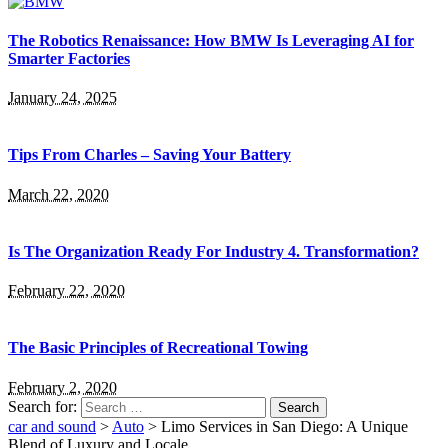
The Robotics Renaissance: How BMW Is Leveraging AI for
Smarter Factories
January 24, 2025
Tips From Charles – Saving Your Battery
March 22, 2020
Is The Organization Ready For Industry 4. Transformation?
February 22, 2020
The Basic Principles of Recreational Towing
February 2, 2020
Search for:
car and sound
>
Auto
>
Limo Services in San Diego: A Unique
Blend of Luxury and Locale