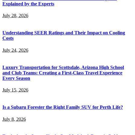
Explained by the Experts
July 28, 2026
Understanding SEER Ratings and Their Impact on Cooling
Costs
July 24, 2026
Luxury Transportation for Scottsdale, Arizona High School
and Club Teams: Creating a First-Class Travel Experience
Every Season
July 15, 2026
Is a Subaru Forester the Right Family SUV for Perth Life?
July 8, 2026