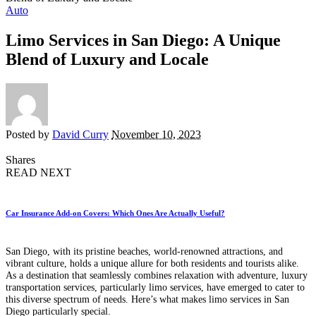
Auto
Limo Services in San Diego: A Unique
Blend of Luxury and Locale
Posted by
David Curry
November 10, 2023
Shares
READ NEXT
Car Insurance Add-on Covers: Which Ones Are Actually Useful?
San Diego, with its pristine beaches, world-renowned attractions, and
vibrant culture, holds a unique allure for both residents and tourists alike.
As a destination that seamlessly combines relaxation with adventure, luxury
transportation services, particularly limo services, have emerged to cater to
this diverse spectrum of needs. Here’s what makes limo services in San
Diego particularly special.