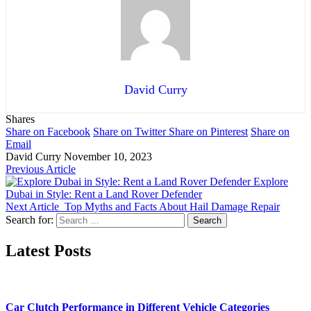
David Curry
Shares
Share on Facebook
Share on Twitter
Share on Pinterest
Share on
Email
David Curry
November 10, 2023
Previous Article
Explore
Dubai in Style: Rent a Land Rover Defender
Next Article
Top Myths and Facts About Hail Damage Repair
Search for:
Latest Posts
Car Clutch Performance in Different Vehicle Categories