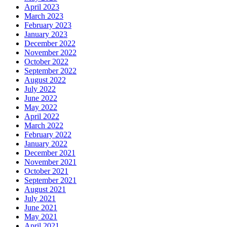
April 2023
March 2023
February 2023
January 2023
December 2022
November 2022
October 2022
September 2022
August 2022
July 2022
June 2022
May 2022
April 2022
March 2022
February 2022
January 2022
December 2021
November 2021
October 2021
September 2021
August 2021
July 2021
June 2021
May 2021
April 2021