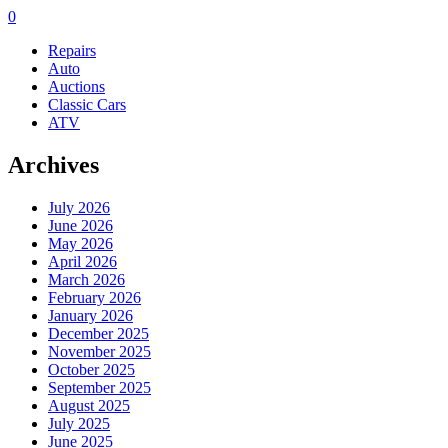
0
Repairs
Auto
Auctions
Classic Cars
ATV
Archives
July 2026
June 2026
May 2026
April 2026
March 2026
February 2026
January 2026
December 2025
November 2025
October 2025
September 2025
August 2025
July 2025
June 2025