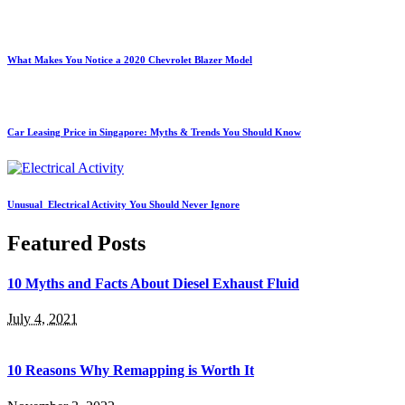
What Makes You Notice a 2020 Chevrolet Blazer Model
Car Leasing Price in Singapore: Myths & Trends You Should Know
Unusual Electrical Activity You Should Never Ignore
Featured Posts
10 Myths and Facts About Diesel Exhaust Fluid
July 4, 2021
10 Reasons Why Remapping is Worth It