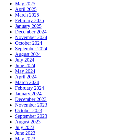
May 2025
April 2025
March 2025
February 2025
January 2025
December 2024
November 2024
October 2024
September 2024
August 2024
July 2024
June 2024
May 2024
April 2024
March 2024
February 2024
January 2024
December 2023
November 2023
October 2023
September 2023
August 2023
July 2023
June 2023
May 2023