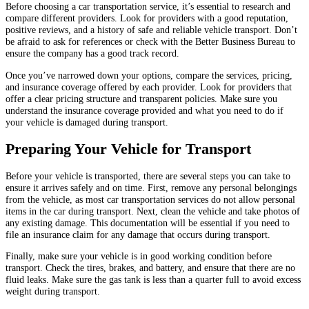
Before choosing a car transportation service, it’s essential to research and
compare different providers. Look for providers with a good reputation,
positive reviews, and a history of safe and reliable vehicle transport. Don’t
be afraid to ask for references or check with the Better Business Bureau to
ensure the company has a good track record.
Once you’ve narrowed down your options, compare the services, pricing,
and insurance coverage offered by each provider. Look for providers that
offer a clear pricing structure and transparent policies. Make sure you
understand the insurance coverage provided and what you need to do if
your vehicle is damaged during transport.
Preparing Your Vehicle for Transport
Before your vehicle is transported, there are several steps you can take to
ensure it arrives safely and on time. First, remove any personal belongings
from the vehicle, as most car transportation services do not allow personal
items in the car during transport. Next, clean the vehicle and take photos of
any existing damage. This documentation will be essential if you need to
file an insurance claim for any damage that occurs during transport.
Finally, make sure your vehicle is in good working condition before
transport. Check the tires, brakes, and battery, and ensure that there are no
fluid leaks. Make sure the gas tank is less than a quarter full to avoid excess
weight during transport.