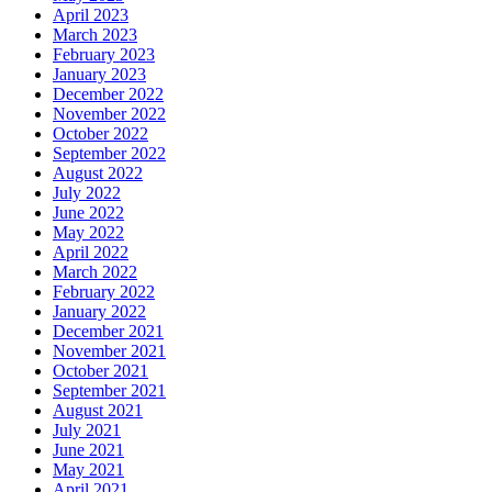
April 2023
March 2023
February 2023
January 2023
December 2022
November 2022
October 2022
September 2022
August 2022
July 2022
June 2022
May 2022
April 2022
March 2022
February 2022
January 2022
December 2021
November 2021
October 2021
September 2021
August 2021
July 2021
June 2021
May 2021
April 2021