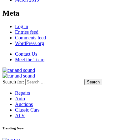
Meta
Log in
Entries feed
Comments feed
WordPress.org
Contact Us
Meet the Team
Search for:
Repairs
Auto
Auctions
Classic Cars
ATV
Trending Now