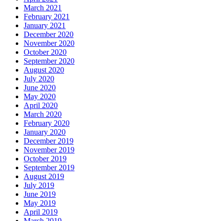
March 2021
February 2021
January 2021
December 2020
November 2020
October 2020
September 2020
August 2020
July 2020
June 2020
May 2020
April 2020
March 2020
February 2020
January 2020
December 2019
November 2019
October 2019
September 2019
August 2019
July 2019
June 2019
May 2019
April 2019
March 2019