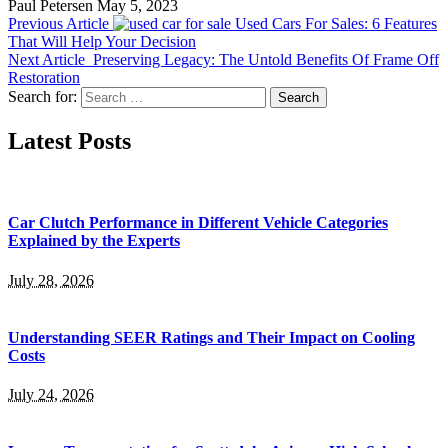
Paul Petersen
May 5, 2023
Previous Article
Used Cars For Sales: 6 Features
That Will Help Your Decision
Next Article
Preserving Legacy: The Untold Benefits Of Frame Off
Restoration
Search for:
Latest Posts
Car Clutch Performance in Different Vehicle Categories
Explained by the Experts
July 28, 2026
Understanding SEER Ratings and Their Impact on Cooling
Costs
July 24, 2026