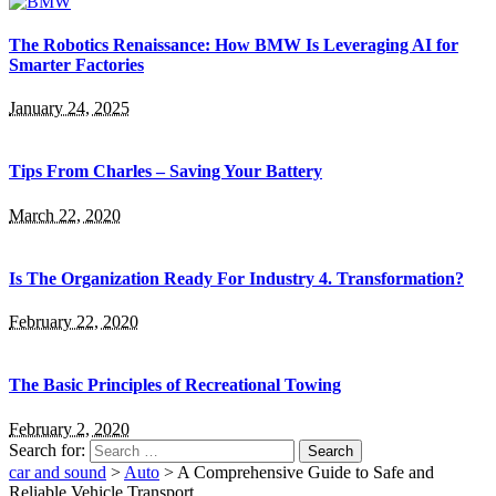
The Robotics Renaissance: How BMW Is Leveraging AI for
Smarter Factories
January 24, 2025
Tips From Charles – Saving Your Battery
March 22, 2020
Is The Organization Ready For Industry 4. Transformation?
February 22, 2020
The Basic Principles of Recreational Towing
February 2, 2020
Search for:
car and sound
>
Auto
>
A Comprehensive Guide to Safe and
Reliable Vehicle Transport.