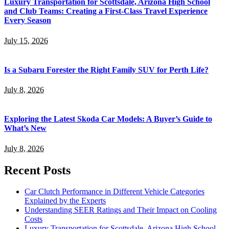
Luxury Transportation for Scottsdale, Arizona High School
and Club Teams: Creating a First-Class Travel Experience
Every Season
July 15, 2026
Is a Subaru Forester the Right Family SUV for Perth Life?
July 8, 2026
Exploring the Latest Skoda Car Models: A Buyer’s Guide to
What’s New
July 8, 2026
Recent Posts
Car Clutch Performance in Different Vehicle Categories
Explained by the Experts
Understanding SEER Ratings and Their Impact on Cooling
Costs
Luxury Transportation for Scottsdale, Arizona High School