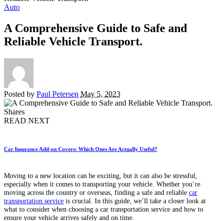
Auto
A Comprehensive Guide to Safe and
Reliable Vehicle Transport.
Posted by
Paul Petersen
May 5, 2023
Shares
READ NEXT
Car Insurance Add-on Covers: Which Ones Are Actually Useful?
Moving to a new location can be exciting, but it can also be stressful,
especially when it comes to transporting your vehicle. Whether you’re
moving across the country or overseas, finding a safe and reliable
car
transportation service
is crucial. In this guide, we’ll take a closer look at
what to consider when choosing a car transportation service and how to
ensure your vehicle arrives safely and on time.