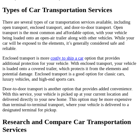
Types of Car Transportation Services
There are several types of car transportation services available, including
open transport, enclosed transport, and door-to-door transport. Open
transport is the most common and affordable option, with your vehicle
being loaded onto an open-air trailer along with other vehicles. While your
car will be exposed to the elements, it’s generally considered safe and
reliable.
Enclosed transport is more
costly to ship a car
option that provides
additional protection for your vehicle. With enclosed transport, your vehicle
is loaded onto a covered trailer, which protects it from the elements and
potential damage. Enclosed transport is a good option for classic cars,
luxury vehicles, and high-end sports cars.
Door-to-door transport is another option that provides added convenience.
With this service, your vehicle is picked up at your current location and
delivered directly to your new home. This option may be more expensive
than terminal-to-terminal transport, where your vehicle is delivered to a
designated terminal for pickup.
Research and Compare Car Transportation
Services