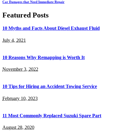
Car Damages that Need Immediate Repair
Featured Posts
10 Myths and Facts About Diesel Exhaust Fluid
July 4, 2021
10 Reasons Why Remapping is Worth It
November 3, 2022
10 Tips for Hiring an Accident Towing Service
February 10, 2023
11 Most Commonly Replaced Suzuki Spare Part
August 28, 2020