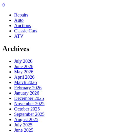
0
Repairs
Auto
Auctions
Classic Cars
ATV
Archives
July 2026
June 2026
May 2026
April 2026
March 2026
February 2026
January 2026
December 2025
November 2025
October 2025
September 2025
August 2025
July 2025
June 2025