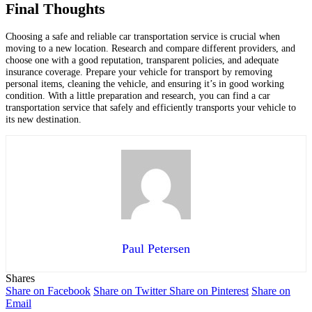
Final Thoughts
Choosing a safe and reliable car transportation service is crucial when
moving to a new location. Research and compare different providers, and
choose one with a good reputation, transparent policies, and adequate
insurance coverage. Prepare your vehicle for transport by removing
personal items, cleaning the vehicle, and ensuring it’s in good working
condition. With a little preparation and research, you can find a car
transportation service that safely and efficiently transports your vehicle to
its new destination.
Paul Petersen
Shares
Share on Facebook
Share on Twitter
Share on Pinterest
Share on
Email