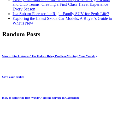
and Club Teams: Creating a First-Class Travel Experience
Every Season
Is a Subaru Forester the Right Family SUV for Perth Life?
Exploring the Latest Skoda Car Models: A Buyer’s Guide to
What’s New
Random Posts
Slow or Stuck Wipers? The Hidden Relay Problem Affecting Your Visibility
Save your brakes
How to Select the Best Window Tinting Service in Cambridge