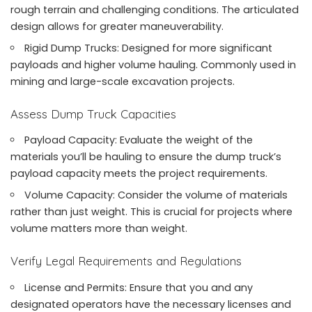
rough terrain and challenging conditions. The articulated
design allows for greater maneuverability.
Rigid Dump Trucks: Designed for more significant
payloads and higher volume hauling. Commonly used in
mining and large-scale excavation projects.
Assess Dump Truck Capacities
Payload Capacity: Evaluate the weight of the
materials you’ll be hauling to ensure the dump truck’s
payload capacity meets the project requirements.
Volume Capacity: Consider the volume of materials
rather than just weight. This is crucial for projects where
volume matters more than weight.
Verify Legal Requirements and Regulations
License and Permits: Ensure that you and any
designated operators have the necessary licenses and