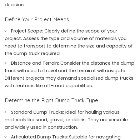
decision.
Define Your Project Needs
Project Scope: Clearly define the scope of your
project. Assess the type and volume of materials you
need to transport to determine the size and capacity of
the dump truck required.
Distance and Terrain: Consider the distance the dump
truck will need to travel and the terrain it will navigate.
Different projects may demand specialized dump trucks
with features like off-road capabilities.
Determine the Right Dump Truck Type
Standard Dump Trucks: Ideal for hauling various
materials like sand, gravel, or debris. They are versatile
and widely used in construction.
Articulated Dump Trucks: Suitable for navigating