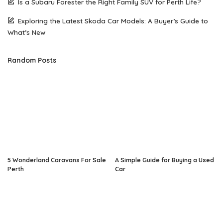
Is a Subaru Forester the Right Family SUV for Perth Life?
Exploring the Latest Skoda Car Models: A Buyer’s Guide to
What’s New
Random Posts
5 Wonderland Caravans For Sale
A Simple Guide for Buying a Used
Perth
Car