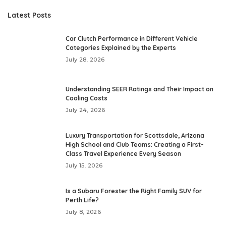
Latest Posts
Car Clutch Performance in Different Vehicle
Categories Explained by the Experts
July 28, 2026
Understanding SEER Ratings and Their Impact on
Cooling Costs
July 24, 2026
Luxury Transportation for Scottsdale, Arizona
High School and Club Teams: Creating a First-
Class Travel Experience Every Season
July 15, 2026
Is a Subaru Forester the Right Family SUV for
Perth Life?
July 8, 2026