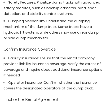
Safety Features: Prioritize dump trucks with advanced
safety features, such as backup cameras, blind-spot
detection, and stability control systems.
Dumping Mechanism: Understand the dumping
mechanism of the dump truck. Some trucks have a
hydraulic lift system, while others may use a rear dump
or side dump mechanism.
Confirm Insurance Coverage
Liability Insurance: Ensure that the rental company
provides liability insurance coverage. Verify the extent of
coverage and inquire about additional insurance options
if needed.
Operator Insurance: Confirm whether the insurance
covers the designated operators of the dump truck.
Finalize the Rental Agreement