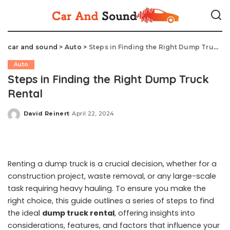
car and sound
>
Auto
>
Steps in Finding the Right Dump Truck Rental
Auto
Steps in Finding the Right Dump Truck
Rental
David Reinert
April 22, 2024
Posted
by
Renting a dump truck is a crucial decision, whether for a
construction project, waste removal, or any large-scale
task requiring heavy hauling. To ensure you make the
right choice, this guide outlines a series of steps to find
the ideal
dump truck rental
, offering insights into
considerations, features, and factors that influence your