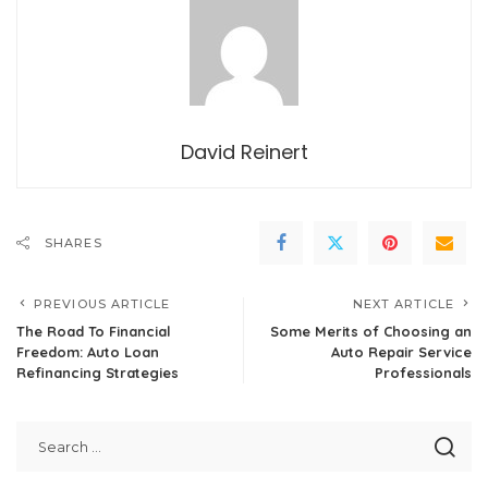
David Reinert
SHARES
PREVIOUS ARTICLE
NEXT ARTICLE
The Road To Financial
Some Merits of Choosing an
Freedom: Auto Loan
Auto Repair Service
Refinancing Strategies
Professionals