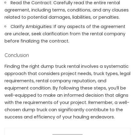
Read the Contract: Carefully read the entire rental
agreement, including terms, conditions, and any clauses
related to potential damages, liabilities, or penalties.
Clarify Ambiguities: If any aspects of the agreement
are unclear, seek clarification from the rental company
before finalizing the contract.
Conclusion
Finding the right dump truck rental involves a systematic
approach that considers project needs, truck types, legal
requirements, rental company reputation, and
equipment condition. By following these steps, you’ll be
well-equipped to make an informed decision that aligns
with the requirements of your project. Remember, a well-
chosen dump truck can significantly contribute to the
success and efficiency of your hauling endeavors.