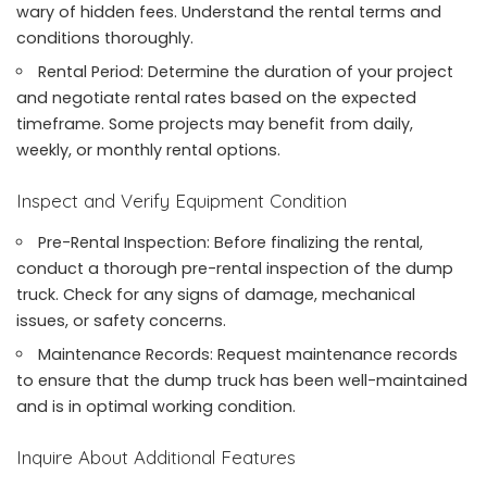
wary of hidden fees. Understand the rental terms and
conditions thoroughly.
Rental Period: Determine the duration of your project
and negotiate rental rates based on the expected
timeframe. Some projects may benefit from daily,
weekly, or monthly rental options.
Inspect and Verify Equipment Condition
Pre-Rental Inspection: Before finalizing the rental,
conduct a thorough pre-rental inspection of the dump
truck. Check for any signs of damage, mechanical
issues, or safety concerns.
Maintenance Records: Request maintenance records
to ensure that the dump truck has been well-maintained
and is in optimal working condition.
Inquire About Additional Features