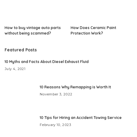
How to buy vintage auto parts
How Does Ceramic Paint
without being scammed?
Protection Work?
Featured Posts
10 Myths and Facts About Diesel Exhaust Fluid
July 4, 2021
10 Reasons Why Remapping is Worth It
November 3, 2022
10 Tips for Hiring an Accident Towing Service
February 10, 2023