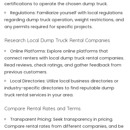
certifications to operate the chosen dump truck.
Regulations: Familiarize yourself with local regulations
regarding dump truck operation, weight restrictions, and
any permits required for specific projects.
Research Local Dump Truck Rental Companies
Online Platforms: Explore online platforms that
connect renters with local dump truck rental companies.
Read reviews, check ratings, and gather feedback from
previous customers.
Local Directories: Utilize local business directories or
industry-specific directories to find reputable dump
truck rental services in your area.
Compare Rental Rates and Terms
Transparent Pricing: Seek transparency in pricing.
Compare rental rates from different companies, and be