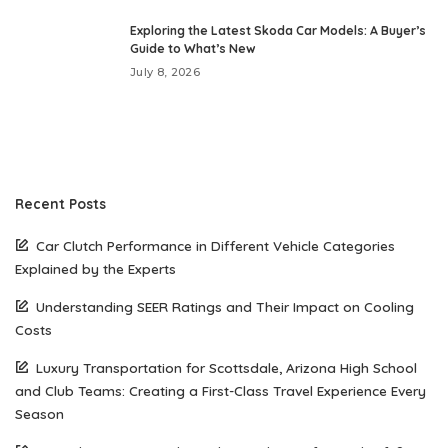
Exploring the Latest Skoda Car Models: A Buyer’s
Guide to What’s New
July 8, 2026
Recent Posts
Car Clutch Performance in Different Vehicle Categories
Explained by the Experts
Understanding SEER Ratings and Their Impact on Cooling
Costs
Luxury Transportation for Scottsdale, Arizona High School
and Club Teams: Creating a First-Class Travel Experience Every
Season