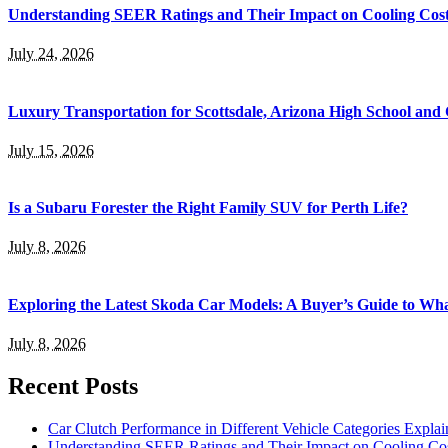
Understanding SEER Ratings and Their Impact on Cooling Cos
July 24, 2026
Luxury Transportation for Scottsdale, Arizona High School and 
July 15, 2026
Is a Subaru Forester the Right Family SUV for Perth Life?
July 8, 2026
Exploring the Latest Skoda Car Models: A Buyer’s Guide to Wh
July 8, 2026
Recent Posts
Car Clutch Performance in Different Vehicle Categories Explai
Understanding SEER Ratings and Their Impact on Cooling Co