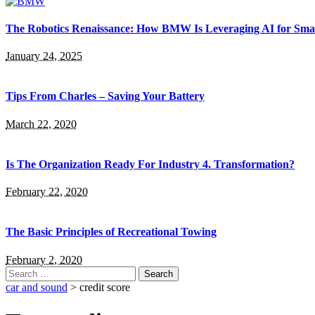
The Robotics Renaissance: How BMW Is Leveraging AI for Smar
January 24, 2025
Tips From Charles – Saving Your Battery
March 22, 2020
Is The Organization Ready For Industry 4. Transformation?
February 22, 2020
The Basic Principles of Recreational Towing
February 2, 2020
Search
for:
car and sound
>
credit score