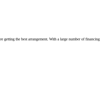
’re getting the best arrangement. With a large number of financing