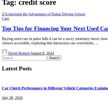
Tag:
credit score
Cars
Top Tips for Financing Your Next Used Ca
Buying used cars in palos hills il can be a savvy monetary move; howev
choices accessible, exploring this interaction can overwhelm.
...
Posted
David Reinert
August 8, 2024
by
Search
for:
Latest Posts
Car Clutch Performance in Different Vehicle Categories Explain
July 28, 2026