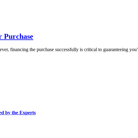
r Purchase
er, financing the purchase successfully is critical to guaranteeing you
ed by the Experts