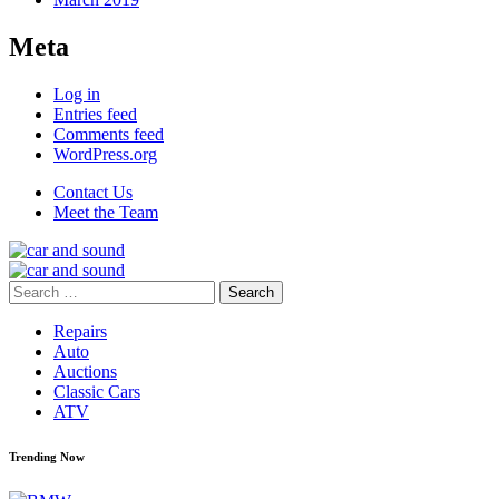
Meta
Log in
Entries feed
Comments feed
WordPress.org
Contact Us
Meet the Team
Search
for:
Repairs
Auto
Auctions
Classic Cars
ATV
Trending Now