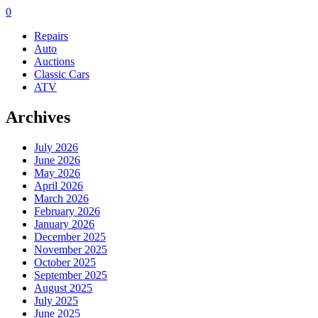
0
Repairs
Auto
Auctions
Classic Cars
ATV
Archives
July 2026
June 2026
May 2026
April 2026
March 2026
February 2026
January 2026
December 2025
November 2025
October 2025
September 2025
August 2025
July 2025
June 2025