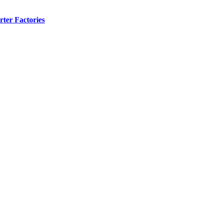
ter Factories