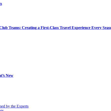
ts
Club Teams: Creating a First-Class Travel Experience Every Seas
at’s New
ned by the Experts
sts