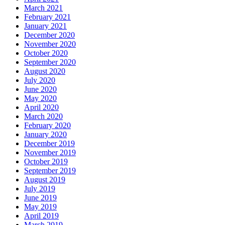
March 2021
February 2021
January 2021
December 2020
November 2020
October 2020
September 2020
August 2020
July 2020
June 2020
May 2020
April 2020
March 2020
February 2020
January 2020
December 2019
November 2019
October 2019
September 2019
August 2019
July 2019
June 2019
May 2019
April 2019
March 2019