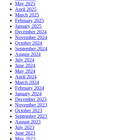
May 2025
April 2025
March 2025
February 2025
January 2025
December 2024
November 2024
October 2024
September 2024
August 2024
July 2024
June 2024
May 2024
April 2024
March 2024
February 2024
January 2024
December 2023
November 2023
October 2023
September 2023
August 2023
July 2023
June 2023
May 2023