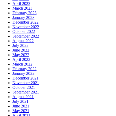
April 2023
March 2023
February 2023
January 2023
December 2022
November 2022
October 2022
September 2022
August 2022
July 2022
June 2022
May 2022
April 2022
March 2022
February 2022
January 2022
December 2021
November 2021
October 2021
September 2021
August 2021
July 2021
June 2021
May 2021
April 2021