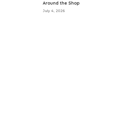
Around the Shop
July 4, 2026