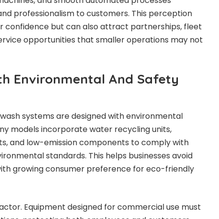
n machines, and smooth automated processes
and professionalism to customers. This perception
 confidence but can also attract partnerships, fleet
rvice opportunities that smaller operations may not
th Environmental And Safety
wash systems are designed with environmental
any models incorporate water recycling units,
ts, and low-emission components to comply with
vironmental standards. This helps businesses avoid
 with growing consumer preference for eco-friendly
 factor. Equipment designed for commercial use must