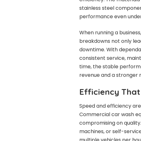
stainless steel componen
performance even under
When running a business, r
breakdowns not only lead
downtime. With dependa
consistent service, main
time, the stable perform
revenue and a stronger r
Efficiency Tha
Speed and efficiency are
Commercial car wash equi
compromising on quality
machines, or self-servic
multiple vehicles per hou