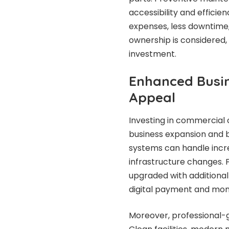
accessibility and effici
expenses, less downtime, 
ownership is considered,
investment.
Enhanced Busin
Appeal
Investing in commercial
business expansion and 
systems can handle incr
infrastructure changes.
upgraded with additional
digital payment and mon
Moreover, professional-