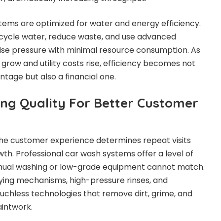
ems are optimized for water and energy efficiency.
ycle water, reduce waste, and use advanced
cise pressure with minimal resource consumption. As
row and utility costs rise, efficiency becomes not
tage but also a financial one.
ing Quality For Better Customer
 the customer experience determines repeat visits
. Professional car wash systems offer a level of
anual washing or low-grade equipment cannot match.
ing mechanisms, high-pressure rinses, and
ouchless technologies that remove dirt, grime, and
aintwork.