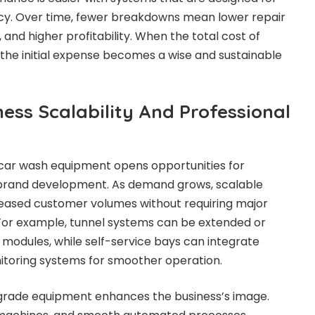
ency. Over time, fewer breakdowns mean lower repair
and higher profitability. When the total cost of
 the initial expense becomes a wise and sustainable
ess Scalability And Professional
 car wash equipment opens opportunities for
brand development. As demand grows, scalable
eased customer volumes without requiring major
 For example, tunnel systems can be extended or
 modules, while self-service bays can integrate
itoring systems for smoother operation.
grade equipment enhances the business’s image.