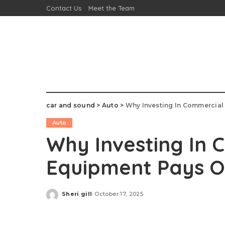
Contact Us
Meet the Team
car and sound
>
Auto
>
Why Investing In Commercial
Auto
Why Investing In
Equipment Pays O
Sheri gill
October 17, 2025
Posted
by