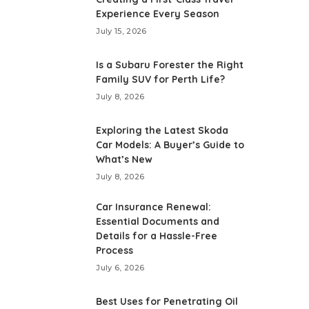
Experience Every Season
July 15, 2026
Is a Subaru Forester the Right
Family SUV for Perth Life?
July 8, 2026
Exploring the Latest Skoda
Car Models: A Buyer’s Guide to
What’s New
July 8, 2026
Car Insurance Renewal:
Essential Documents and
Details for a Hassle-Free
Process
July 6, 2026
Best Uses for Penetrating Oil