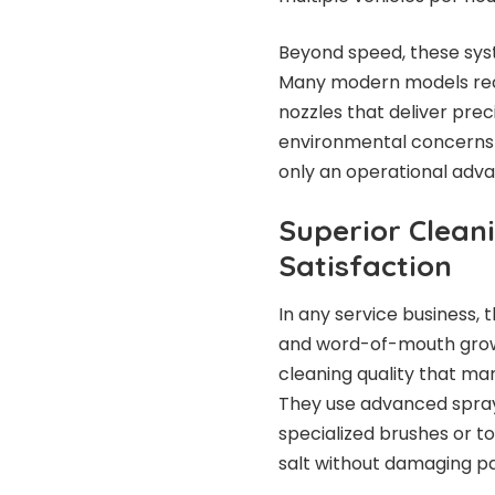
Beyond speed, these syst
Many modern models rec
nozzles that deliver pre
environmental concerns g
only an operational advan
Superior Clean
Satisfaction
In any service business,
and word-of-mouth growth
cleaning quality that m
They use advanced spray
specialized brushes or t
salt without damaging p