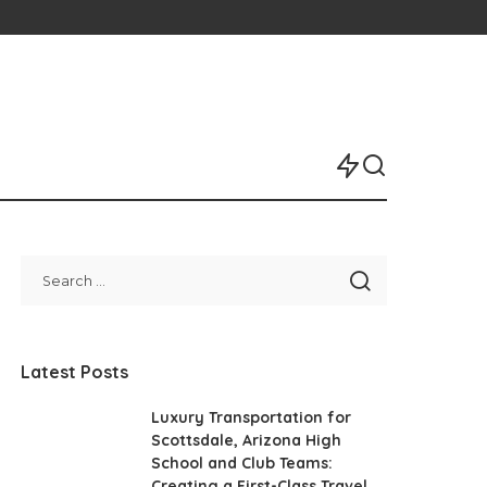
Latest Posts
Luxury Transportation for
Scottsdale, Arizona High
School and Club Teams:
Creating a First-Class Travel