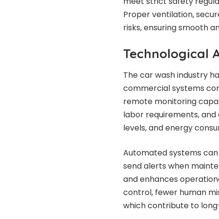
meet strict safety regul
Proper ventilation, secu
risks, ensuring smooth an
Technological
The car wash industry ha
commercial systems come
remote monitoring capabi
labor requirements, and 
levels, and energy consu
Automated systems can de
send alerts when maintena
and enhances operationa
control, fewer human mi
which contribute to lon