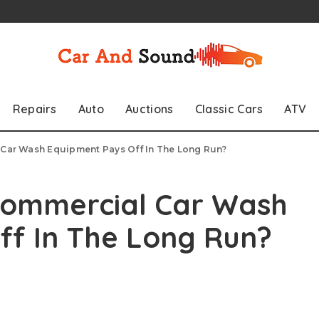
Repairs
Auto
Auctions
Classic Cars
ATV
 Car Wash Equipment Pays Off In The Long Run?
 Commercial Car Wash
ff In The Long Run?