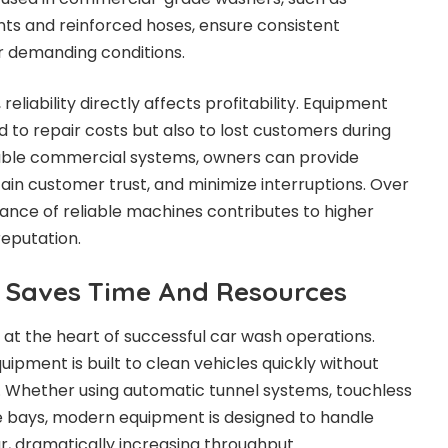
ts and reinforced hoses, ensure consistent
 demanding conditions.
eliability directly affects profitability. Equipment
 to repair costs but also to lost customers during
ble commercial systems, owners can provide
tain customer trust, and minimize interruptions. Over
ance of reliable machines contributes to higher
eputation.
t Saves Time And Resources
 at the heart of successful car wash operations.
pment is built to clean vehicles quickly without
. Whether using automatic tunnel systems, touchless
e bays, modern equipment is designed to handle
r, dramatically increasing throughput.