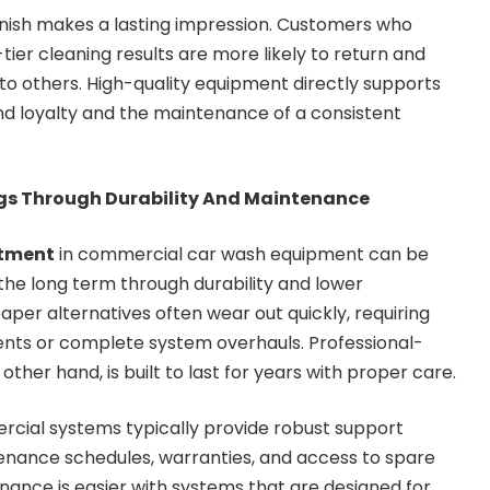
finish makes a lasting impression. Customers who
tier cleaning results are more likely to return and
o others. High-quality equipment directly supports
d loyalty and the maintenance of a consistent
gs Through Durability And Maintenance
stment
in commercial car wash equipment can be
in the long term through durability and lower
er alternatives often wear out quickly, requiring
nts or complete system overhauls. Professional-
ther hand, is built to last for years with proper care.
cial systems typically provide robust support
tenance schedules, warranties, and access to spare
nance is easier with systems that are designed for