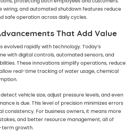
ations, protecting both employees and customers.
re wiring, and automated shutdown features reduce
d safe operation across daily cycles.
 Advancements That Add Value
s evolved rapidly with technology. Today’s
 with digital controls, automated sensors, and
lities. These innovations simplify operations, reduce
allow real-time tracking of water usage, chemical
mption.
tect vehicle size, adjust pressure levels, and even
nce is due. This level of precision minimizes errors
l consistency. For business owners, it means more
stakes, and better resource management, all of
g-term growth.