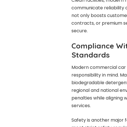
Clean facilities, moder
communicate reliability 
not only boosts customer
contracts, or premium se
secure.
Compliance Wi
Standards
Modern commercial car 
responsibility in mind. M
biodegradable detergen
regional and national en
penalties while aligning
services.
Safety is another major