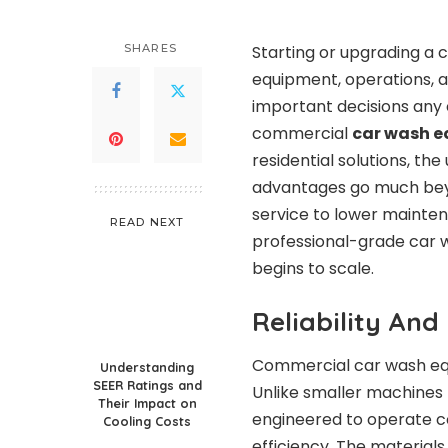
SHARES
Starting or upgrading a 
equipment, operations, a
important decisions any c
commercial
car wash 
residential solutions, the
advantages go much beyo
service to lower mainten
READ NEXT
professional-grade car 
begins to scale.
Reliability An
Commercial car wash equi
Understanding
SEER Ratings and
Unlike smaller machines
Their Impact on
engineered to operate co
Cooling Costs
efficiency. The material