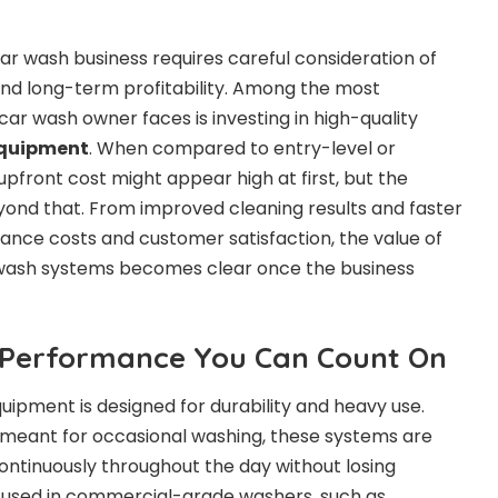
car wash business requires careful consideration of
nd long-term profitability. Among the most
ar wash owner faces is investing in high-quality
equipment
. When compared to entry-level or
 upfront cost might appear high at first, but the
nd that. From improved cleaning results and faster
ance costs and customer satisfaction, the value of
wash systems becomes clear once the business
d Performance You Can Count On
pment is designed for durability and heavy use.
 meant for occasional washing, these systems are
ntinuously throughout the day without losing
s used in commercial-grade washers, such as