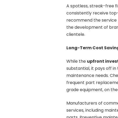
A spotless, streak-free 
consistently receive top-
recommend the service t
the development of bran
clientele.
Long-Term Cost Savin
While the
upfront inve
substantial, it pays off 
maintenance needs. Cheap
frequent part replaceme
grade equipment, on the o
Manufacturers of commer
services, including main
parts. Preventive mainte