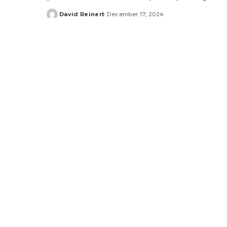
David Reinert
December 17, 2024
Posted
by