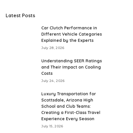
Latest Posts
Car Clutch Performance in
Different Vehicle Categories
Explained by the Experts
July 28, 2026
Understanding SEER Ratings
and Their Impact on Cooling
Costs
July 24, 2026
Luxury Transportation for
Scottsdale, Arizona High
School and Club Teams:
Creating a First-Class Travel
Experience Every Season
July 15, 2026