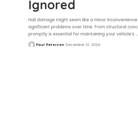
Ignored
Hail damage might seem like a minor inconvenience o
significant problems over time. From structural con
promptly is essential for maintaining your vehicle’s
..
Paul Petersen
December 21, 2024
Posted
by