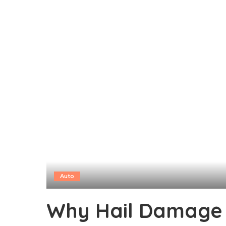
Auto
Why Hail Damage 