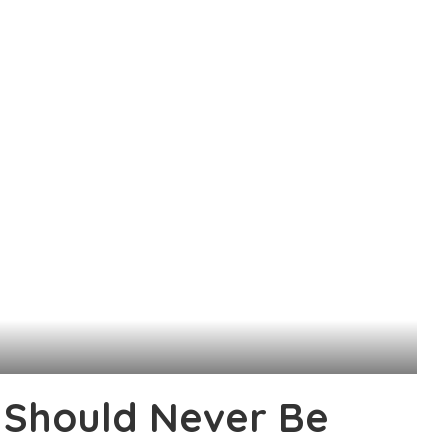
Should Never Be