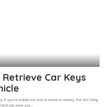
 Retrieve Car Keys
icle
y. If you’re locked out and at home or nearby, the first thing
on hand can save you
...