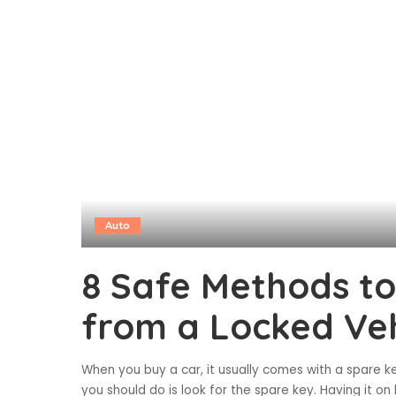
Auto
8 Safe Methods to
from a Locked Veh
When you buy a car, it usually comes with a spare ke
you should do is look for the spare key. Having it 