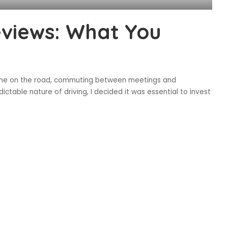
eviews: What You
 time on the road, commuting between meetings and
ictable nature of driving, I decided it was essential to invest