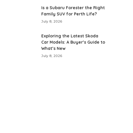
Is a Subaru Forester the Right
Family SUV for Perth Life?
July 8, 2026
Exploring the Latest Skoda
Car Models: A Buyer’s Guide to
What’s New
July 8, 2026