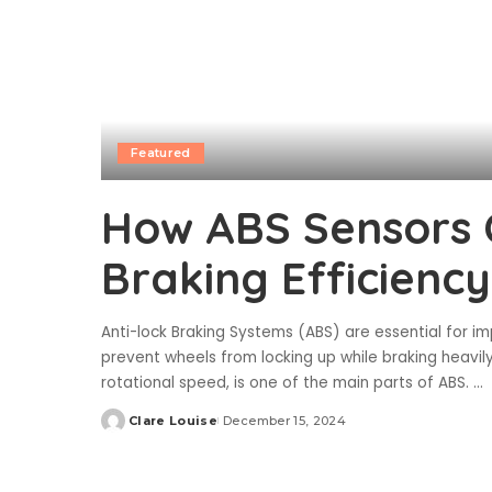
Featured
How ABS Sensors 
Braking Efficiency
Anti-lock Braking Systems (ABS) are essential for 
prevent wheels from locking up while braking heavil
rotational speed, is one of the main parts of ABS.
...
Clare Louise
December 15, 2024
Posted
by