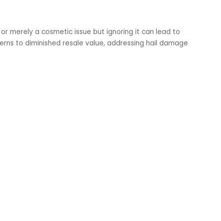
r merely a cosmetic issue but ignoring it can lead to
cerns to diminished resale value, addressing hail damage
.