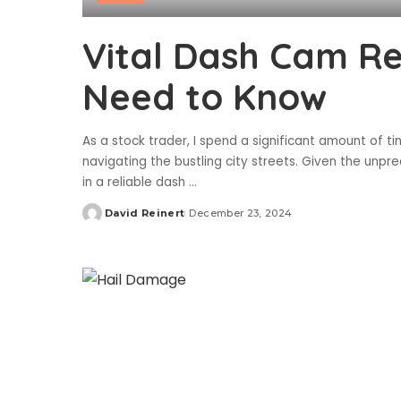
Vital Dash Cam R
Need to Know
As a stock trader, I spend a significant amount of
navigating the bustling city streets. Given the unpred
in a reliable dash
...
David Reinert
December 23, 2024
Posted
by