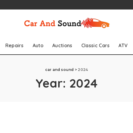
Repairs
Auto
Auctions
Classic Cars
ATV
car and sound
>
2024
Year:
2024