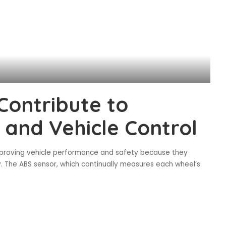
Contribute to
 and Vehicle Control
improving vehicle performance and safety because they
y. The ABS sensor, which continually measures each wheel’s