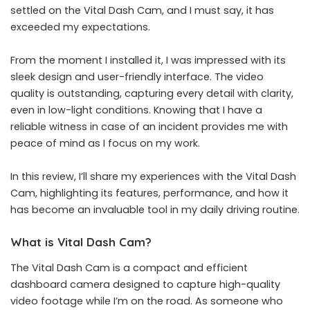
settled on the Vital Dash Cam, and I must say, it has
exceeded my expectations.
From the moment I installed it, I was impressed with its
sleek design and user-friendly interface. The video
quality is outstanding, capturing every detail with clarity,
even in low-light conditions. Knowing that I have a
reliable witness in case of an incident provides me with
peace of mind as I focus on my work.
In this review, I’ll share my experiences with the Vital Dash
Cam, highlighting its features, performance, and how it
has become an invaluable tool in my daily driving routine.
What is Vital Dash Cam?
The
Vital Dash Cam
is a compact and efficient
dashboard camera designed to capture high-quality
video footage while I’m on the road. As someone who