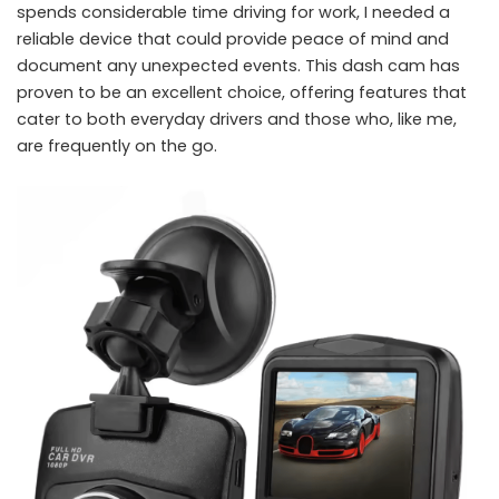
spends considerable time driving for work, I needed a
reliable device that could provide peace of mind and
document any unexpected events. This dash cam has
proven to be an excellent choice, offering features that
cater to both everyday drivers and those who, like me,
are frequently on the go.