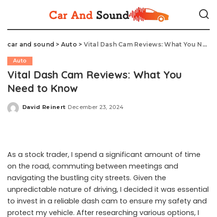
car and sound
>
Auto
>
Vital Dash Cam Reviews: What You Need to Know
Auto
Vital Dash Cam Reviews: What You
Need to Know
David Reinert
December 23, 2024
Posted
by
As a stock trader, I spend a significant amount of time
on the road, commuting between meetings and
navigating the bustling city streets. Given the
unpredictable nature of driving, I decided it was essential
to invest in a reliable dash cam to ensure my safety and
protect my vehicle. After researching various options, I