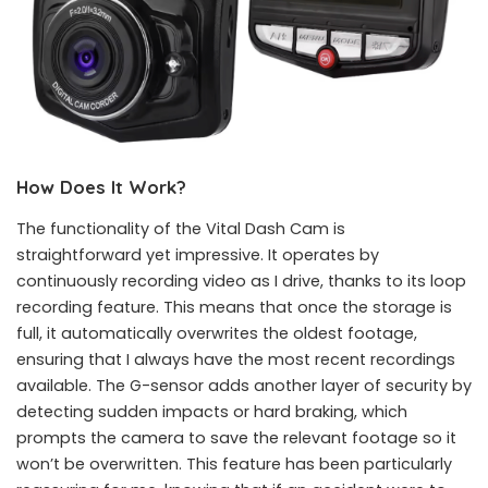
How Does It Work?
The functionality of the Vital Dash Cam is
straightforward yet impressive. It operates by
continuously recording video as I drive, thanks to its loop
recording feature. This means that once the storage is
full, it automatically overwrites the oldest footage,
ensuring that I always have the most recent recordings
available. The G-sensor adds another layer of security by
detecting sudden impacts or hard braking, which
prompts the camera to save the relevant footage so it
won’t be overwritten. This feature has been particularly