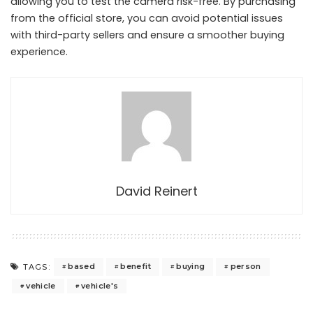
allowing you to test the camera risk-free. By purchasing
from the official store, you can avoid potential issues
with third-party sellers and ensure a smoother buying
experience.
David Reinert
based
benefit
buying
person
TAGS:
vehicle
vehicle's