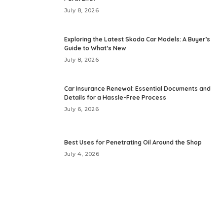
July 8, 2026
Exploring the Latest Skoda Car Models: A Buyer’s
Guide to What’s New
July 8, 2026
Car Insurance Renewal: Essential Documents and
Details for a Hassle-Free Process
July 6, 2026
Best Uses for Penetrating Oil Around the Shop
July 4, 2026