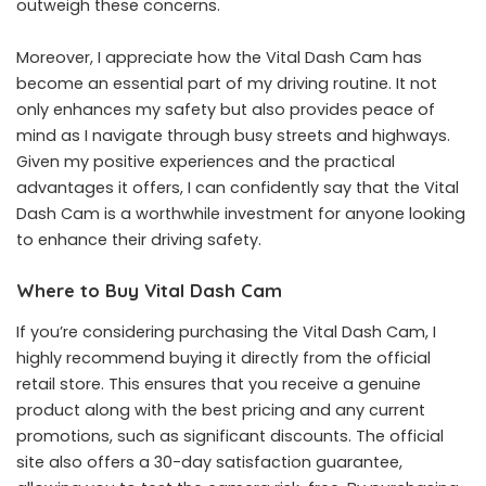
outweigh these concerns.
Moreover, I appreciate how the Vital Dash Cam has
become an essential part of my driving routine. It not
only enhances my safety but also provides peace of
mind as I navigate through busy streets and highways.
Given my positive experiences and the practical
advantages it offers, I can confidently say that the Vital
Dash Cam is a worthwhile investment for anyone looking
to enhance their driving safety.
Where to Buy Vital Dash Cam
If you’re considering purchasing the
Vital Dash Cam
, I
highly recommend buying it directly from the official
retail store. This ensures that you receive a genuine
product along with the best pricing and any current
promotions, such as significant discounts. The official
site also offers a 30-day satisfaction guarantee,