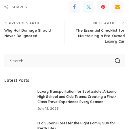
SHARES
PREVIOUS ARTICLE
NEXT ARTICLE
Why Hail Damage Should
The Essential Checklist for
Never Be Ignored
Maintaining a Pre-Owned
Luxury Car
Latest Posts
Luxury Transportation for Scottsdale, Arizona
High School and Club Teams: Creating a First-
Class Travel Experience Every Season
July 15, 2026
Is a Subaru Forester the Right Family SUV for
Perth Life?