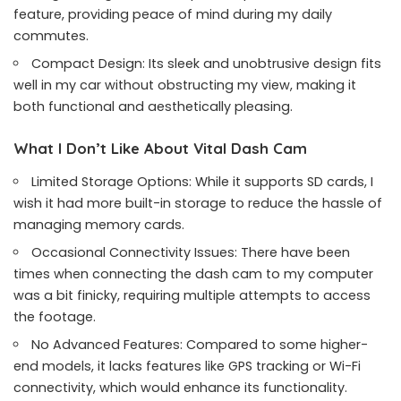
feature, providing peace of mind during my daily
commutes.
Compact Design: Its sleek and unobtrusive design fits
well in my car without obstructing my view, making it
both functional and aesthetically pleasing.
What I Don’t Like About Vital Dash Cam
Limited Storage Options: While it supports SD cards, I
wish it had more built-in storage to reduce the hassle of
managing memory cards.
Occasional Connectivity Issues: There have been
times when connecting the dash cam to my computer
was a bit finicky, requiring multiple attempts to access
the footage.
No Advanced Features: Compared to some higher-
end models, it lacks features like GPS tracking or Wi-Fi
connectivity, which would enhance its functionality.