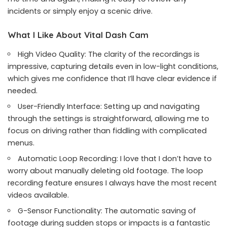
incidents or simply enjoy a scenic drive.
What I Like About Vital Dash Cam
High Video Quality: The clarity of the recordings is
impressive, capturing details even in low-light conditions,
which gives me confidence that I’ll have clear evidence if
needed.
User-Friendly Interface: Setting up and navigating
through the settings is straightforward, allowing me to
focus on driving rather than fiddling with complicated
menus.
Automatic Loop Recording: I love that I don’t have to
worry about manually deleting old footage. The loop
recording feature ensures I always have the most recent
videos available.
G-Sensor Functionality: The automatic saving of
footage during sudden stops or impacts is a fantastic