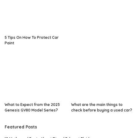
5 Tips On How To Protect Car
Paint
What to Expect from the 2023
What are the main things to
Genesis GV80 Model Series?
check before buying a used car?
Featured Posts