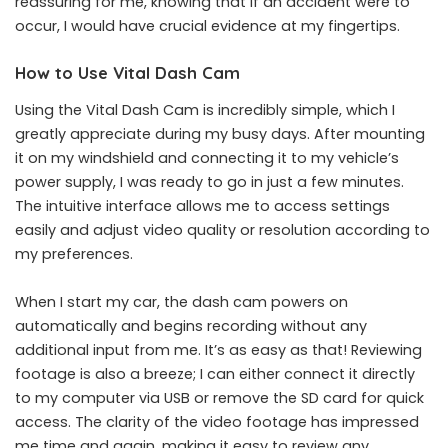
reassuring for me, knowing that if an accident were to
occur, I would have crucial evidence at my fingertips.
How to Use Vital Dash Cam
Using the Vital Dash Cam is incredibly simple, which I
greatly appreciate during my busy days. After mounting
it on my windshield and connecting it to my vehicle’s
power supply, I was ready to go in just a few minutes.
The intuitive interface allows me to access settings
easily and adjust video quality or resolution according to
my preferences.
When I start my car, the dash cam powers on
automatically and begins recording without any
additional input from me. It’s as easy as that! Reviewing
footage is also a breeze; I can either connect it directly
to my computer via USB or remove the SD card for quick
access. The clarity of the video footage has impressed
me time and again, making it easy to review any