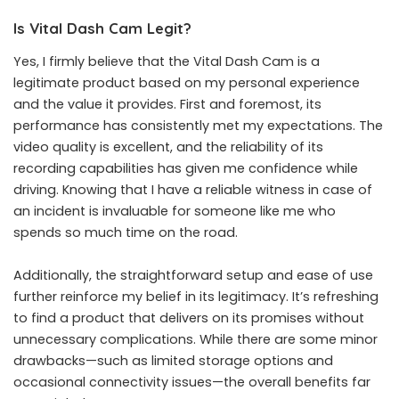
Is Vital Dash Cam Legit?
Yes, I firmly believe that the Vital Dash Cam is a
legitimate product based on my personal experience
and the value it provides. First and foremost, its
performance has consistently met my expectations. The
video quality is excellent, and the reliability of its
recording capabilities has given me confidence while
driving. Knowing that I have a reliable witness in case of
an incident is invaluable for someone like me who
spends so much time on the road.
Additionally, the straightforward setup and ease of use
further reinforce my belief in its legitimacy. It’s refreshing
to find a product that delivers on its promises without
unnecessary complications. While there are some minor
drawbacks—such as limited storage options and
occasional connectivity issues—the overall benefits far