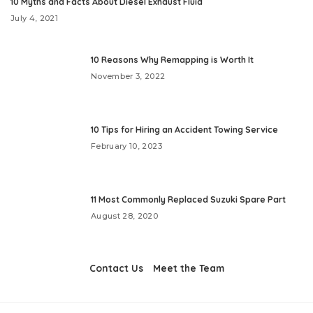
10 Myths and Facts About Diesel Exhaust Fluid
July 4, 2021
10 Reasons Why Remapping is Worth It
November 3, 2022
10 Tips for Hiring an Accident Towing Service
February 10, 2023
11 Most Commonly Replaced Suzuki Spare Part
August 28, 2020
Contact Us
Meet the Team