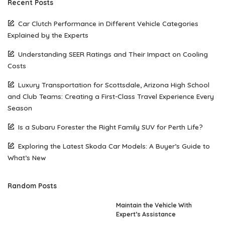
Recent Posts
Car Clutch Performance in Different Vehicle Categories
Explained by the Experts
Understanding SEER Ratings and Their Impact on Cooling
Costs
Luxury Transportation for Scottsdale, Arizona High School
and Club Teams: Creating a First-Class Travel Experience Every
Season
Is a Subaru Forester the Right Family SUV for Perth Life?
Exploring the Latest Skoda Car Models: A Buyer’s Guide to
What’s New
Random Posts
Maintain the Vehicle With
Expert’s Assistance