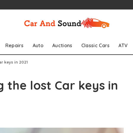
Repairs
Auto
Auctions
Classic Cars
ATV
ar keys in 2021
g the lost Car keys in