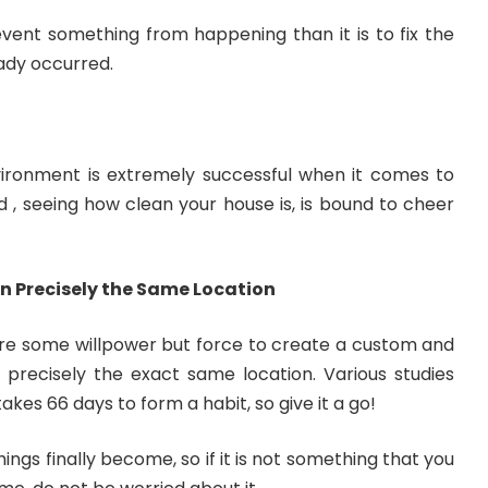
revent something from happening than it is to fix the
ady occurred.
nvironment is extremely successful when it comes to
nd , seeing how clean your house is, is bound to cheer
in Precisely the Same Location
uire some willpower but force to create a custom and
 precisely the exact same location. Various studies
akes 66 days to form a habit, so give it a go!
ings finally become, so if it is not something that you