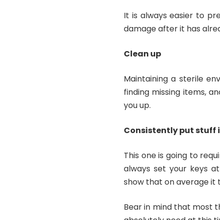
It is always easier to p
damage after it has alre
Clean up
Maintaining a sterile e
finding missing items, a
you up.
Consistently put stuff 
This one is going to req
always set your keys at
show that on average it t
Bear in mind that most th