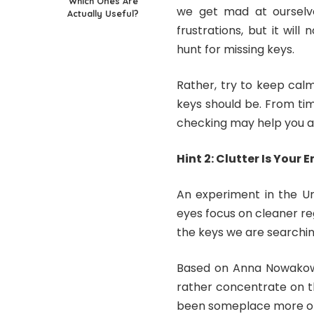
Which Ones Are
we get mad at ourselve
Actually Useful?
frustrations, but it wi
hunt for missing keys.
Rather, try to keep cal
keys should be. From tim
checking may help you a
Hint 2: Clutter Is Your
An experiment in the Un
eyes focus on cleaner reg
the keys we are searching
Based on Anna Nowakows
rather concentrate on th
been someplace more obv