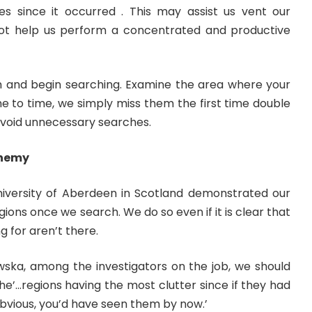
s since it occurred . This may assist us vent our
ll not help us perform a concentrated and productive
m and begin searching. Examine the area where your
e to time, we simply miss them the first time double
void unnecessary searches.
 Enemy
iversity of Aberdeen in Scotland demonstrated our
ions once we search. We do so even if it is clear that
 for aren’t there.
ka, among the investigators on the job, we should
e’…regions having the most clutter since if they had
ious, you’d have seen them by now.’