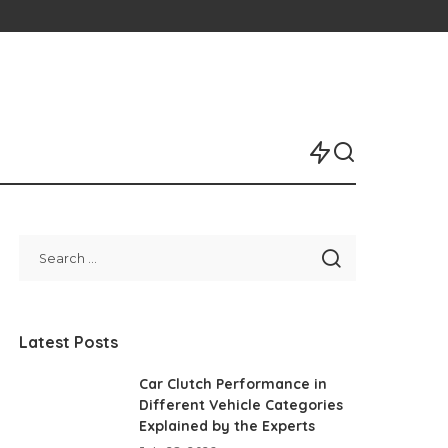
Latest Posts
Car Clutch Performance in
Different Vehicle Categories
Explained by the Experts