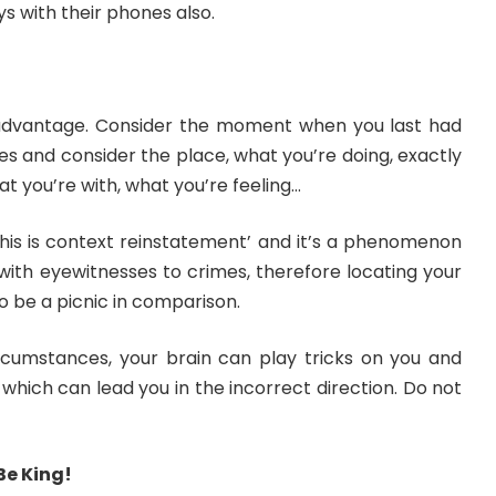
ys with their phones also.
 advantage. Consider the moment when you last had
yes and consider the place, what you’re doing, exactly
at you’re with, what you’re feeling…
this is context reinstatement’ and it’s a phenomenon
 with eyewitnesses to crimes, therefore locating your
o be a picnic in comparison.
rcumstances, your brain can play tricks on you and
hich can lead you in the incorrect direction. Do not
Be King!