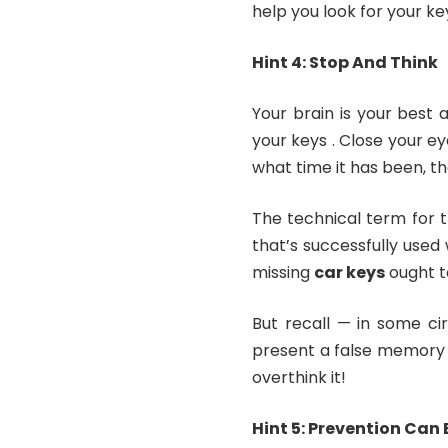
help you look for your ke
Hint 4: Stop And Think
Your brain is your best
your keys . Close your e
what time it has been, th
The technical term for 
that’s successfully used
missing
car keys
ought t
But recall — in some ci
present a false memory w
overthink it!
Hint 5: Prevention Can 