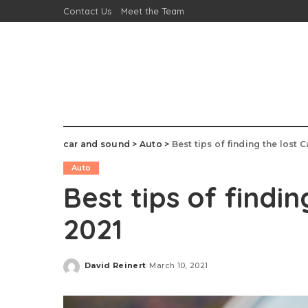
Contact Us
Meet the Team
car and sound
>
Auto
>
Best tips of finding the lost C
Auto
Best tips of findin
2021
David Reinert
March 10, 2021
Posted
by