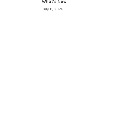
What’s New
July 8, 2026