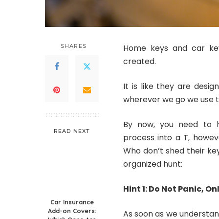
SHARES
Home keys and car key
created.
It is like they are desi
wherever we go we use th
By now, you need to h
READ NEXT
process into a T, howev
Who don’t shed their key
organized hunt:
Hint 1: Do Not Panic, On
Car Insurance
Add-on Covers:
As soon as we understand w