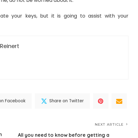
ime, do not be worried about it.
cate your keys, but it is going to assist with your
Reinert
on Facebook
Share on Twitter
NEXT ARTICLE
n
All you need to know before getting a