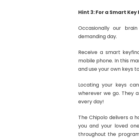
Hint 3: For a Smart Key
Occasionally our brain 
demanding day.
Receive a smart keyfind
mobile phone. In this ma
and use your own keys to
Locating your keys can
wherever we go. They al
every day!
The Chipolo delivers a h
you and your loved ones
throughout the program,