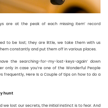
s are at the peak of each missing item’ record
gned to be lost; they are little, we take them with us
em constantly and put them off in various places.
ave the searching-for-my-lost-keys-again’ down
er only in case you’re one of the Wonderful People
s frequently, Here Is a Couple of tips on how to do a
ly hunt
e lost our secrets, the initial instinct is to fear. And