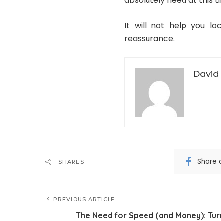
absolutely need at this t
It will not help you lo
reassurance.
David 
Share 
SHARES
PREVIOUS ARTICLE
The Need for Speed (and Money): Tur