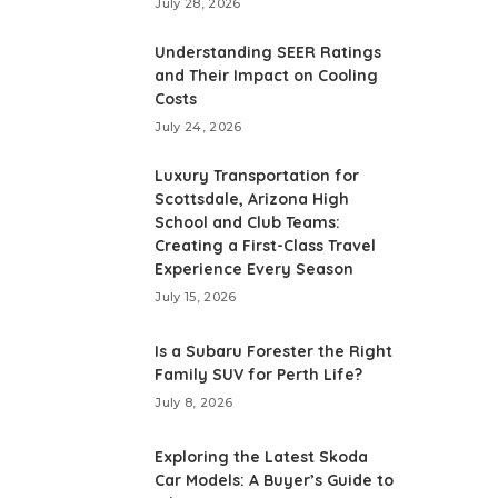
July 28, 2026
Understanding SEER Ratings
and Their Impact on Cooling
Costs
July 24, 2026
Luxury Transportation for
Scottsdale, Arizona High
School and Club Teams:
Creating a First-Class Travel
Experience Every Season
July 15, 2026
Is a Subaru Forester the Right
Family SUV for Perth Life?
July 8, 2026
Exploring the Latest Skoda
Car Models: A Buyer’s Guide to