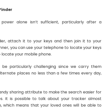
 Finder
power alone isn’t sufficient, particularly after a
er, attach it to your keys and then join it to your
nner, you can use your telephone to locate your keys
 locate your mobile phone.
 be particularly challenging since we carry them
ternate places no less than a few times every day,
andy sharing attribute to make the search easier for
. It is possible to talk about your tracker almost
 which means that your loved ones will be able to