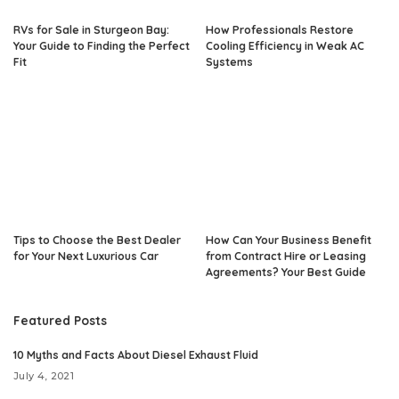
RVs for Sale in Sturgeon Bay:
How Professionals Restore
Your Guide to Finding the Perfect
Cooling Efficiency in Weak AC
Fit
Systems
Tips to Choose the Best Dealer
How Can Your Business Benefit
for Your Next Luxurious Car
from Contract Hire or Leasing
Agreements? Your Best Guide
Featured Posts
10 Myths and Facts About Diesel Exhaust Fluid
July 4, 2021