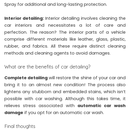
Spray
for additional and long-lasting protection.
Interior detailing:
Interior detailing involves cleaning the
car interiors and necessitates a lot of care and
perfection. The reason? The interior parts of a vehicle
comprise different materials like leather, glass, plastic,
rubber, and fabrics. All these require distinct cleaning
methods and cleaning agents to avoid damages.
What are the benefits of car detailing?
Complete detailing
will restore the shine of your car and
bring it to an almost new condition! The process also
lightens any stubborn and embedded stains, which isn’t
possible with car washing. Although this takes time, it
relieves stress associated with
automatic car wash
damage
if you opt for an automatic car wash.
Final thoughts