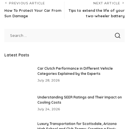
PREVIOUS ARTICLE
NEXT ARTICLE
How To Protect Your Car From
Tips to extend the life of your
Sun Damage
two-wheeler battery
Latest Posts
Car Clutch Performance in Different Vehicle
Categories Explained by the Experts
July 28, 2026
Understanding SEER Ratings and Their Impact on
Cooling Costs
July 24, 2026
Luxury Transportation for Scottsdale, Arizona
High School and Club Teams: Creating a First-