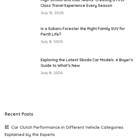
Class Travel Experience Every Season
July 15, 2026
Is a Subaru Forester the Right Family SUV for
Perth Life?
July 8, 2026
Exploring the Latest Skoda Car Models: A Buyer’s
Guide to What’s New
July 8, 2026
Recent Posts
Car Clutch Performance in Different Vehicle Categories
Explained by the Experts