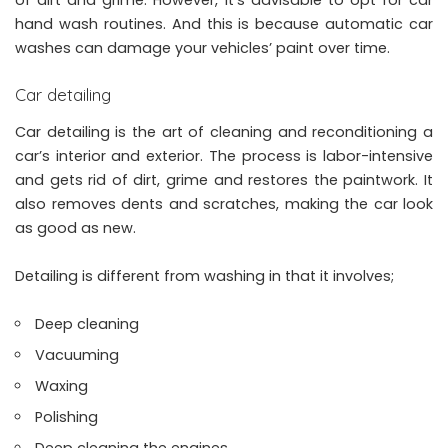
hand wash routines. And this is because automatic car
washes can damage your vehicles’ paint over time.
Car detailing
Car detailing is the art of cleaning and reconditioning a
car’s interior and exterior. The process is labor-intensive
and gets rid of dirt, grime and restores the paintwork. It
also removes dents and scratches, making the car look
as good as new.
Detailing is different from washing in that it involves;
Deep cleaning
Vacuuming
Waxing
Polishing