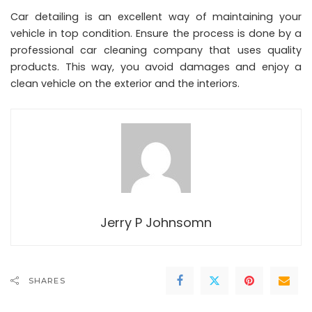
Car detailing is an excellent way of maintaining your
vehicle in top condition. Ensure the process is done by a
professional car cleaning company that uses quality
products. This way, you avoid damages and enjoy a
clean vehicle on the exterior and the interiors.
Jerry P Johnsomn
SHARES