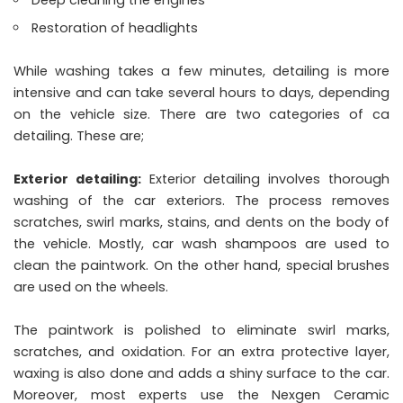
Deep cleaning the engines
Restoration of headlights
While washing takes a few minutes, detailing is more
intensive and can take several hours to days, depending
on the vehicle size. There are two categories of ca
detailing. These are;
Exterior detailing:
Exterior detailing involves thorough
washing of the car exteriors. The process removes
scratches, swirl marks, stains, and dents on the body of
the vehicle. Mostly, car wash shampoos are used to
clean the paintwork. On the other hand, special brushes
are used on the wheels.
The paintwork is polished to eliminate swirl marks,
scratches, and oxidation. For an extra protective layer,
waxing is also done and adds a shiny surface to the car.
Moreover, most experts use the
Nexgen Ceramic