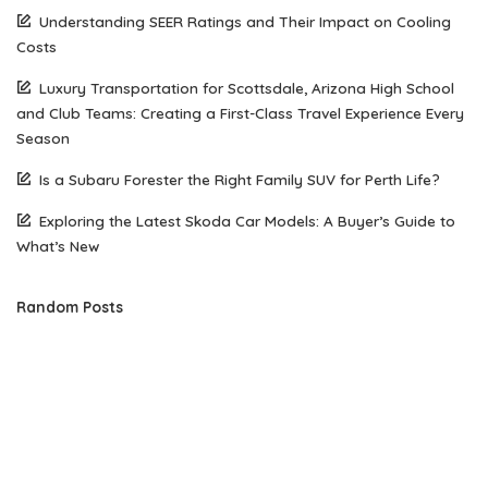
Understanding SEER Ratings and Their Impact on Cooling
Costs
Luxury Transportation for Scottsdale, Arizona High School
and Club Teams: Creating a First-Class Travel Experience Every
Season
Is a Subaru Forester the Right Family SUV for Perth Life?
Exploring the Latest Skoda Car Models: A Buyer’s Guide to
What’s New
Random Posts