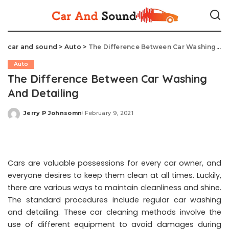
car and sound
>
Auto
>
The Difference Between Car Washing And Detailing
Auto
The Difference Between Car Washing
And Detailing
Jerry P Johnsomn
February 9, 2021
Posted
by
Cars are valuable possessions for every car owner, and
everyone desires to keep them clean at all times. Luckily,
there are various ways to maintain cleanliness and shine.
The standard procedures include regular car washing
and detailing. These car cleaning methods involve the
use of different equipment to avoid damages during