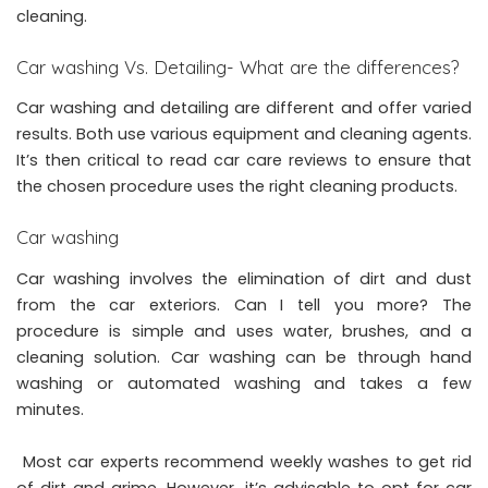
cleaning.
Car washing Vs. Detailing- What are the differences?
Car washing and detailing are different and offer varied
results. Both use various equipment and cleaning agents.
It’s then critical to read
car care reviews
to ensure that
the chosen procedure uses the right cleaning products.
Car washing
Car washing involves the elimination of dirt and dust
from the car exteriors. Can I tell you more? The
procedure is simple and uses water, brushes, and a
cleaning solution. Car washing can be through hand
washing or automated washing and takes a few
minutes.
Most car experts recommend weekly washes to get rid
of dirt and grime. However, it’s advisable to opt for car