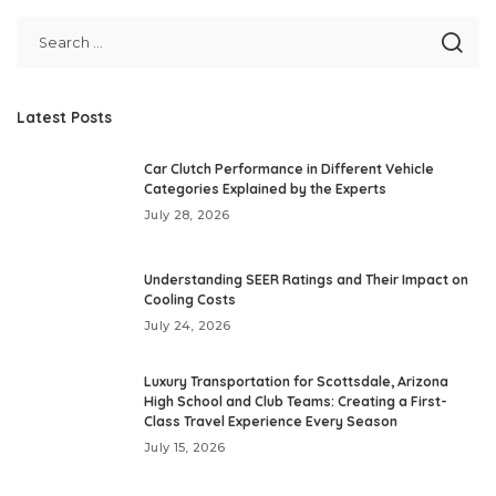
Latest Posts
Car Clutch Performance in Different Vehicle
Categories Explained by the Experts
July 28, 2026
Understanding SEER Ratings and Their Impact on
Cooling Costs
July 24, 2026
Luxury Transportation for Scottsdale, Arizona
High School and Club Teams: Creating a First-
Class Travel Experience Every Season
July 15, 2026