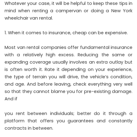
Whatever your case, it will be helpful to keep these tips in
mind when renting a campervan or doing a
New York
wheelchair van rental
.
When it comes to insurance, cheap can be expensive.
Most van rental companies offer fundamental insurance
with a relatively high excess. Reducing the same or
expanding coverage usually involves an extra outlay but
is often worth it. Rate it depending on your experience,
the type of terrain you will drive, the vehicle’s condition,
and age. And before leaving, check everything very well
so that they cannot blame you for pre-existing damage.
And if
you rent between individuals; better do it through a
platform that offers you guarantees and constantly
contracts in between.