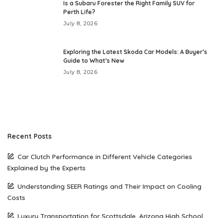
Is a Subaru Forester the Right Family SUV for
Perth Life?
July 8, 2026
Exploring the Latest Skoda Car Models: A Buyer’s
Guide to What’s New
July 8, 2026
Recent Posts
Car Clutch Performance in Different Vehicle Categories
Explained by the Experts
Understanding SEER Ratings and Their Impact on Cooling
Costs
Luxury Transportation for Scottsdale, Arizona High School