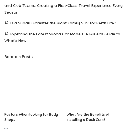
and Club Teams: Creating a First-Class Travel Experience Every
Season
Is a Subaru Forester the Right Family SUV for Perth Life?
Exploring the Latest Skoda Car Models: A Buyer’s Guide to
What’s New
Random Posts
Factors When looking for Body
What Are the Benefits of
Shops
Installing a Dash Cam?