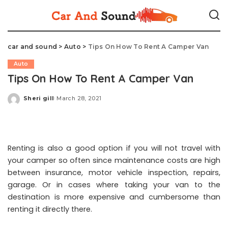
car and sound
>
Auto
>
Tips On How To Rent A Camper Van
Auto
Tips On How To Rent A Camper Van
Sheri gill
March 28, 2021
Posted
by
Renting is also a good option if you will not travel with
your camper so often since maintenance costs are high
between insurance, motor vehicle inspection, repairs,
garage. Or in cases where taking your van to the
destination is more expensive and cumbersome than
renting it directly there.