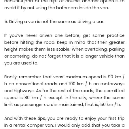
beautiful part of the trip. Of course, another option is to
avoid it by not using the bathroom inside the van.
Driving a van is not the same as driving a car.
If you’ve never driven one before, get some practice
before hitting the road. Keep in mind that their greater
height makes them less stable. When overtaking, parking
or cornering, do not forget that it is a longer vehicle than
you are used to.
Finally, remember that vans’ maximum speed is 90 km /
h on conventional roads and 100 km / h on motorways
and highways. As for the rest of the roads, the permitted
speed is 80 km / h except in the city, where the same
limit as passenger cars is maintained, that is, 50 km / h.
And with these tips, you are ready to enjoy your first trip
in a rental camper van. I would only add that you take a