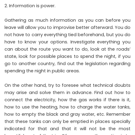
Information is power.
Gathering as much information as you can before you
leave will allow you to improvise better afterward. You do
not have to carry everything tied beforehand, but you do
have to know your options. Investigate everything you
can about the route you want to do, look at the roads’
state, look for possible places to spend the night, if you
go to another country, find out the legislation regarding
spending the night in public areas.
On the other hand, try to foresee what technical doubts
may arise and solve them in advance. Find out how to
connect the electricity, how the gas works if there is it,
how to use the heating, how to charge the water tanks,
how to empty the black and gray water, etc. Remember
that these tanks can only be emptied in places specially
indicated for that and that it will not be the most