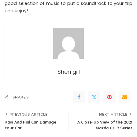
good selection of music to put a soundtrack to your trip
and enjoy!
Sheri gill
SHARES
PREVIOUS ARTICLE
NEXT ARTICLE
Rain And Hail Can Damage
A Close-Up View of the 2021
Your Car.
Mazda CX-9 Series