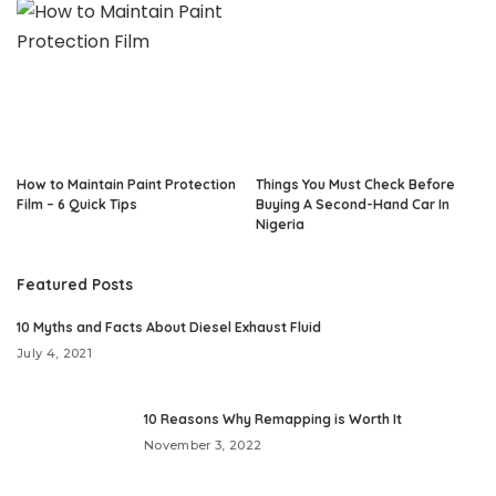
How to Maintain Paint Protection
Things You Must Check Before
Film – 6 Quick Tips
Buying A Second-Hand Car In
Nigeria
Featured Posts
10 Myths and Facts About Diesel Exhaust Fluid
July 4, 2021
10 Reasons Why Remapping is Worth It
November 3, 2022