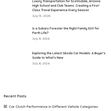
Luxury Transportation for Scottsdale, Arizona
High School and Club Teams: Creating a First-
Class Travel Experience Every Season
July 15, 2026
Is a Subaru Forester the Right Family SUV for
Perth Life?
July 8, 2026
Exploring the Latest Skoda Car Models: A Buyer’s
Guide to What’s New
July 8, 2026
Recent Posts
Car Clutch Performance in Different Vehicle Categories