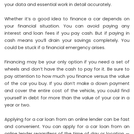
your data and essential work in detail accurately.
Whether it’s a good idea to finance a car depends on
your financial situation. You can avoid paying any
interest and loan fees if you pay cash. But if paying in
cash means you’ll drain your savings completely. You
could be stuck if a financial emergency arises.
Financing may be your only option if you need a set of
wheels and don’t have the cash to pay for it. Be sure to
pay attention to how much you finance versus the value
of the car you buy. If you don’t make a down payment
and cover the entire cost of the vehicle, you could find
yourself in debt for more than the value of your car in a
year or two.
Applying for a car loan from an online lender can be fast
and convenient. You can apply for a car loan from an
online lender regardless of the time of day or location —