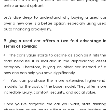
entire amount upfront.
Let’s dive deep to understand why buying a used car
over a new one is a better option, especially using used
auto financing brooklyn ny
.
Buying a used car offers a two-fold advantage in
terms of savings:
The car’s value starts to decline as soon as it hits the
road because it is included in the depreciating asset
category. Therefore, buying an older car instead of a
new one can help you save significantly.
You can purchase the more extensive, higher-end
models for the cost of the base model. They offer more
incredible luxury, comfort, security, and social value.
Once you’ve targeted the car you want, start thinking