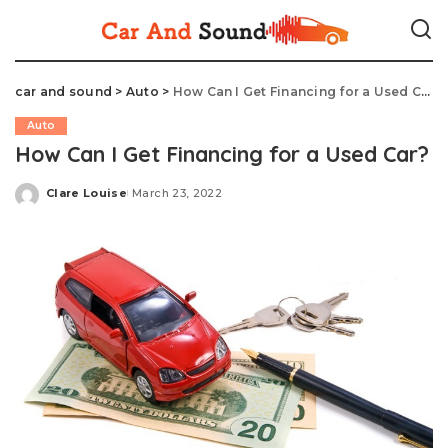
car and sound
>
Auto
>
How Can I Get Financing for a Used Car?
Auto
How Can I Get Financing for a Used Car?
Clare Louise
March 23, 2022
Posted
by