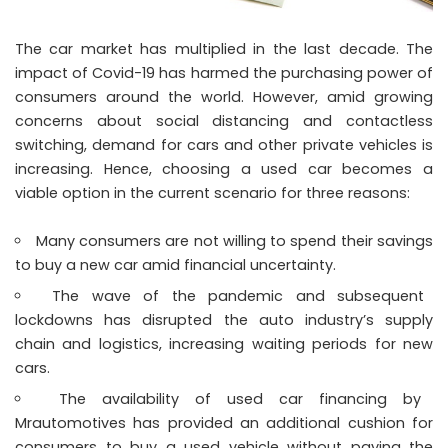
The car market has multiplied in the last decade. The
impact of Covid-19 has harmed the purchasing power of
consumers around the world. However, amid growing
concerns about social distancing and contactless
switching, demand for cars and other private vehicles is
increasing. Hence, choosing a used car becomes a
viable option in the current scenario for three reasons:
Many consumers are not willing to spend their savings
to buy a new car amid financial uncertainty.
The wave of the pandemic and subsequent
lockdowns has disrupted the auto industry’s supply
chain and logistics, increasing waiting periods for new
cars.
The availability of used car financing by
Mrautomotives has provided an additional cushion for
consumers to buy a used vehicle without paying the