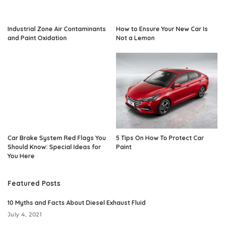
Industrial Zone Air Contaminants
How to Ensure Your New Car Is
and Paint Oxidation
Not a Lemon
Car Brake System Red Flags You
5 Tips On How To Protect Car
Should Know: Special Ideas for
Paint
You Here
Featured Posts
10 Myths and Facts About Diesel Exhaust Fluid
July 4, 2021