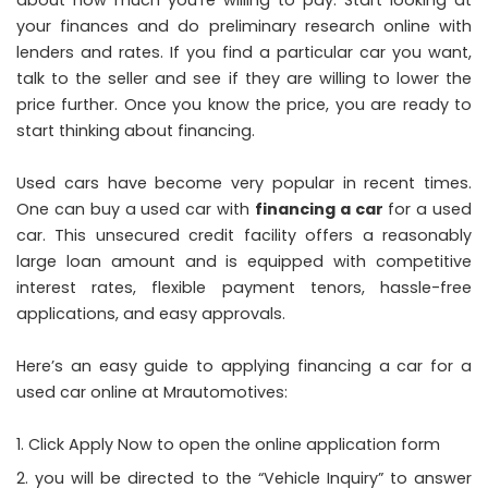
about how much you’re willing to pay. Start looking at
your finances and do preliminary research online with
lenders and rates. If you find a particular car you want,
talk to the seller and see if they are willing to lower the
price further. Once you know the price, you are ready to
start thinking about financing.
Used cars have become very popular in recent times.
One can buy a used car with
financing a car
for a used
car. This unsecured credit facility offers a reasonably
large loan amount and is equipped with competitive
interest rates, flexible payment tenors, hassle-free
applications, and easy approvals.
Here’s an easy guide to applying financing a car for a
used car online at Mrautomotives:
Click Apply Now to open the online application form
you will be directed to the “Vehicle Inquiry” to answer