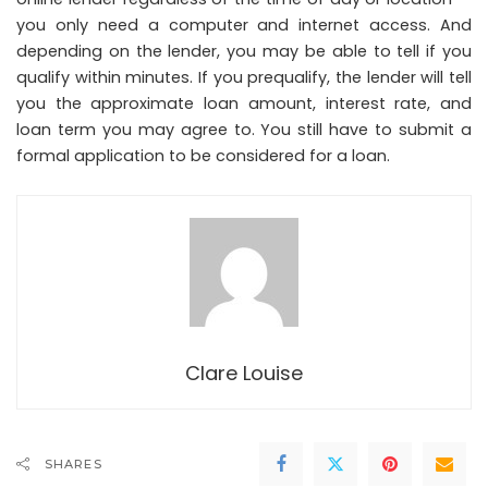
you only need a computer and internet access. And
depending on the lender, you may be able to tell if you
qualify within minutes. If you prequalify, the lender will tell
you the approximate loan amount, interest rate, and
loan term you may agree to. You still have to submit a
formal application to be considered for a loan.
Clare Louise
SHARES