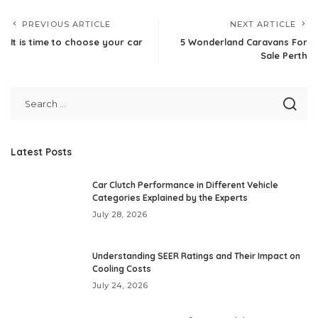
PREVIOUS ARTICLE
NEXT ARTICLE
It is time to choose your car
5 Wonderland Caravans For
Sale Perth
Latest Posts
Car Clutch Performance in Different Vehicle
Categories Explained by the Experts
July 28, 2026
Understanding SEER Ratings and Their Impact on
Cooling Costs
July 24, 2026