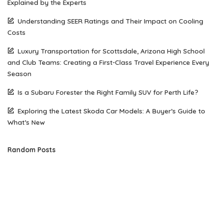
Explained by the Experts
Understanding SEER Ratings and Their Impact on Cooling
Costs
Luxury Transportation for Scottsdale, Arizona High School
and Club Teams: Creating a First-Class Travel Experience Every
Season
Is a Subaru Forester the Right Family SUV for Perth Life?
Exploring the Latest Skoda Car Models: A Buyer’s Guide to
What’s New
Random Posts