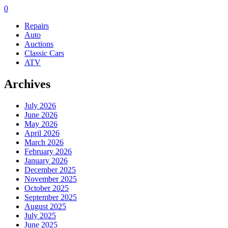
0
Repairs
Auto
Auctions
Classic Cars
ATV
Archives
July 2026
June 2026
May 2026
April 2026
March 2026
February 2026
January 2026
December 2025
November 2025
October 2025
September 2025
August 2025
July 2025
June 2025