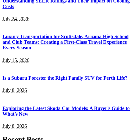
Understanding SEER Ratings and Their Impact on Cooling
Costs
July 24, 2026
Luxury Transportation for Scottsdale, Arizona High School
and Club Teams: Creating a First-Class Travel Experience
Every Season
July 15, 2026
Is a Subaru Forester the Right Family SUV for Perth Life?
July 8, 2026
Exploring the Latest Skoda Car Models: A Buyer’s Guide to
What’s New
July 8, 2026
Recent Posts