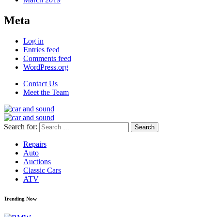
Meta
Log in
Entries feed
Comments feed
WordPress.org
Contact Us
Meet the Team
Search for:
Repairs
Auto
Auctions
Classic Cars
ATV
Trending Now