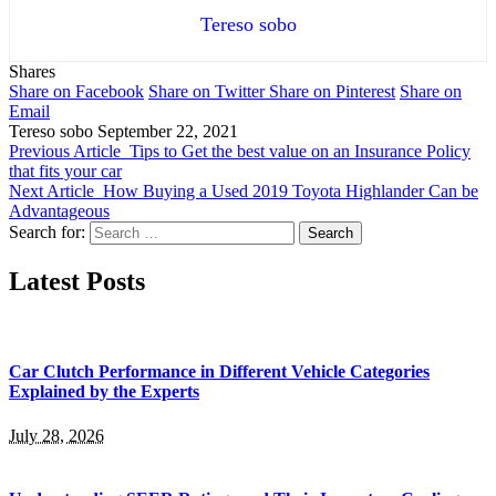
Tereso sobo
Shares
Share on Facebook
Share on Twitter
Share on Pinterest
Share on
Email
Tereso sobo
September 22, 2021
Previous Article
Tips to Get the best value on an Insurance Policy
that fits your car
Next Article
How Buying a Used 2019 Toyota Highlander Can be
Advantageous
Search for:
Latest Posts
Car Clutch Performance in Different Vehicle Categories
Explained by the Experts
July 28, 2026