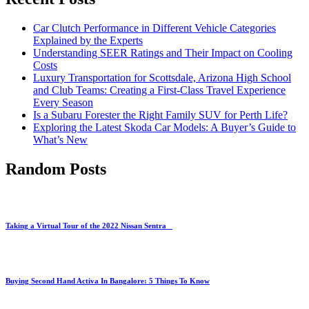
Car Clutch Performance in Different Vehicle Categories
Explained by the Experts
Understanding SEER Ratings and Their Impact on Cooling
Costs
Luxury Transportation for Scottsdale, Arizona High School
and Club Teams: Creating a First-Class Travel Experience
Every Season
Is a Subaru Forester the Right Family SUV for Perth Life?
Exploring the Latest Skoda Car Models: A Buyer’s Guide to
What’s New
Random Posts
Taking a Virtual Tour of the 2022 Nissan Sentra
Buying Second Hand Activa In Bangalore: 5 Things To Know