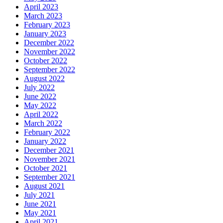
April 2023
March 2023
February 2023
January 2023
December 2022
November 2022
October 2022
September 2022
August 2022
July 2022
June 2022
May 2022
April 2022
March 2022
February 2022
January 2022
December 2021
November 2021
October 2021
September 2021
August 2021
July 2021
June 2021
May 2021
April 2021