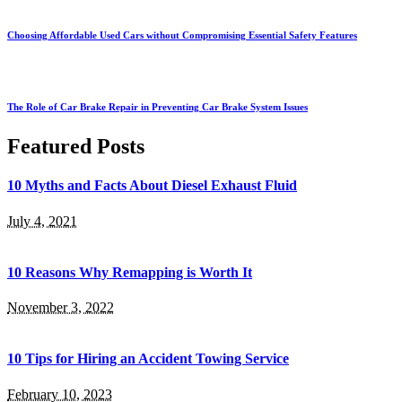
Choosing Affordable Used Cars without Compromising Essential Safety Features
The Role of Car Brake Repair in Preventing Car Brake System Issues
Featured Posts
10 Myths and Facts About Diesel Exhaust Fluid
July 4, 2021
10 Reasons Why Remapping is Worth It
November 3, 2022
10 Tips for Hiring an Accident Towing Service
February 10, 2023