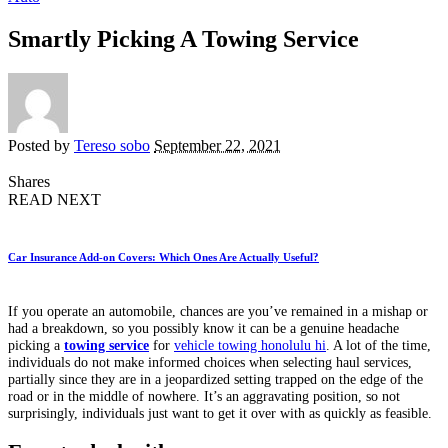
Smartly Picking A Towing Service
Posted by
Tereso sobo
September 22, 2021
Shares
READ NEXT
Car Insurance Add-on Covers: Which Ones Are Actually Useful?
If you operate an automobile, chances are you’ve remained in a mishap or
had a breakdown, so you possibly know it can be a genuine headache
picking a
towing service
for
vehicle towing honolulu hi
. A lot of the time,
individuals do not make informed choices when selecting haul services,
partially since they are in a jeopardized setting trapped on the edge of the
road or in the middle of nowhere. It’s an aggravating position, so not
surprisingly, individuals just want to get it over with as quickly as feasible.