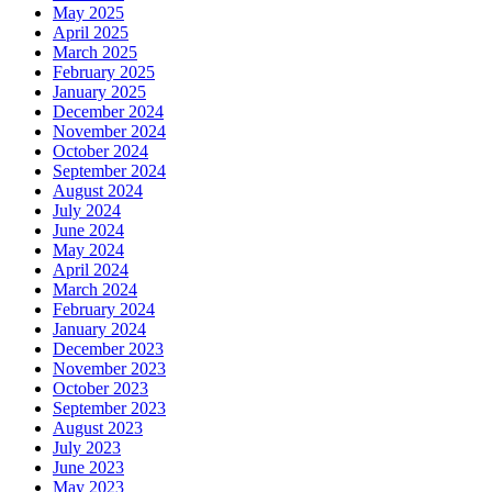
May 2025
April 2025
March 2025
February 2025
January 2025
December 2024
November 2024
October 2024
September 2024
August 2024
July 2024
June 2024
May 2024
April 2024
March 2024
February 2024
January 2024
December 2023
November 2023
October 2023
September 2023
August 2023
July 2023
June 2023
May 2023