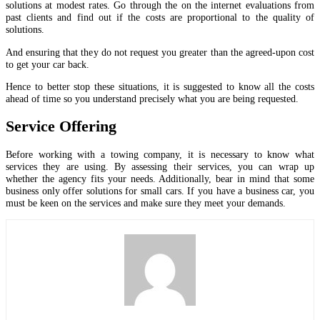
solutions at modest rates. Go through the on the internet evaluations from
past clients and find out if the costs are proportional to the quality of
solutions.
And ensuring that they do not request you greater than the agreed-upon cost
to get your car back.
Hence to better stop these situations, it is suggested to know all the costs
ahead of time so you understand precisely what you are being requested.
Service Offering
Before working with a towing company, it is necessary to know what
services they are using. By assessing their services, you can wrap up
whether the agency fits your needs. Additionally, bear in mind that some
business only offer solutions for small cars. If you have a business car, you
must be keen on the services and make sure they meet your demands.