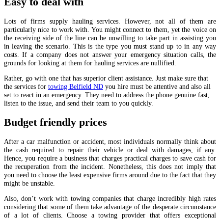
Easy to deal with
Lots of firms supply hauling services. However, not all of them are
particularly nice to work with. You might connect to them, yet the voice on
the receiving side of the line can be unwilling to take part in assisting you
in leaving the scenario. This is the type you must stand up to in any way
costs. If a company does not answer your emergency situation calls, the
grounds for looking at them for hauling services are nullified.
Rather, go with one that has superior client assistance. Just make sure that
the services for
towing Belfield ND
you hire must be attentive and also all
set to react in an emergency. They need to address the phone genuine fast,
listen to the issue, and send their team to you quickly.
Budget friendly prices
After a car malfunction or accident, most individuals normally think about
the cash required to repair their vehicle or deal with damages, if any.
Hence, you require a business that charges practical charges to save cash for
the recuperation from the incident. Nonetheless, this does not imply that
you need to choose the least expensive firms around due to the fact that they
might be unstable.
Also, don’t work with towing companies that charge incredibly high rates
considering that some of them take advantage of the desperate circumstance
of a lot of clients. Choose a towing provider that offers exceptional