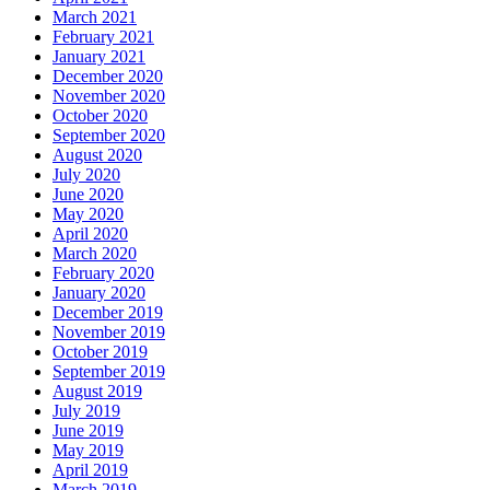
March 2021
February 2021
January 2021
December 2020
November 2020
October 2020
September 2020
August 2020
July 2020
June 2020
May 2020
April 2020
March 2020
February 2020
January 2020
December 2019
November 2019
October 2019
September 2019
August 2019
July 2019
June 2019
May 2019
April 2019
March 2019