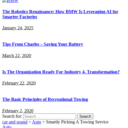
The Robotics Renaissance: How BMW Is Leveraging AI for
Smarter Factories
January 24, 2025
Tips From Charles – Saving Your Battery
March 22, 2020
Is The Organization Ready For Industry 4. Transformation?
February 22, 2020
The Basic Principles of Recreational Towing
February 2, 2020
Search for:
car and sound
>
Auto
>
Smartly Picking A Towing Service
Auto