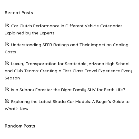
Recent Posts
Car Clutch Performance in Different Vehicle Categories
Explained by the Experts
Understanding SEER Ratings and Their Impact on Cooling
Costs
Luxury Transportation for Scottsdale, Arizona High School
and Club Teams: Creating a First-Class Travel Experience Every
Season
Is a Subaru Forester the Right Family SUV for Perth Life?
Exploring the Latest Skoda Car Models: A Buyer’s Guide to
What’s New
Random Posts