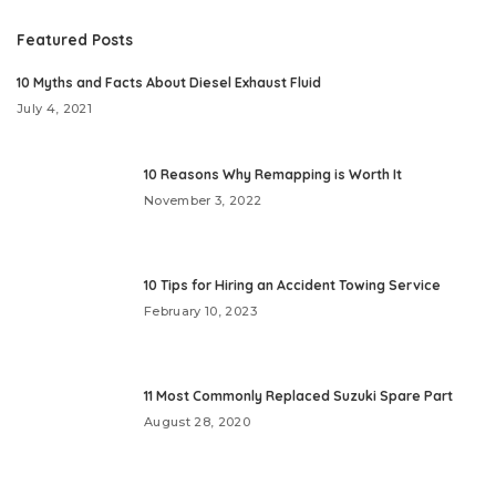
Featured Posts
10 Myths and Facts About Diesel Exhaust Fluid
July 4, 2021
10 Reasons Why Remapping is Worth It
November 3, 2022
10 Tips for Hiring an Accident Towing Service
February 10, 2023
11 Most Commonly Replaced Suzuki Spare Part
August 28, 2020