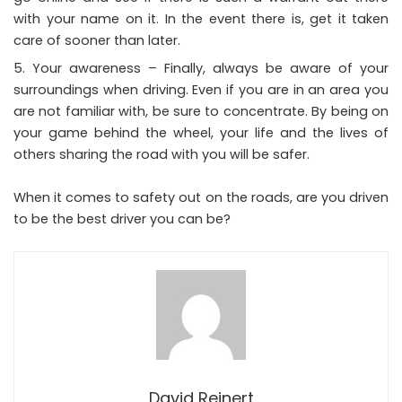
with your name on it. In the event there is, get it taken
care of sooner than later.
Your awareness – Finally, always be aware of your
surroundings when driving. Even if you are in an area you
are not familiar with, be sure to concentrate. By being on
your game behind the wheel, your life and the lives of
others sharing the road with you will be safer.
When it comes to safety out on the roads, are you driven
to be the best driver you can be?
David Reinert