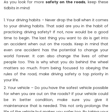
As you look for more
safety on the roads
, keep these
tidbits in mind:
Your driving habits – Never drop the ball when it comes
to your driving habits. That said are you in the habit of
practicing driving safety? If not, now would be a good
time to begin. The last thing you want to do is get into
an accident when out on the roads. Keep in mind that
even one accident has the potential to change your
world forever. It can also change the lives of other
people too. This is why what you do behind the wheel
matters so much. From being focused to obeying the
rules of the road, make driving safety a top priority in
your life.
Your vehicle – Do you have the safest vehicle possible
for when you are out on the roads? If your vehicle could
be in better condition, make sure you give it
maintenance that is needed. This not only prolongs the
life of the vehicle but makes you safer too. By taking your