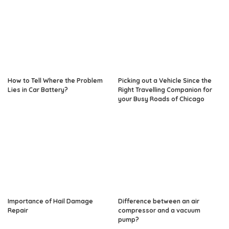
How to Tell Where the Problem
Picking out a Vehicle Since the
Lies in Car Battery?
Right Travelling Companion for
your Busy Roads of Chicago
Importance of Hail Damage
Difference between an air
Repair
compressor and a vacuum
pump?