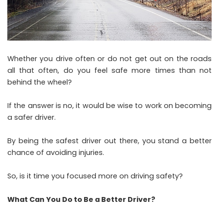
Whether you drive often or do not get out on the roads
all that often, do you feel safe more times than not
behind the wheel?
If the answer is no, it would be wise to work on becoming
a safer driver.
By being the safest driver out there, you stand a better
chance of avoiding injuries.
So, is it time you focused more on driving safety?
What Can You Do to Be a Better Driver?