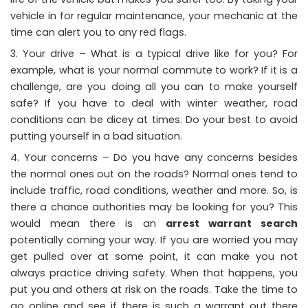
vehicle in for regular maintenance, your mechanic at the
time can alert you to any red flags.
Your drive – What is a typical drive like for you? For
example, what is your normal commute to work? If it is a
challenge, are you doing all you can to make yourself
safe? If you have to deal with winter weather, road
conditions can be dicey at times. Do your best to avoid
putting yourself in a bad situation.
Your concerns – Do you have any concerns besides
the normal ones out on the roads? Normal ones tend to
include traffic, road conditions, weather and more. So, is
there a chance authorities may be looking for you? This
would mean there is an
arrest warrant search
potentially coming your way. If you are worried you may
get pulled over at some point, it can make you not
always practice driving safety. When that happens, you
put you and others at risk on the roads. Take the time to
go online and see if there is such a warrant out there