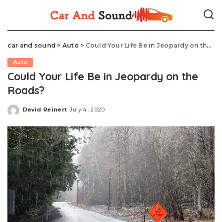
car and sound
>
Auto
>
Could Your Life Be in Jeopardy on the Roads?
Auto
Could Your Life Be in Jeopardy on the
Roads?
David Reinert
July 4, 2020
Posted
by