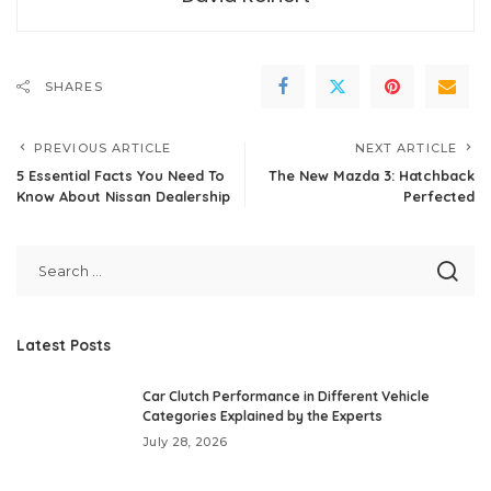
SHARES
PREVIOUS ARTICLE
NEXT ARTICLE
5 Essential Facts You Need To
The New Mazda 3: Hatchback
Know About Nissan Dealership
Perfected
Latest Posts
Car Clutch Performance in Different Vehicle
Categories Explained by the Experts
July 28, 2026