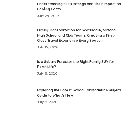
Understanding SEER Ratings and Their Impact on
Cooling Costs
July 24, 2026
Luxury Transportation for Scottsdale, Arizona
High School and Club Teams: Creating a First-
Class Travel Experience Every Season
July 15, 2026
Is a Subaru Forester the Right Family SUV for
Perth Life?
July 8, 2026
Exploring the Latest Skoda Car Models: A Buyer’s
Guide to What’s New
July 8, 2026